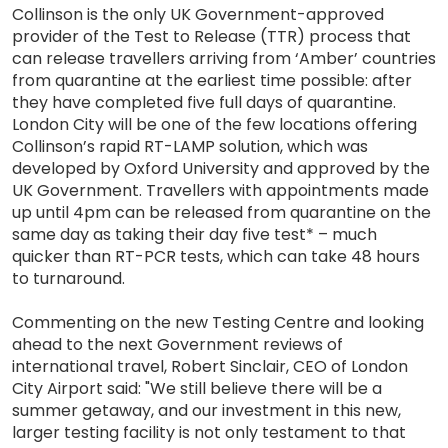
Collinson is the only UK Government-approved
provider of the Test to Release (TTR) process that
can release travellers arriving from ‘Amber’ countries
from quarantine at the earliest time possible: after
they have completed five full days of quarantine.
London City will be one of the few locations offering
Collinson’s rapid RT-LAMP solution, which was
developed by Oxford University and approved by the
UK Government. Travellers with appointments made
up until 4pm can be released from quarantine on the
same day as taking their day five test* – much
quicker than RT-PCR tests, which can take 48 hours
to turnaround.
Commenting on the new Testing Centre and looking
ahead to the next Government reviews of
international travel, Robert Sinclair, CEO of London
City Airport said: "We still believe there will be a
summer getaway, and our investment in this new,
larger testing facility is not only testament to that