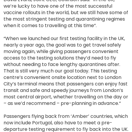
we’re lucky to have one of the most successful
vaccine rollouts in the world, but we still have some of
the most stringent testing and quarantining regimes
when it comes to travelling at this time“.
“When we launched our first testing facility in the UK,
nearly a year ago, the goal was to get travel safely
moving again, while giving passengers convenient
access to the testing solutions they’d need to fly
without needing to face lengthy quarantines after.
That is still very much our goal today. This testing
centre’s convenient onsite location next to London
City’s terminal means that passengers can enjoy fast
transit and safe and speedy journeys from London’s
most central airport, whether travelling on the day or
– as we’d recommend – pre-planning in advance.“
Passengers flying back from ‘Amber’ countries, which
now include Portugal, also have to meet a pre-
departure testing requirement to fly back into the UK.