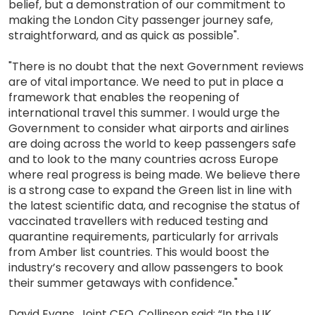
belief, but a demonstration of our commitment to
making the London City passenger journey safe,
straightforward, and as quick as possible".
"There is no doubt that the next Government reviews
are of vital importance. We need to put in place a
framework that enables the reopening of
international travel this summer. I would urge the
Government to consider what airports and airlines
are doing across the world to keep passengers safe
and to look to the many countries across Europe
where real progress is being made. We believe there
is a strong case to expand the Green list in line with
the latest scientific data, and recognise the status of
vaccinated travellers with reduced testing and
quarantine requirements, particularly for arrivals
from Amber list countries. This would boost the
industry’s recovery and allow passengers to book
their summer getaways with confidence."
David Evans, Joint CEO, Collinson said: “In the UK,