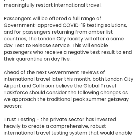
meaningfully restart international travel.
Passengers will be offered a full range of
Government-approved COVID-19 testing solutions,
and for passengers returning from amber list
countries, the London City facility will offer a same
day Test to Release service. This will enable
passengers who receive a negative test result to end
their quarantine on day five.
Ahead of the next Government reviews of
international travel later this month, both London City
Airport and Collinson believe the Global Travel
Taskforce should consider the following changes as
we approach the traditional peak summer getaway
season:
Trust Testing - the private sector has invested
heavily to create a comprehensive, robust
international travel testing system that would enable