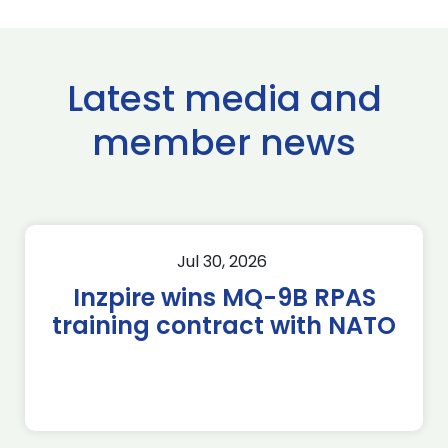
Latest media and
member news
Jul 30, 2026
Inzpire wins MQ-9B RPAS
training contract with NATO