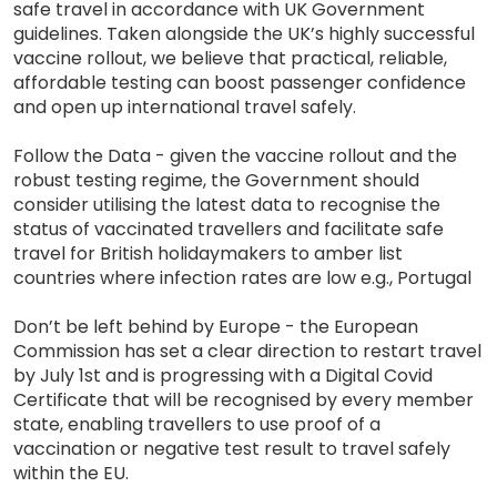
safe travel in accordance with UK Government
guidelines. Taken alongside the UK’s highly successful
vaccine rollout, we believe that practical, reliable,
affordable testing can boost passenger confidence
and open up international travel safely.
Follow the Data - given the vaccine rollout and the
robust testing regime, the Government should
consider utilising the latest data to recognise the
status of vaccinated travellers and facilitate safe
travel for British holidaymakers to amber list
countries where infection rates are low e.g., Portugal
Don’t be left behind by Europe - the European
Commission has set a clear direction to restart travel
by July 1st and is progressing with a Digital Covid
Certificate that will be recognised by every member
state, enabling travellers to use proof of a
vaccination or negative test result to travel safely
within the EU.