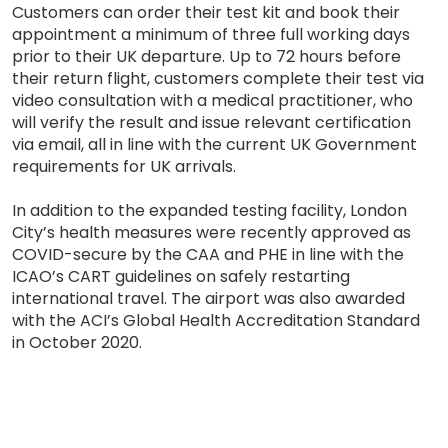
Customers can order their test kit and book their
appointment a minimum of three full working days
prior to their UK departure. Up to 72 hours before
their return flight, customers complete their test via
video consultation with a medical practitioner, who
will verify the result and issue relevant certification
via email, all in line with the current UK Government
requirements for UK arrivals.
In addition to the expanded testing facility, London
City’s health measures were recently approved as
COVID-secure by the CAA and PHE in line with the
ICAO’s CART guidelines on safely restarting
international travel. The airport was also awarded
with the ACI’s Global Health Accreditation Standard
in October 2020.