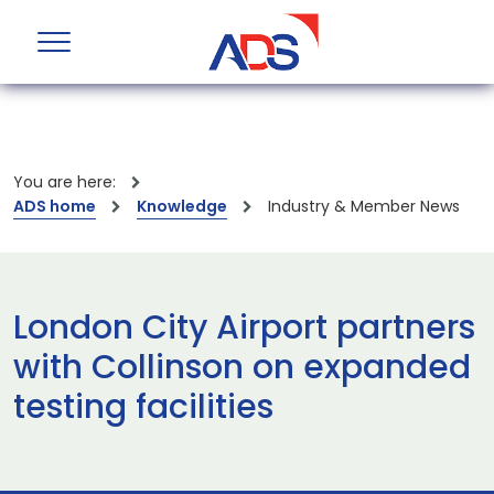
You are here:
ADS home
Knowledge
Industry & Member News
London City Airport partners
with Collinson on expanded
testing facilities