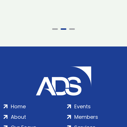
Home
Events
About
Members