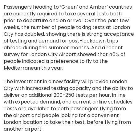
Passengers heading to ‘Green’ and Amber’ countries
are currently required to take several tests both
prior to departure and on arrival. Over the past few
weeks, the number of people taking tests at London
City has doubled, showing there is strong acceptance
of testing and demand for post-lockdown trips
abroad during the summer months. And a recent
survey for London City Airport showed that 46% of
people indicated a preference to fly to the
Mediterranean this year.
The investment in a new facility will provide London
City with increased testing capacity and the ability to
deliver an additional 200-250 tests per hour, in line
with expected demand, and current airline schedules.
Tests are available to both passengers flying from
the airport and people looking for a convenient
London location to take their test, before flying from
another airport.