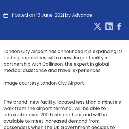
Posted on 18 June, 2021 by
Advance
London City Airport has announced it is expanding its
testing capabilities with a new, larger facility in
partnership with Collinson, the expert in global
medical assistance and travel experiences.
Image courtesy London City Airport
The brand-new facility, located less than a minute’s
walk from the airport terminal, will be able to
administer over 200 tests per hour and will be
available to meet increased demand from
passengers when the UK Government decides to