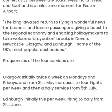
connectivity between the South West, North West,
and Scotland is a milestone moment for Exeter
Airport.
"The long-awaited return to flying is wonderful news
for business and leisure passengers, giving a boost to
the regional economy and enabling holidaymakers to
take welcome ‘staycation’ breaks in Devon,
Newcastle, Glasgow, and Edinburgh – some of the
UK’s most popular destinations.”
Frequencies of the four services are:
Glasgow: Initially twice a week on Mondays and
Fridays, and from 31st May increases to four flights
per week and then a daily service from 5th July.
Edinburgh: Initially five per week, rising to daily from
21st June.