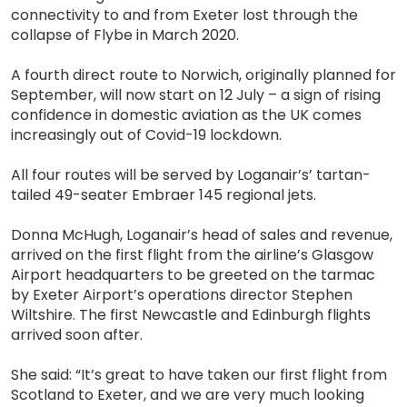
connectivity to and from Exeter lost through the
collapse of Flybe in March 2020.
A fourth direct route to Norwich, originally planned for
September, will now start on 12 July – a sign of rising
confidence in domestic aviation as the UK comes
increasingly out of Covid-19 lockdown.
All four routes will be served by Loganair’s’ tartan-
tailed 49-seater Embraer 145 regional jets.
Donna McHugh, Loganair’s head of sales and revenue,
arrived on the first flight from the airline’s Glasgow
Airport headquarters to be greeted on the tarmac
by Exeter Airport’s operations director Stephen
Wiltshire. The first Newcastle and Edinburgh flights
arrived soon after.
She said: “It’s great to have taken our first flight from
Scotland to Exeter, and we are very much looking