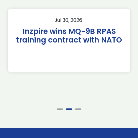
Jul 30, 2026
Inzpire wins MQ-9B RPAS
training contract with NATO