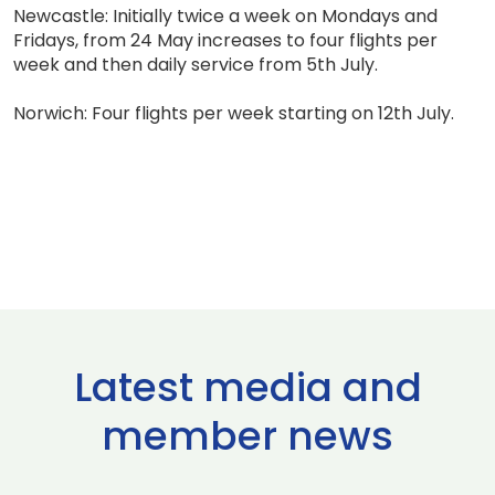
Newcastle: Initially twice a week on Mondays and
Fridays, from 24 May increases to four flights per
week and then daily service from 5th July.
Norwich: Four flights per week starting on 12th July.
Latest media and
member news