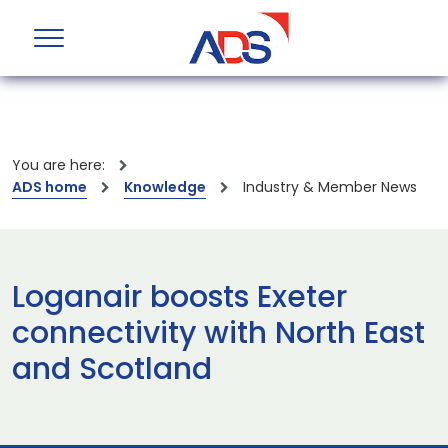
You are here:
ADS home
Knowledge
Industry & Member News
Loganair boosts Exeter
connectivity with North East
and Scotland