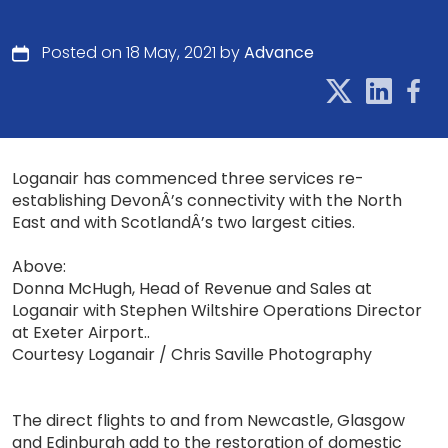
Posted on 18 May, 2021 by
Advance
Loganair has commenced three services re-
establishing DevonÂ’s connectivity with the North
East and with ScotlandÂ’s two largest cities.
Above:
Donna McHugh, Head of Revenue and Sales at
Loganair with Stephen Wiltshire Operations Director
at Exeter Airport..
Courtesy Loganair / Chris Saville Photography
The direct flights to and from Newcastle, Glasgow
and Edinburgh add to the restoration of domestic