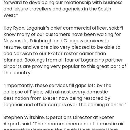
forward to developing our relationship with business
and leisure travellers and agencies in the South
West.”
Kay Ryan, Loganair’s chief commercial officer, said: “I
know many of our customers have been waiting for
Newcastle, Edinburgh and Glasgow services to
resume, and we are also very pleased to be able to
add Norwich to our Exeter roster earlier than
planned. Bookings from all four of Loganair’s partner
airports are proving very popular to this great part of
the country.
“Importantly, these services fill gaps left by the
collapse of Flybe, with almost every domestic
destination from Exeter now being restored by
Loganair and other carriers over the coming months.”
Stephen Wiltshire, Operations Director at Exeter
Airport, said: “The recommencement of domestic air