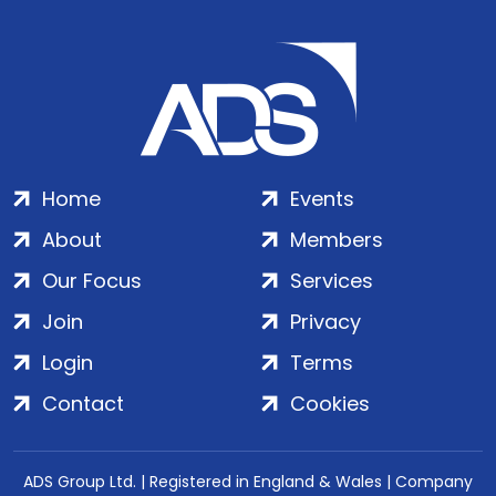
Home
Events
About
Members
Our Focus
Services
Join
Privacy
Login
Terms
Contact
Cookies
ADS Group Ltd. | Registered in England & Wales | Company