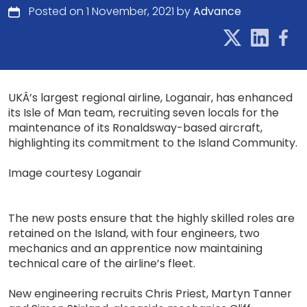
Posted on 1 November, 2021 by
Advance
UKÂ’s largest regional airline, Loganair, has enhanced
its Isle of Man team, recruiting seven locals for the
maintenance of its Ronaldsway-based aircraft,
highlighting its commitment to the Island Community.
Image courtesy Loganair
The new posts ensure that the highly skilled roles are
retained on the Island, with four engineers, two
mechanics and an apprentice now maintaining
technical care of the airline’s fleet.
New engineering recruits Chris Priest, Martyn Tanner