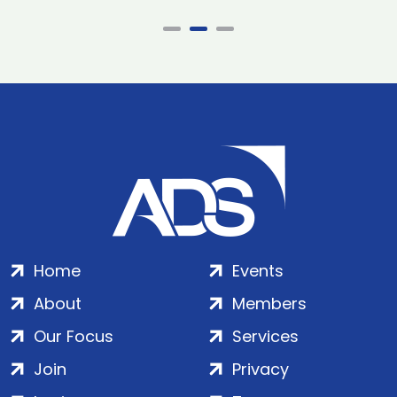
Home
Events
About
Members
Our Focus
Services
Join
Privacy