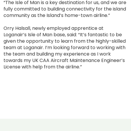
“The Isle of Man is a key destination for us, and we are
fully committed to building connectivity for the island
community as the Island’s home-town airline.”
Orry Halsall, newly employed apprentice at
Loganair’s Isle of Man base, said: “It’s fantastic to be
given the opportunity to learn from the highly-skilled
team at Loganair. I’m looking forward to working with
the team and building my experience as I work
towards my UK CAA Aircraft Maintenance Engineer’s
License with help from the airline.”