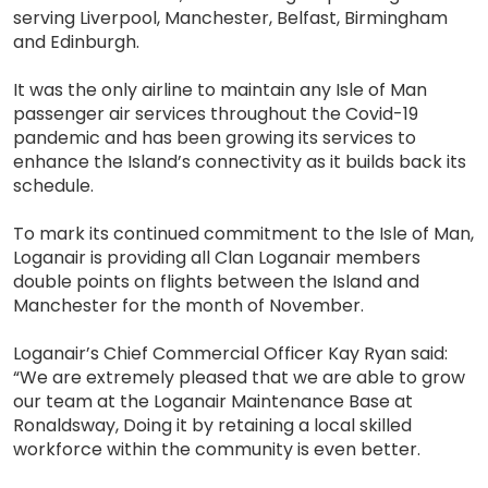
serving Liverpool, Manchester, Belfast, Birmingham
and Edinburgh.
It was the only airline to maintain any Isle of Man
passenger air services throughout the Covid-19
pandemic and has been growing its services to
enhance the Island’s connectivity as it builds back its
schedule.
To mark its continued commitment to the Isle of Man,
Loganair is providing all Clan Loganair members
double points on flights between the Island and
Manchester for the month of November.
Loganair’s Chief Commercial Officer Kay Ryan said:
“We are extremely pleased that we are able to grow
our team at the Loganair Maintenance Base at
Ronaldsway, Doing it by retaining a local skilled
workforce within the community is even better.