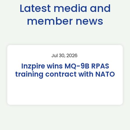
Latest media and
member news
Jul 30, 2026
Inzpire wins MQ-9B RPAS
training contract with NATO