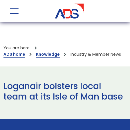
You are here:
ADS home
Knowledge
Industry & Member News
Loganair bolsters local
team at its Isle of Man base