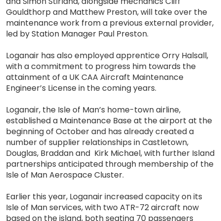
and Simon Stirland, alongside mechanics Cliff
Gouldthorp and Matthew Preston, will take over the
maintenance work from a previous external provider,
led by Station Manager Paul Preston.
Loganair has also employed apprentice Orry Halsall,
with a commitment to progress him towards the
attainment of a UK CAA Aircraft Maintenance
Engineer’s License in the coming years.
Loganair, the Isle of Man’s home-town airline,
established a Maintenance Base at the airport at the
beginning of October and has already created a
number of supplier relationships in Castletown,
Douglas, Braddan and Kirk Michael, with further Island
partnerships anticipated through membership of the
Isle of Man Aerospace Cluster.
Earlier this year, Loganair increased capacity on its
Isle of Man services, with two ATR-72 aircraft now
based on the island, both seating 70 passengers