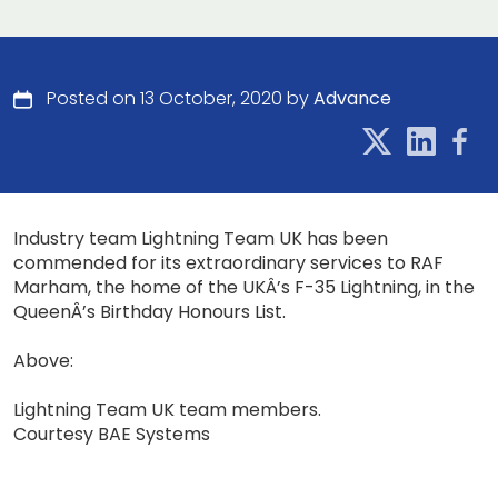
Posted on 13 October, 2020 by
Advance
Industry team Lightning Team UK has been
commended for its extraordinary services to RAF
Marham, the home of the UKÂ’s F-35 Lightning, in the
QueenÂ’s Birthday Honours List.
Above:
Lightning Team UK team members.
Courtesy BAE Systems