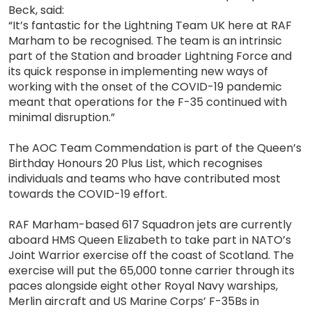
Beck, said:
“It’s fantastic for the Lightning Team UK here at RAF
Marham to be recognised. The team is an intrinsic
part of the Station and broader Lightning Force and
its quick response in implementing new ways of
working with the onset of the COVID-19 pandemic
meant that operations for the F-35 continued with
minimal disruption.”
The AOC Team Commendation is part of the Queen’s
Birthday Honours 20 Plus List, which recognises
individuals and teams who have contributed most
towards the COVID-19 effort.
RAF Marham-based 617 Squadron jets are currently
aboard HMS Queen Elizabeth to take part in NATO’s
Joint Warrior exercise off the coast of Scotland. The
exercise will put the 65,000 tonne carrier through its
paces alongside eight other Royal Navy warships,
Merlin aircraft and US Marine Corps’ F-35Bs in