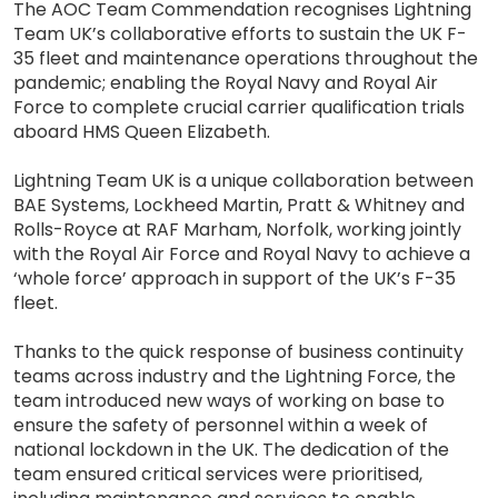
The AOC Team Commendation recognises Lightning
Team UK’s collaborative efforts to sustain the UK F-
35 fleet and maintenance operations throughout the
pandemic; enabling the Royal Navy and Royal Air
Force to complete crucial carrier qualification trials
aboard HMS Queen Elizabeth.
Lightning Team UK is a unique collaboration between
BAE Systems, Lockheed Martin, Pratt & Whitney and
Rolls-Royce at RAF Marham, Norfolk, working jointly
with the Royal Air Force and Royal Navy to achieve a
‘whole force’ approach in support of the UK’s F-35
fleet.
Thanks to the quick response of business continuity
teams across industry and the Lightning Force, the
team introduced new ways of working on base to
ensure the safety of personnel within a week of
national lockdown in the UK. The dedication of the
team ensured critical services were prioritised,