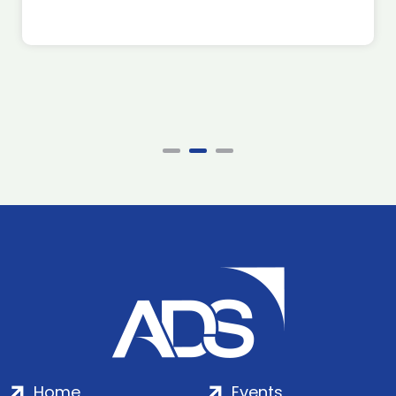
Home
Events