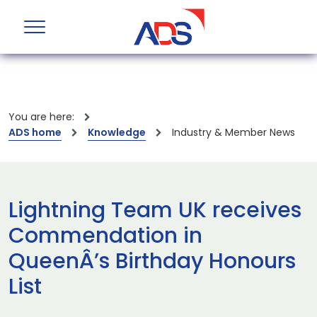
You are here:
ADS home
Knowledge
Industry & Member News
Lightning Team UK receives
Commendation in
QueenÂ’s Birthday Honours
List