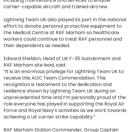
including maintenance and services to enable
carrier-capable aircraft and trained aircrew.
Lightning Team UK also played its part in the national
effort to donate personal protective equipment to
the Medical Centre at RAF Marham so healthcare
workers could continue to treat RAF personnel and
their dependents as needed.
Edward Sheldon, Head of UK F-35 Sustainment and
RAF Marham site lead, said:
“It is an enormous privilege for Lightning Team UK to
receive this AOC Team Commendation. This
recognition is testament to the dedication and
resilience shown by Lightning Team UK during an
unprecedented time and I’m personally proud of the
role everyone has played in supporting the Royal Air
Force and Royal Navy’s activities as we work towards
achieving a UK carrier strike capability.”
RAF Marham Station Commander, Group Captain