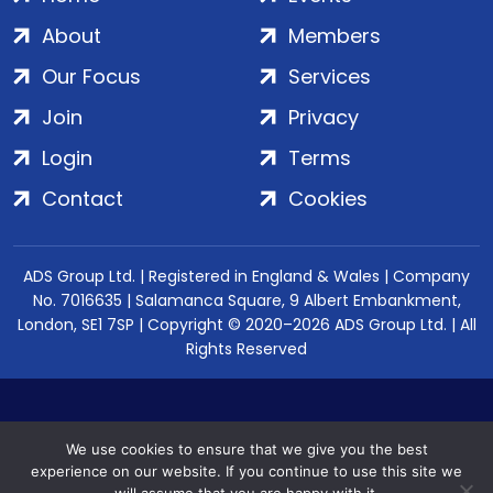
About
Members
Our Focus
Services
Join
Privacy
Login
Terms
Contact
Cookies
ADS Group Ltd. | Registered in England & Wales | Company
No. 7016635 | Salamanca Square, 9 Albert Embankment,
London, SE1 7SP | Copyright © 2020–2026 ADS Group Ltd. | All
Rights Reserved
We use cookies to ensure that we give you the best
experience on our website. If you continue to use this site we