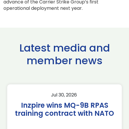
advance of the Carrier Strike Group’s first
operational deployment next year.
Latest media and
member news
Jul 30, 2026
Inzpire wins MQ-9B RPAS
training contract with NATO