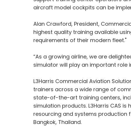
aircraft model cockpits can be implemen
Alan Crawford, President, Commercial A
highest quality training available us
requirements of their modern fleet."
“As a growing airline, we are delighte
simulator will play an important role i
L3Harris Commercial Aviation Solutions
trainers across a wide range of comme
state-of-the-art training centers, incl
simulation products. L3Harris CAS is 
resourcing and systems production fr
Bangkok, Thailand.