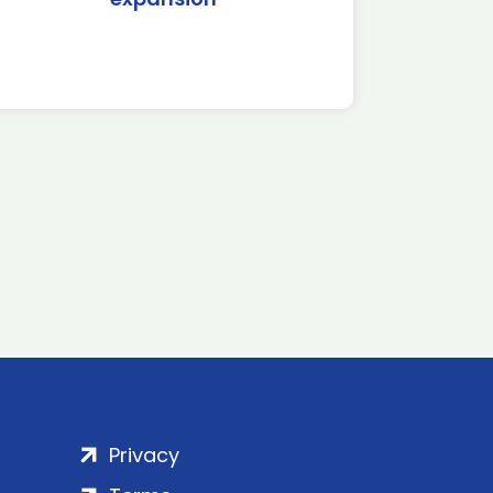
Privacy