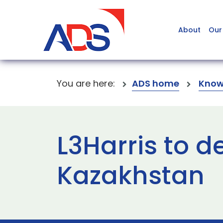
About
Our
You are here:
ADS home
Know
L3Harris to del
Kazakhstan