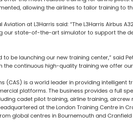
ted, allowing the airlines to tailor training to thei
viation at L3Harris said: “The L3Harris Airbus A320 
ing our state-of-the-art simulator to support the 
d to be launching our new training center,” said Pe
n the continuous high-quality training we offer our 
 (CAS) is a world leader in providing intelligent tr
rcial platforms. The business provides a full spec
uding cadet pilot training, airline training, aircrew
headquartered at the London Training Centre in Cra
om global centres in Bournemouth and Cranfield in