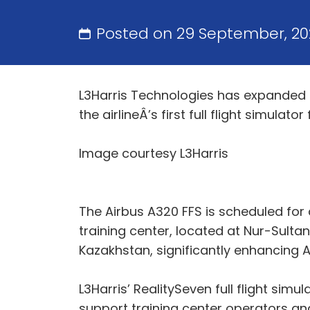
Posted on 29 September, 20
L3Harris Technologies has expanded it
the airlineÂ’s first full flight simulator 
Image courtesy L3Harris
The Airbus A320 FFS is scheduled for 
training center, located at Nur-Sultan N
Kazakhstan, significantly enhancing Air
L3Harris’ RealitySeven full flight simu
support training center operators and o