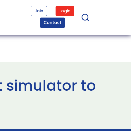
Join
Login
Contact
ht simulator to