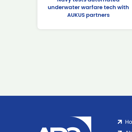
underwater warfare tech with
AUKUS partners
H