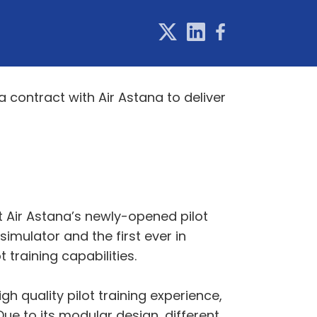
a contract with Air Astana to deliver
rt Air Astana’s newly-opened pilot
t simulator and the first ever in
 training capabilities.
igh quality pilot training experience,
 Due to its modular design, different