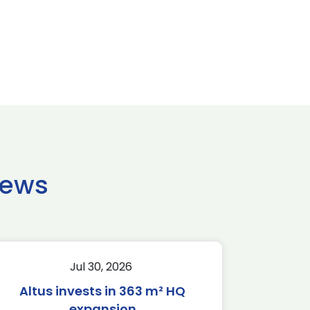
news
Jul 30, 2026
Altus invests in 363 m² HQ
expansion