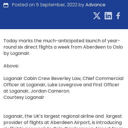
Posted on 5 September, 2022 by
Advance
Today marks the much-anticipated launch of year-
round six direct flights a week from Aberdeen to Oslo
by Loganair.
Above:
Loganair Cabin Crew Beverley Law, Chief Commercial
Officer at Loganair, Luke Lovegrove and First Officer
at Loganair, Jordan Cameron.
Courtesy Loganair
Loganair, the UK’s largest regional airline and largest
provider of flights at Aberdeen Airport, is introducing