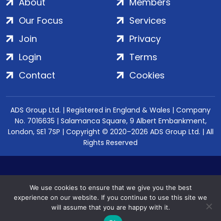
About
Members
Our Focus
Services
Join
Privacy
Login
Terms
Contact
Cookies
ADS Group Ltd. | Registered in England & Wales | Company
No. 7016635 | Salamanca Square, 9 Albert Embankment,
London, SE1 7SP | Copyright © 2020–2026 ADS Group Ltd. | All
Rights Reserved
We use cookies to ensure that we give you the best
experience on our website. If you continue to use this site we
will assume that you are happy with it.