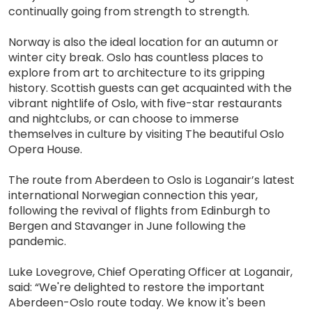
continually going from strength to strength.
Norway is also the ideal location for an autumn or
winter city break. Oslo has countless places to
explore from art to architecture to its gripping
history. Scottish guests can get acquainted with the
vibrant nightlife of Oslo, with five-star restaurants
and nightclubs, or can choose to immerse
themselves in culture by visiting The beautiful Oslo
Opera House.
The route from Aberdeen to Oslo is Loganair’s latest
international Norwegian connection this year,
following the revival of flights from Edinburgh to
Bergen and Stavanger in June following the
pandemic.
Luke Lovegrove, Chief Operating Officer at Loganair,
said: “We're delighted to restore the important
Aberdeen-Oslo route today. We know it's been