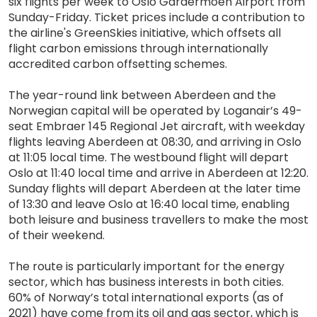
six flights per week to Oslo Gardermoen Airport from
Sunday-Friday. Ticket prices include a contribution to
the airline's GreenSkies initiative, which offsets all
flight carbon emissions through internationally
accredited carbon offsetting schemes.
The year-round link between Aberdeen and the
Norwegian capital will be operated by Loganair’s 49-
seat Embraer 145 Regional Jet aircraft, with weekday
flights leaving Aberdeen at 08:30, and arriving in Oslo
at 11:05 local time. The westbound flight will depart
Oslo at 11:40 local time and arrive in Aberdeen at 12:20.
Sunday flights will depart Aberdeen at the later time
of 13:30 and leave Oslo at 16:40 local time, enabling
both leisure and business travellers to make the most
of their weekend.
The route is particularly important for the energy
sector, which has business interests in both cities.
60% of Norway’s total international exports (as of
2021) have come from its oil and gas sector, which is