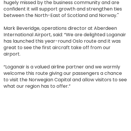
hugely missed by the business community and are
confident it will support growth and strengthen ties
between the North-East of Scotland and Norway."
Mark Beveridge, operations director at Aberdeen
International Airport, said: “We are delighted Loganair
has launched this year-round Oslo route and it was
great to see the first aircraft take off from our
airport.
“Loganair is a valued airline partner and we warmly
welcome this route giving our passengers a chance
to visit the Norwegian Capital and allow visitors to see
what our region has to offer.”