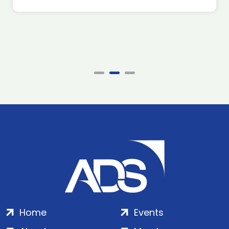
Home
Events