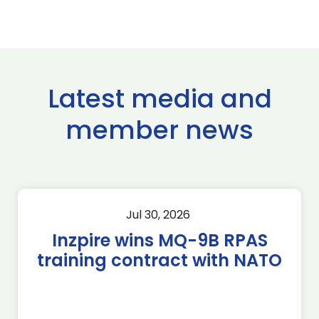
Latest media and
member news
Jul 30, 2026
Inzpire wins MQ-9B RPAS
training contract with NATO