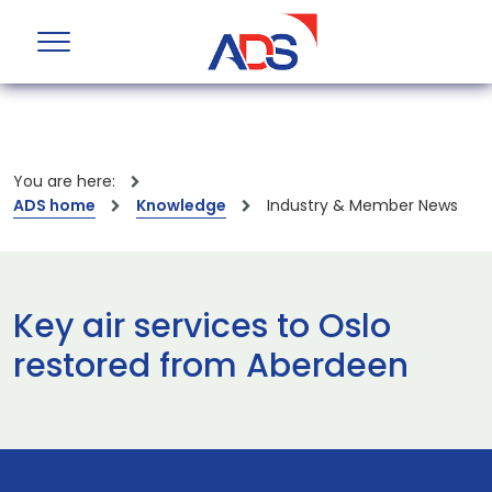
You are here:
ADS home
Knowledge
Industry & Member News
Key air services to Oslo
restored from Aberdeen