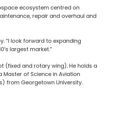
aerospace ecosystem centred on
t maintenance, repair and overhaul and
Loy. “I look forward to expanding
0’s largest market.”
t (fixed and rotary wing). He holds a
a Master of Science in Aviation
s) from Georgetown University.