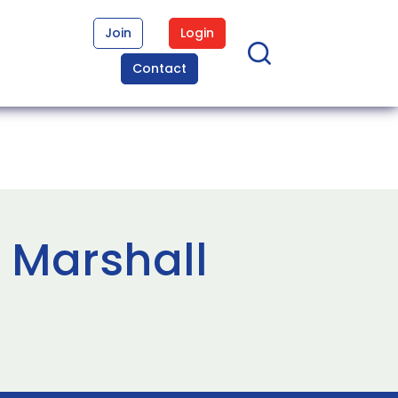
Join
Login
Contact
 Marshall