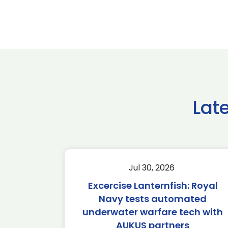
Lat
Jul 30, 2026
Excercise Lanternfish: Royal
Navy tests automated
underwater warfare tech with
AUKUS partners