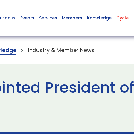
r focus
Events
Services
Members
Knowledge
Cycle
ledge
Industry & Member News
inted President of