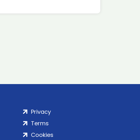
Privacy
Terms
Cookies