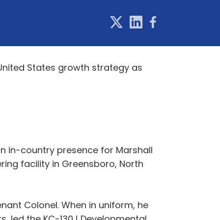
United States growth strategy as
an in-country presence for Marshall
ing facility in Greensboro, North
enant Colonel. When in uniform, he
rs, led the KC-130J Developmental