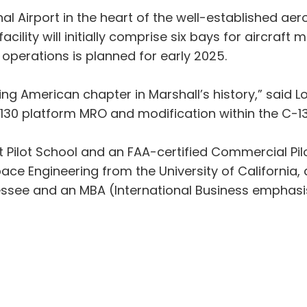
nal Airport in the heart of the well-established 
cility will initially comprise six bays for aircraf
 operations is planned for early 2025.
citing American chapter in Marshall’s history,” said 
-130 platform MRO and modification within the C-13
t Pilot School and an FAA-certified Commercial Pilo
ce Engineering from the University of California, 
essee and an MBA (International Business emphasi