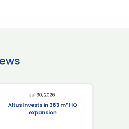
news
Jul 30, 2026
Altus invests in 363 m² HQ
expansion