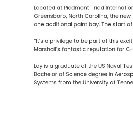
Located at Piedmont Triad Internatio
Greensboro, North Carolina, the new fa
one additional paint bay. The start of
“It’s a privilege to be part of this ex
Marshall’s fantastic reputation for C
Loy is a graduate of the US Naval Tes
Bachelor of Science degree in Aerospa
Systems from the University of Tenn