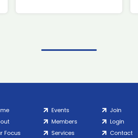
ome
Events
Join
out
Members
Login
r Focus
Services
Contact