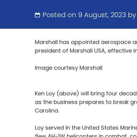
Posted on 9 August, 2023 b
Marshall has appointed aerospace and
president of Marshall USA, effective 
Image courtesy Marshall
Ken Loy (above) will bring four decad
as the business prepares to break gr
Carolina.
Loy served in the United States Marin
flew AH-1W helicopters in combat, co