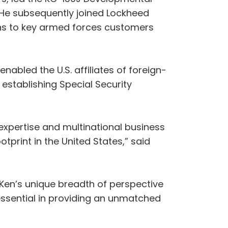
 He subsequently joined Lockheed
ions to key armed forces customers
nabled the U.S. affiliates of foreign-
stablishing Special Security
 expertise and multinational business
print in the United States,” said
 Ken’s unique breadth of perspective
essential in providing an unmatched