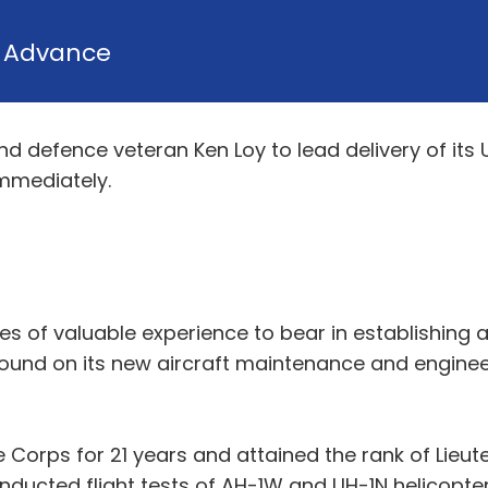
y
Advance
 defence veteran Ken Loy to lead delivery of its 
immediately.
es of valuable experience to bear in establishing 
ound on its new aircraft maintenance and engineer
e Corps for 21 years and attained the rank of Lieut
nducted flight tests of AH-1W and UH-1N helicopte