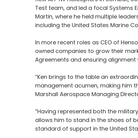
Test team, and led a focal Systems E
Martin, where he held multiple leade
including the United States Marine C
In more recent roles as CEO of Hensold
owned companies to grow their marke
Agreements and ensuring alignment w
“Ken brings to the table an extraordi
management acumen, making him the id
Marshall Aerospace Managing Directo
“Having represented both the militar
allows him to stand in the shoes of 
standard of support in the United Sta