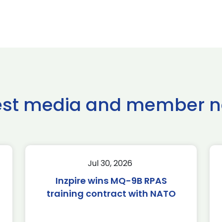
est media and member 
Jul 30, 2026
Inzpire wins MQ-9B RPAS
training contract with NATO