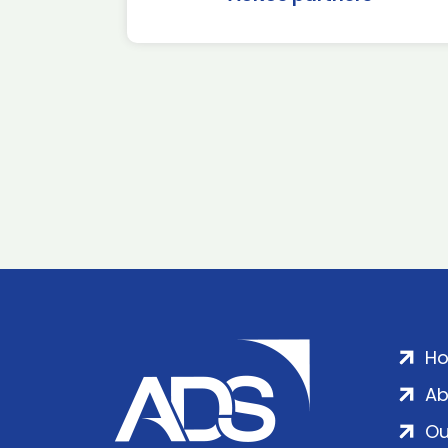
H
Ab
Ou