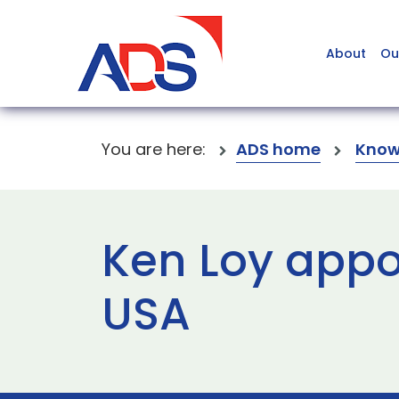
About
Ou
You are here:
ADS home
Know
Ken Loy appo
USA