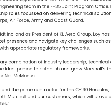
ngineering team in the F-35 Joint Program Office.
rship roles focussed on delivering technical solut
orps, Air Force, Army and Coast Guard.
t Inc. and as President of KL Aero Group, Loy has e
t presence and navigate key challenges such as e
ith appropriate regulatory frameworks.
nary combination of industry leadership, technical
eal person to establish and grow Marshall’s foot
r Neil McManus.
y and the prime contractor for the C-130 Hercules,
both Marshall and our customers, which will prove 
tes.”