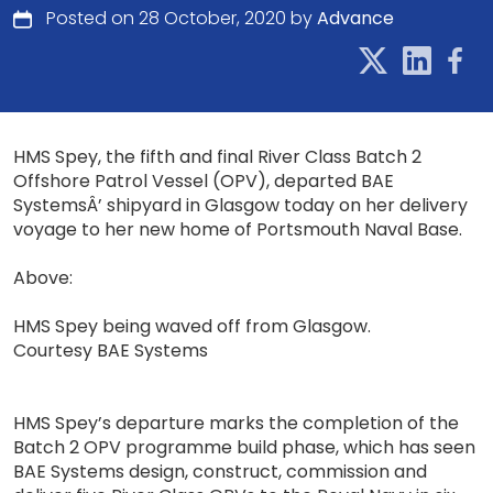
Posted on 28 October, 2020 by
Advance
HMS Spey, the fifth and final River Class Batch 2
Offshore Patrol Vessel (OPV), departed BAE
SystemsÂ’ shipyard in Glasgow today on her delivery
voyage to her new home of Portsmouth Naval Base.
Above:
HMS Spey being waved off from Glasgow.
Courtesy BAE Systems
HMS Spey’s departure marks the completion of the
Batch 2 OPV programme build phase, which has seen
BAE Systems design, construct, commission and