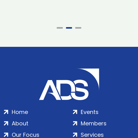
Home
Events
About
Members
Our Focus
Services