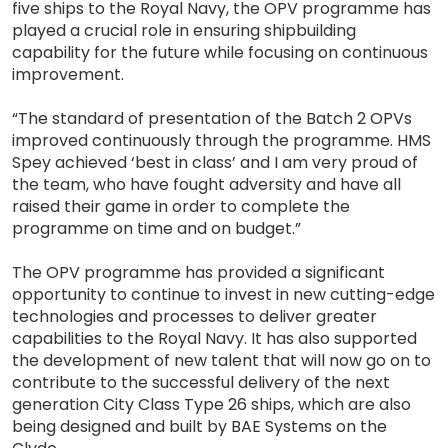
five ships to the Royal Navy, the OPV programme has
played a crucial role in ensuring shipbuilding
capability for the future while focusing on continuous
improvement.
“The standard of presentation of the Batch 2 OPVs
improved continuously through the programme. HMS
Spey achieved ‘best in class’ and I am very proud of
the team, who have fought adversity and have all
raised their game in order to complete the
programme on time and on budget.”
The OPV programme has provided a significant
opportunity to continue to invest in new cutting-edge
technologies and processes to deliver greater
capabilities to the Royal Navy. It has also supported
the development of new talent that will now go on to
contribute to the successful delivery of the next
generation City Class Type 26 ships, which are also
being designed and built by BAE Systems on the