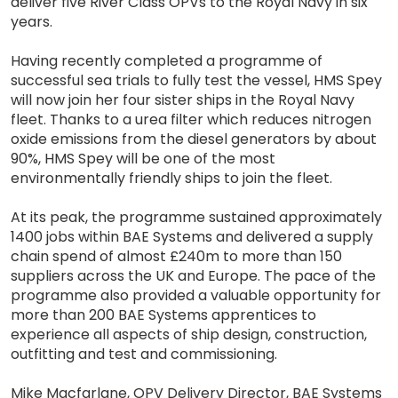
deliver five River Class OPVs to the Royal Navy in six
years.
Having recently completed a programme of
successful sea trials to fully test the vessel, HMS Spey
will now join her four sister ships in the Royal Navy
fleet. Thanks to a urea filter which reduces nitrogen
oxide emissions from the diesel generators by about
90%, HMS Spey will be one of the most
environmentally friendly ships to join the fleet.
At its peak, the programme sustained approximately
1400 jobs within BAE Systems and delivered a supply
chain spend of almost £240m to more than 150
suppliers across the UK and Europe. The pace of the
programme also provided a valuable opportunity for
more than 200 BAE Systems apprentices to
experience all aspects of ship design, construction,
outfitting and test and commissioning.
Mike Macfarlane, OPV Delivery Director, BAE Systems