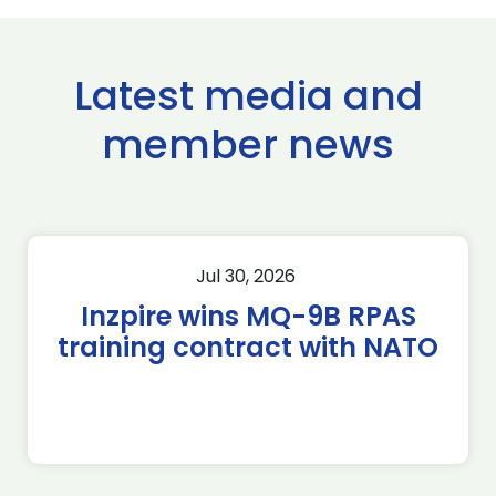
Latest media and
member news
Jul 30, 2026
Inzpire wins MQ-9B RPAS
training contract with NATO