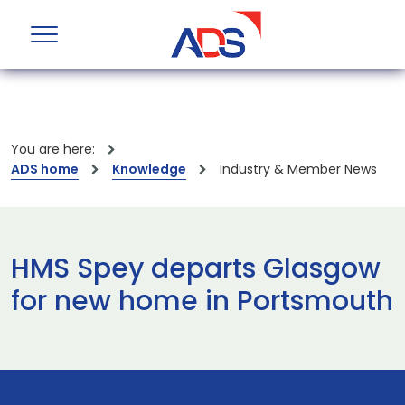
You are here:
ADS home
Knowledge
Industry & Member News
HMS Spey departs Glasgow
for new home in Portsmouth