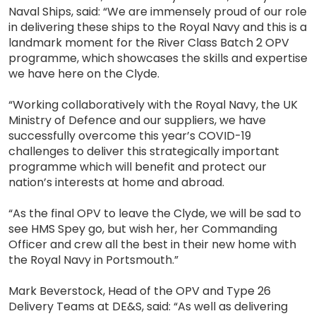
Naval Ships, said: “We are immensely proud of our role
in delivering these ships to the Royal Navy and this is a
landmark moment for the River Class Batch 2 OPV
programme, which showcases the skills and expertise
we have here on the Clyde.
“Working collaboratively with the Royal Navy, the UK
Ministry of Defence and our suppliers, we have
successfully overcome this year’s COVID-19
challenges to deliver this strategically important
programme which will benefit and protect our
nation’s interests at home and abroad.
“As the final OPV to leave the Clyde, we will be sad to
see HMS Spey go, but wish her, her Commanding
Officer and crew all the best in their new home with
the Royal Navy in Portsmouth.”
Mark Beverstock, Head of the OPV and Type 26
Delivery Teams at DE&S, said: “As well as delivering