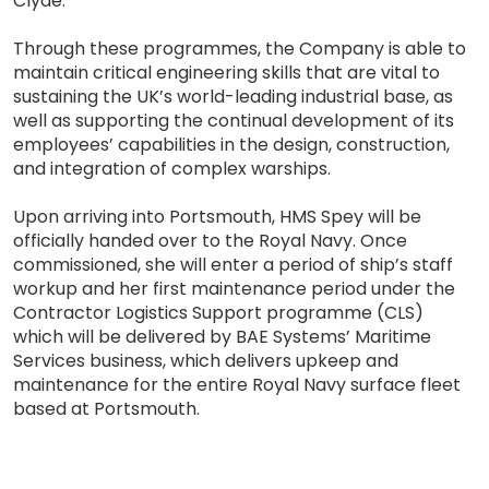
Clyde.
Through these programmes, the Company is able to
maintain critical engineering skills that are vital to
sustaining the UK’s world-leading industrial base, as
well as supporting the continual development of its
employees’ capabilities in the design, construction,
and integration of complex warships.
Upon arriving into Portsmouth, HMS Spey will be
officially handed over to the Royal Navy. Once
commissioned, she will enter a period of ship’s staff
workup and her first maintenance period under the
Contractor Logistics Support programme (CLS)
which will be delivered by BAE Systems’ Maritime
Services business, which delivers upkeep and
maintenance for the entire Royal Navy surface fleet
based at Portsmouth.