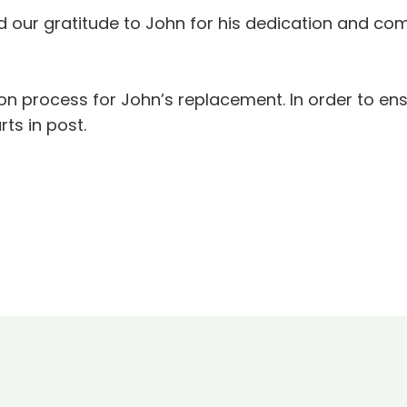
rd our gratitude to John for his dedication and 
ion process for John’s replacement. In order to en
ts in post.