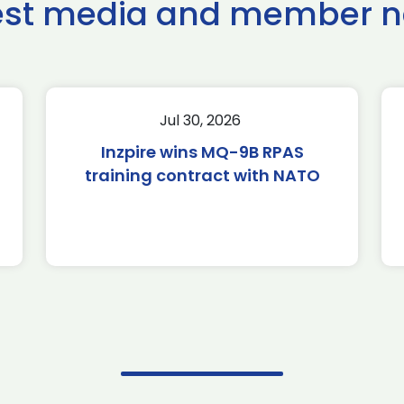
est media and member 
Jul 30, 2026
Inzpire wins MQ-9B RPAS
training contract with NATO