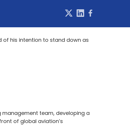
 of his intention to stand down as
rong management team, developing a
ont of global aviation’s