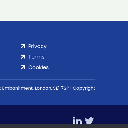
Privacy
Terms
Cookies
rt Embankment, London, SE1 7SP | Copyright