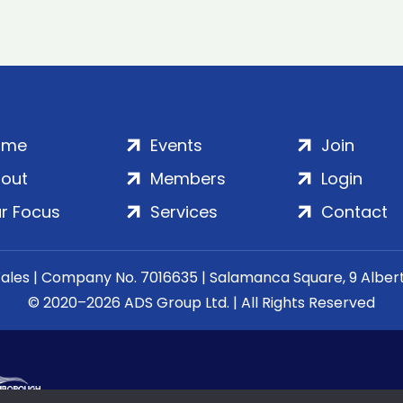
ome
Events
Join
out
Members
Login
r Focus
Services
Contact
Wales | Company No. 7016635 | Salamanca Square, 9 Albe
© 2020–2026 ADS Group Ltd. | All Rights Reserved