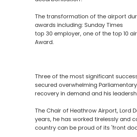
The transformation of the airport d
awards including: Sunday Times
top 30 employer, one of the top 10 ai
Award.
Three of the most significant succes
secured overwhelming Parliamentary a
recovery in demand and his leadership
The Chair of Heathrow Airport, Lord D
years, he has worked tirelessly and co
country can be proud of its 'front door