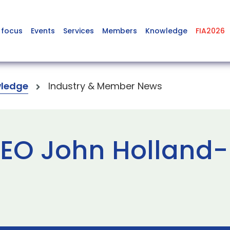
 focus
Events
Services
Members
Knowledge
FIA2026
ledge
Industry & Member News
EO John Holland-