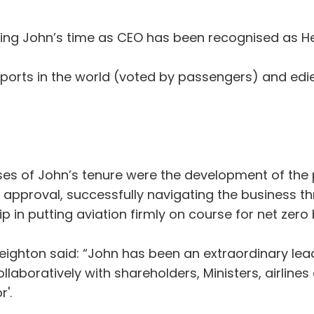
uring John’s time as CEO has been recognised as 
rports in the world (voted by passengers) and edie
ses of John’s tenure were the development of the
pproval, successfully navigating the business th
 in putting aviation firmly on course for net zero
eighton said: “John has been an extraordinary lea
llaboratively with shareholders, Ministers, airline
'.