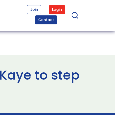
Join
Login
Contact
Kaye to step