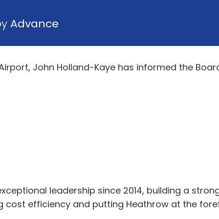
by
Advance
Airport, John Holland-Kaye has informed the Board
exceptional leadership since 2014, building a st
cost efficiency and putting Heathrow at the forefr