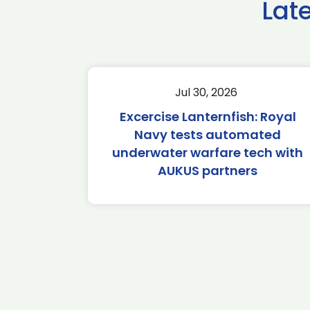
Lat
Jul 30, 2026
Excercise Lanternfish: Royal
Navy tests automated
underwater warfare tech with
AUKUS partners