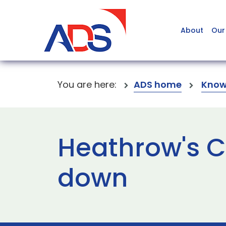
About
Our
You are here:
ADS home
Know
Heathrow's C
down