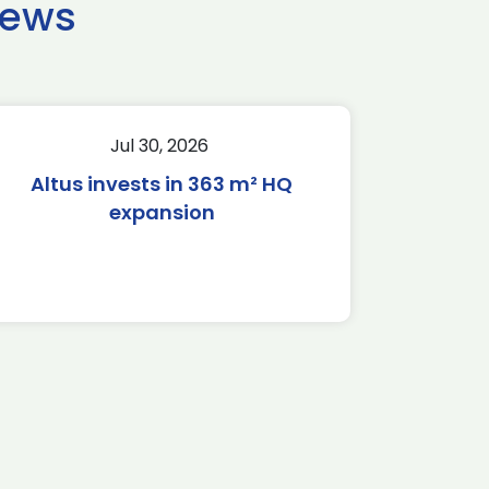
news
Jul 30, 2026
Altus invests in 363 m² HQ
expansion