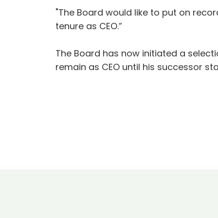
"The Board would like to put on reco
tenure as CEO.”
The Board has now initiated a select
remain as CEO until his successor star