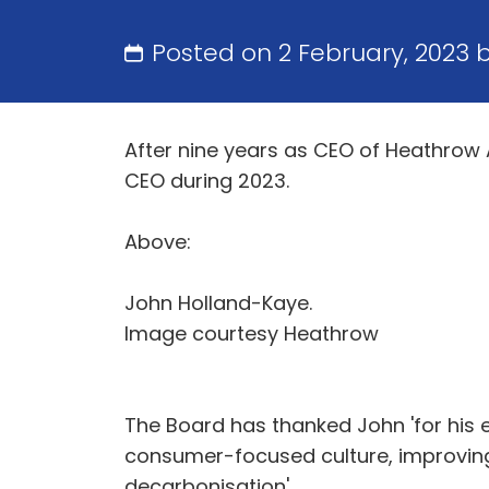
Posted on 2 February, 2023 
After nine years as CEO of Heathrow 
CEO during 2023.
Above:
John Holland-Kaye.
Image courtesy Heathrow
The Board has thanked John 'for his 
consumer-focused culture, improving 
decarbonisation'.