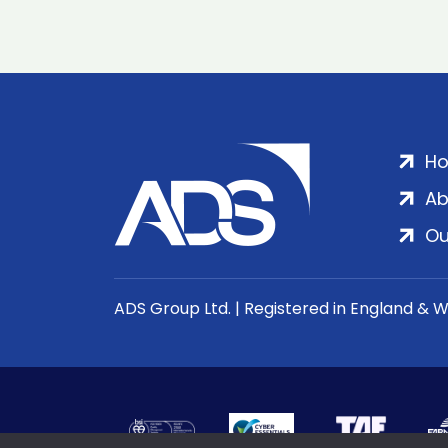
H
Ab
Ou
ADS Group Ltd. | Registered in England & 