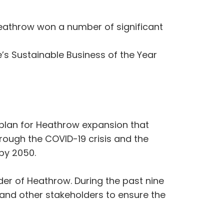
Heathrow won a number of significant
’s Sustainable Business of the Year
 plan for Heathrow expansion that
rough the COVID-19 crisis and the
 by 2050.
der of Heathrow. During the past nine
s and other stakeholders to ensure the