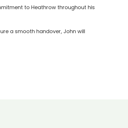
commitment to Heathrow throughout his
sure a smooth handover, John will