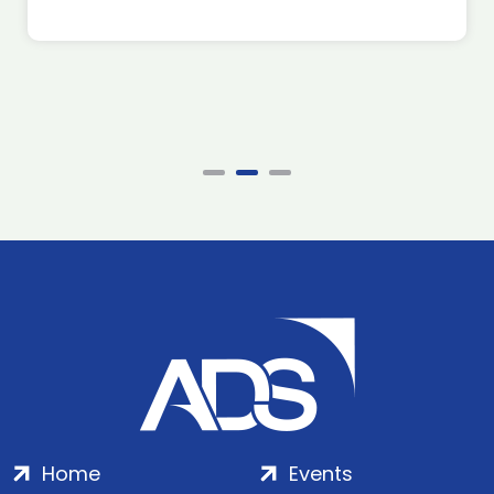
Home
Events