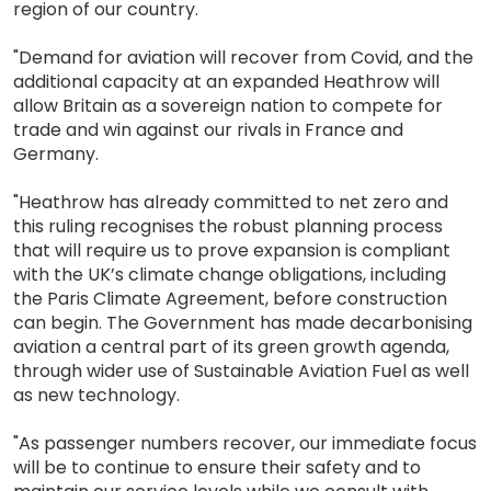
region of our country.
"Demand for aviation will recover from Covid, and the
additional capacity at an expanded Heathrow will
allow Britain as a sovereign nation to compete for
trade and win against our rivals in France and
Germany.
"Heathrow has already committed to net zero and
this ruling recognises the robust planning process
that will require us to prove expansion is compliant
with the UK’s climate change obligations, including
the Paris Climate Agreement, before construction
can begin. The Government has made decarbonising
aviation a central part of its green growth agenda,
through wider use of Sustainable Aviation Fuel as well
as new technology.
"As passenger numbers recover, our immediate focus
will be to continue to ensure their safety and to