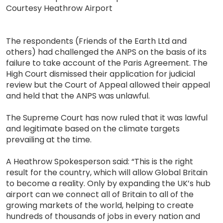
Courtesy Heathrow Airport
The respondents (Friends of the Earth Ltd and
others) had challenged the ANPS on the basis of its
failure to take account of the Paris Agreement. The
High Court dismissed their application for judicial
review but the Court of Appeal allowed their appeal
and held that the ANPS was unlawful.
The Supreme Court has now ruled that it was lawful
and legitimate based on the climate targets
prevailing at the time.
A Heathrow Spokesperson said: “This is the right
result for the country, which will allow Global Britain
to become a reality. Only by expanding the UK’s hub
airport can we connect all of Britain to all of the
growing markets of the world, helping to create
hundreds of thousands of jobs in every nation and