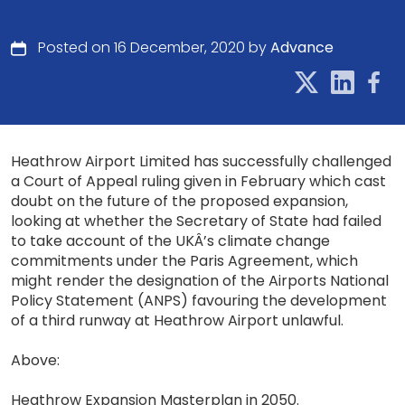
Posted on 16 December, 2020 by
Advance
Heathrow Airport Limited has successfully challenged
a Court of Appeal ruling given in February which cast
doubt on the future of the proposed expansion,
looking at whether the Secretary of State had failed
to take account of the UKÂ’s climate change
commitments under the Paris Agreement, which
might render the designation of the Airports National
Policy Statement (ANPS) favouring the development
of a third runway at Heathrow Airport unlawful.
Above:
Heathrow Expansion Masterplan in 2050.