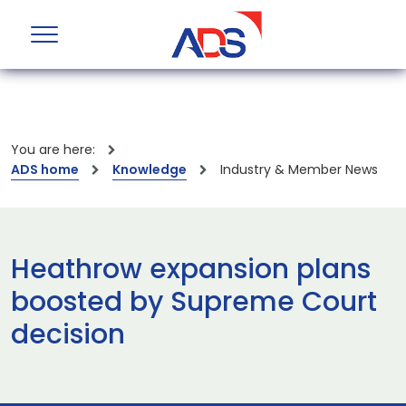
You are here:
ADS home
Knowledge
Industry & Member News
Heathrow expansion plans
boosted by Supreme Court
decision