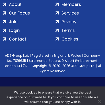
About
Members
Our Focus
Services
Join
Privacy
Login
Terms
Contact
Cookies
ADS Group Ltd. | Registered in England & Wales | Company
No. 7016635 | Salamanca Square, 9 Albert Embankment,
London, SE1 7SP | Copyright © 2020–2026 ADS Group Ltd. | All
Rights Reserved
We use cookies to ensure that we give you the best
experience on our website. If you continue to use this site we
will assume that you are happy with it.