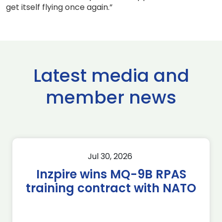
get itself flying once again.”
Latest media and
member news
Jul 30, 2026
Inzpire wins MQ-9B RPAS
training contract with NATO