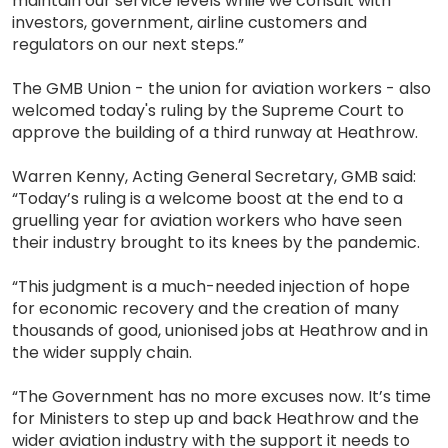
maintain our service levels while we consult with
investors, government, airline customers and
regulators on our next steps.”
The GMB Union - the union for aviation workers - also
welcomed today's ruling by the Supreme Court to
approve the building of a third runway at Heathrow.
Warren Kenny, Acting General Secretary, GMB said:
“Today’s ruling is a welcome boost at the end to a
gruelling year for aviation workers who have seen
their industry brought to its knees by the pandemic.
“This judgment is a much-needed injection of hope
for economic recovery and the creation of many
thousands of good, unionised jobs at Heathrow and in
the wider supply chain.
“The Government has no more excuses now. It’s time
for Ministers to step up and back Heathrow and the
wider aviation industry with the support it needs to