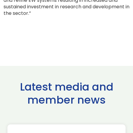
and refine EW systems resulting in increased and
sustained investment in research and development in
the sector.”
Latest media and
member news