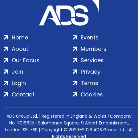
Home
Events
About
Members
Our Focus
Services
Join
Privacy
Login
Terms
Contact
Cookies
ADS Group Ltd. | Registered in England & Wales | Company
No. 7016635 | Salamanca Square, 9 Albert Embankment,
London, SE1 7SP | Copyright © 2020–2026 ADS Group Ltd. | All
Rights Reserved