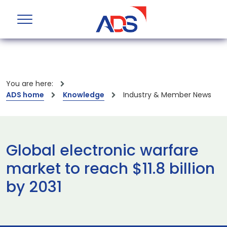
You are here:
ADS home
Knowledge
Industry & Member News
Global electronic warfare
market to reach $11.8 billion
by 2031