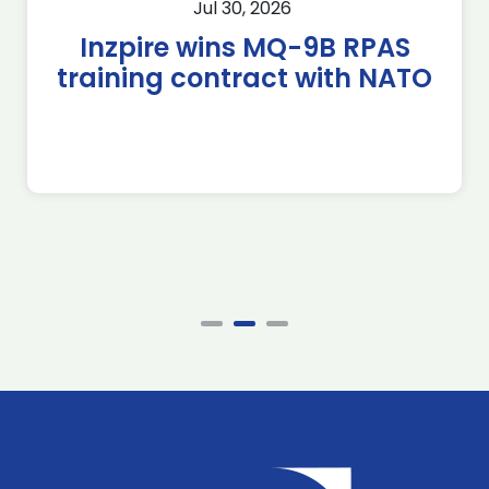
Jul 30, 2026
Inzpire wins MQ-9B RPAS
training contract with NATO