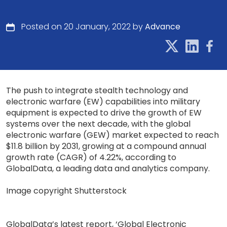
Posted on 20 January, 2022 by
Advance
The push to integrate stealth technology and
electronic warfare (EW) capabilities into military
equipment is expected to drive the growth of EW
systems over the next decade, with the global
electronic warfare (GEW) market expected to reach
$11.8 billion by 2031, growing at a compound annual
growth rate (CAGR) of 4.22%, according to
GlobalData, a leading data and analytics company.
Image copyright Shutterstock
GlobalData’s latest report, ‘Global Electronic