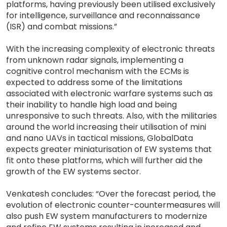
platforms, having previously been utilised exclusively
for intelligence, surveillance and reconnaissance
(ISR) and combat missions.”
With the increasing complexity of electronic threats
from unknown radar signals, implementing a
cognitive control mechanism with the ECMs is
expected to address some of the limitations
associated with electronic warfare systems such as
their inability to handle high load and being
unresponsive to such threats. Also, with the militaries
around the world increasing their utilisation of mini
and nano UAVs in tactical missions, GlobalData
expects greater miniaturisation of EW systems that
fit onto these platforms, which will further aid the
growth of the EW systems sector.
Venkatesh concludes: “Over the forecast period, the
evolution of electronic counter-countermeasures will
also push EW system manufacturers to modernize