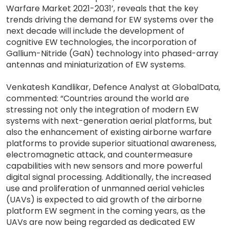
Warfare Market 2021-2031’, reveals that the key
trends driving the demand for EW systems over the
next decade will include the development of
cognitive EW technologies, the incorporation of
Gallium-Nitride (GaN) technology into phased-array
antennas and miniaturization of EW systems.
Venkatesh Kandlikar, Defence Analyst at GlobalData,
commented: “Countries around the world are
stressing not only the integration of modern EW
systems with next-generation aerial platforms, but
also the enhancement of existing airborne warfare
platforms to provide superior situational awareness,
electromagnetic attack, and countermeasure
capabilities with new sensors and more powerful
digital signal processing. Additionally, the increased
use and proliferation of unmanned aerial vehicles
(UAVs) is expected to aid growth of the airborne
platform EW segment in the coming years, as the
UAVs are now being regarded as dedicated EW