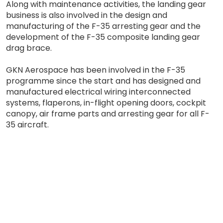
Along with maintenance activities, the landing gear
business is also involved in the design and
manufacturing of the F-35 arresting gear and the
development of the F-35 composite landing gear
drag brace.
GKN Aerospace has been involved in the F-35
programme since the start and has designed and
manufactured electrical wiring interconnected
systems, flaperons, in-flight opening doors, cockpit
canopy, air frame parts and arresting gear for all F-
35 aircraft.