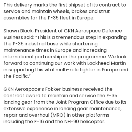
This delivery marks the first shipset of its contract to
service and maintain wheels, brakes and strut
assemblies for the F-35 fleet in Europe.
Shawn Black, President of GKN Aerospace Defence
Business said: ”This is a tremendous step in expanding
the F-35 industrial base while shortening
maintenance times in Europe and increasing
international partnership in the programme. We look
forward to continuing our work with Lockheed Martin
in supporting this vital multi-role fighter in Europe and
the Pacific.”
GKN Aerospace’s Fokker business received the
contract award to maintain and service the F-35
landing gear from the Joint Program Office due to its
extensive experience in landing gear maintenance,
repair and overhaul (MRO) in other platforms
including the F-16 and the NH-90 helicopter.