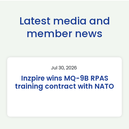
Latest media and
member news
Jul 30, 2026
Inzpire wins MQ-9B RPAS
training contract with NATO