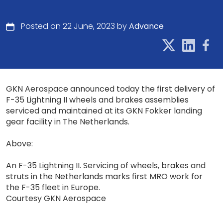
Posted on 22 June, 2023 by
Advance
GKN Aerospace announced today the first delivery of
F-35 Lightning II wheels and brakes assemblies
serviced and maintained at its GKN Fokker landing
gear facility in The Netherlands.
Above:
An F-35 Lightning II. Servicing of wheels, brakes and
struts in the Netherlands marks first MRO work for
the F-35 fleet in Europe.
Courtesy GKN Aerospace