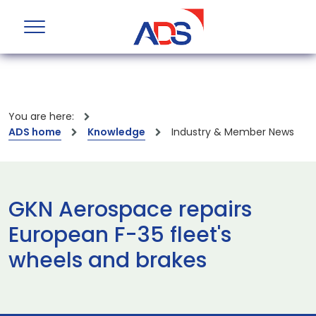
You are here:
ADS home
Knowledge
Industry & Member News
GKN Aerospace repairs
European F-35 fleet's
wheels and brakes