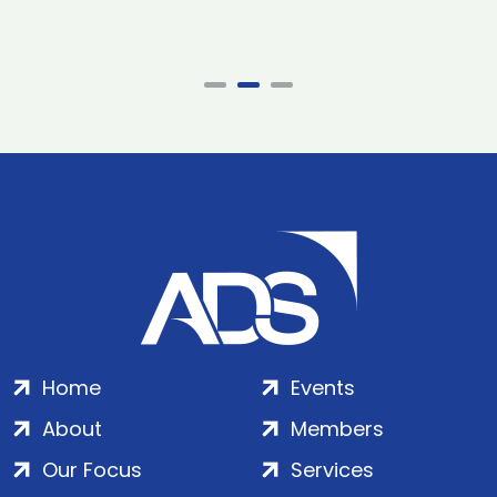
Home
Events
About
Members
Our Focus
Services