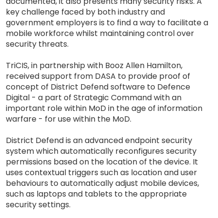
documented, it also presents many security risks. A
key challenge faced by both industry and
government employers is to find a way to facilitate a
mobile workforce whilst maintaining control over
security threats.
TriCIS, in partnership with Booz Allen Hamilton,
received support from DASA to provide proof of
concept of District Defend software to Defence
Digital - a part of Strategic Command with an
important role within MoD in the age of information
warfare - for use within the MoD.
District Defend is an advanced endpoint security
system which automatically reconfigures security
permissions based on the location of the device. It
uses contextual triggers such as location and user
behaviours to automatically adjust mobile devices,
such as laptops and tablets to the appropriate
security settings.