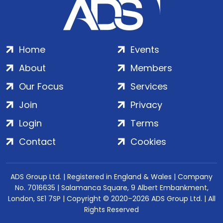
Home
Events
About
Members
Our Focus
Services
Join
Privacy
Login
Terms
Contact
Cookies
ADS Group Ltd. | Registered in England & Wales | Company
No. 7016635 | Salamanca Square, 9 Albert Embankment,
London, SE1 7SP | Copyright © 2020–2026 ADS Group Ltd. | All
Rights Reserved