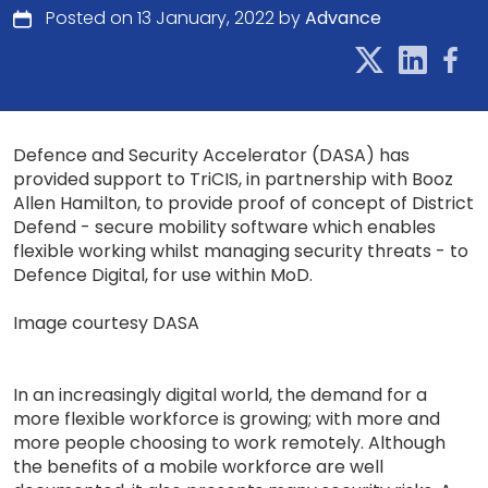
Posted on 13 January, 2022 by
Advance
Defence and Security Accelerator (DASA) has
provided support to TriCIS, in partnership with Booz
Allen Hamilton, to provide proof of concept of District
Defend - secure mobility software which enables
flexible working whilst managing security threats - to
Defence Digital, for use within MoD.
Image courtesy DASA
In an increasingly digital world, the demand for a
more flexible workforce is growing; with more and
more people choosing to work remotely. Although
the benefits of a mobile workforce are well