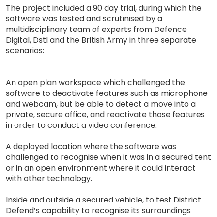
The project included a 90 day trial, during which the
software was tested and scrutinised by a
multidisciplinary team of experts from Defence
Digital, Dstl and the British Army in three separate
scenarios:
An open plan workspace which challenged the
software to deactivate features such as microphone
and webcam, but be able to detect a move into a
private, secure office, and reactivate those features
in order to conduct a video conference.
A deployed location where the software was
challenged to recognise when it was in a secured tent
or in an open environment where it could interact
with other technology.
Inside and outside a secured vehicle, to test District
Defend’s capability to recognise its surroundings