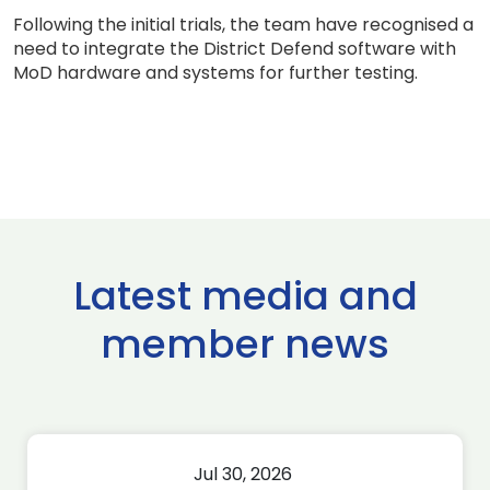
Following the initial trials, the team have recognised a
need to integrate the District Defend software with
MoD hardware and systems for further testing.
Latest media and
member news
Jul 30, 2026