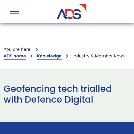
You are here:
ADS home
Knowledge
Industry & Member News
Geofencing tech trialled
with Defence Digital