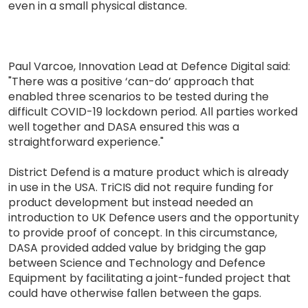
even in a small physical distance.
Paul Varcoe, Innovation Lead at Defence Digital said:
"There was a positive ‘can-do’ approach that
enabled three scenarios to be tested during the
difficult COVID-19 lockdown period. All parties worked
well together and DASA ensured this was a
straightforward experience."
District Defend is a mature product which is already
in use in the USA. TriCIS did not require funding for
product development but instead needed an
introduction to UK Defence users and the opportunity
to provide proof of concept. In this circumstance,
DASA provided added value by bridging the gap
between Science and Technology and Defence
Equipment by facilitating a joint-funded project that
could have otherwise fallen between the gaps.