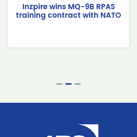
Inzpire wins MQ-9B RPAS
training contract with NATO