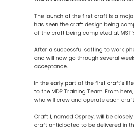
The launch of the first craft is a ma
has seen the craft design being comp
of the craft being completed at MST’s
After a successful setting to work p
and will now go through several week
acceptance.
In the early part of the first craft’s l
to the MDP Training Team. From here, 
who will crew and operate each craft 
Craft 1, named Osprey, will be closel
craft anticipated to be delivered in th