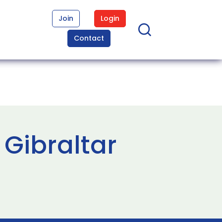
Join
Login
Contact
 Gibraltar