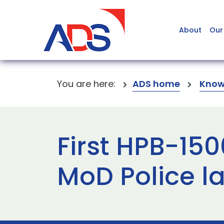
About
Our
You are here:
ADS home
Know
First HPB-150
MoD Police 