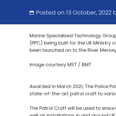
Posted on 13 October, 2022 
Marine Specialised Technology Group 
(PPC) being built for the UK Ministry 
been launched on to the River Mersey 
Image courtesy MST / BMT
Awarded in March 2021, The Police Pat
state-of-the-art patrol craft to vario
The Patrol Craft will be used to ensu
well as installations in and around U