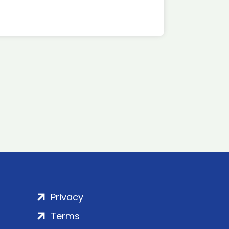
Privacy
Terms