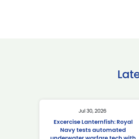
Lat
Jul 30, 2026
Excercise Lanternfish: Royal
Navy tests automated
underwater warfare tech with