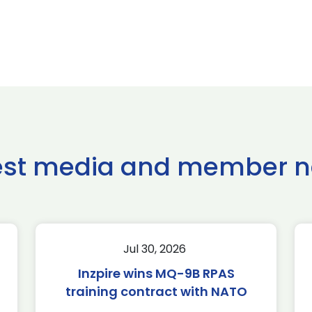
est media and member 
Jul 30, 2026
Inzpire wins MQ-9B RPAS
training contract with NATO