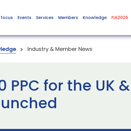
 focus
Events
Services
Members
Knowledge
FIA2026
ledge
Industry & Member News
0 PPC for the UK &
launched