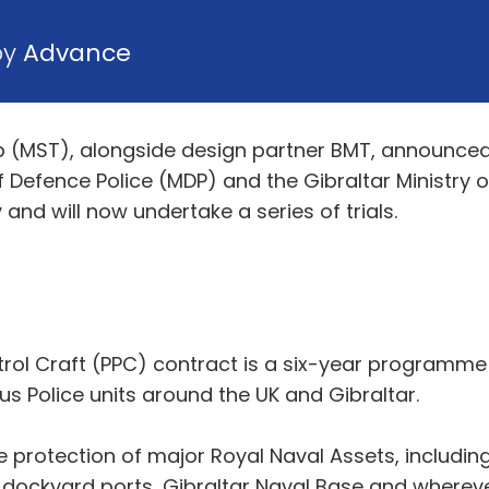
by
Advance
(MST), alongside design partner BMT, announced th
of Defence Police (MDP) and the Gibraltar Ministry o
and will now undertake a series of trials.
rol Craft (PPC) contract is a six-year programme t
us Police units around the UK and Gibraltar.
re protection of major Royal Naval Assets, includi
K dockyard ports, Gibraltar Naval Base and wherev