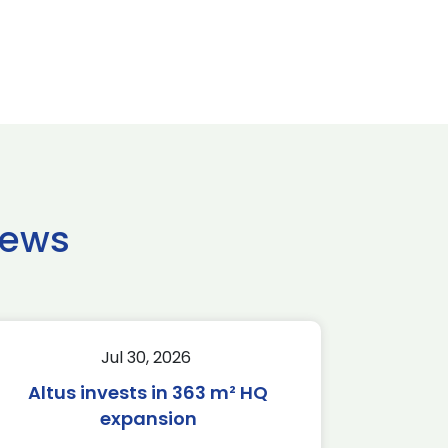
news
Jul 30, 2026
Altus invests in 363 m² HQ
expansion