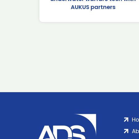
AUKUS partners
H
Ab