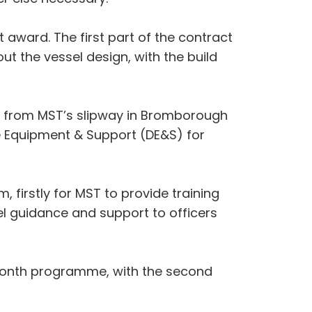
 award. The first part of the contract
t the vessel design, with the build
ey from MST’s slipway in Bromborough
e Equipment & Support (DE&S) for
rm, firstly for MST to provide training
el guidance and support to officers
e month programme, with the second