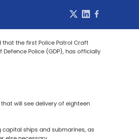
at the first Police Patrol Craft
f Defence Police (GDP), has officially
hat will see delivery of eighteen
ng capital ships and submarines, as
er else necessary.