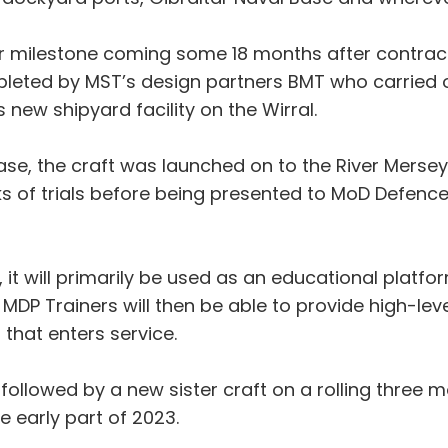
jor milestone coming some 18 months after contract
leted by MST’s design partners BMT who carried ou
 new shipyard facility on the Wirral.
hase, the craft was launched on to the River Mers
s of trials before being presented to MoD Defenc
ife, it will primarily be used as an educational platfo
MDP Trainers will then be able to provide high-lev
that enters service.
y followed by a new sister craft on a rolling thre
e early part of 2023.