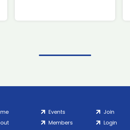
ome
Events
Join
out
Members
Login