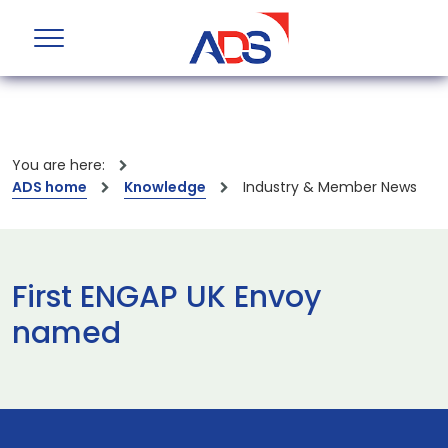
You are here:
ADS home
Knowledge
Industry & Member News
First ENGAP UK Envoy
named