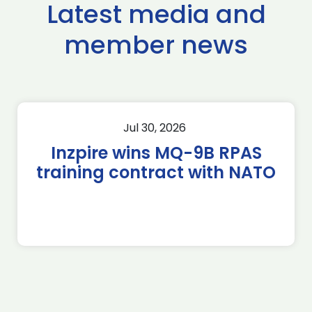
Latest media and
member news
Jul 30, 2026
Inzpire wins MQ-9B RPAS
training contract with NATO