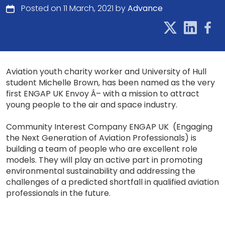
Posted on 11 March, 2021 by
Advance
Aviation youth charity worker and University of Hull
student Michelle Brown, has been named as the very
first ENGAP UK Envoy Â– with a mission to attract
young people to the air and space industry.
Community Interest Company ENGAP UK (Engaging
the Next Generation of Aviation Professionals) is
building a team of people who are excellent role
models. They will play an active part in promoting
environmental sustainability and addressing the
challenges of a predicted shortfall in qualified aviation
professionals in the future.