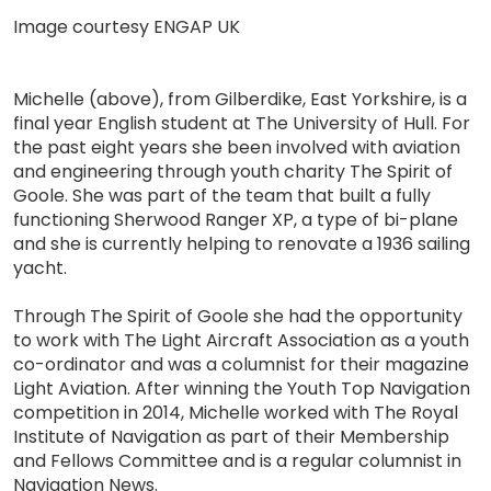
Image courtesy ENGAP UK
Michelle (above), from Gilberdike, East Yorkshire, is a
final year English student at The University of Hull. For
the past eight years she been involved with aviation
and engineering through youth charity The Spirit of
Goole. She was part of the team that built a fully
functioning Sherwood Ranger XP, a type of bi-plane
and she is currently helping to renovate a 1936 sailing
yacht.
Through The Spirit of Goole she had the opportunity
to work with The Light Aircraft Association as a youth
co-ordinator and was a columnist for their magazine
Light Aviation. After winning the Youth Top Navigation
competition in 2014, Michelle worked with The Royal
Institute of Navigation as part of their Membership
and Fellows Committee and is a regular columnist in
Navigation News.