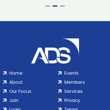
Home
Events
About
Members
Our Focus
Services
Join
Privacy
Login
Terms