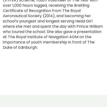
(VYPER) scheme, Youth Volunteer of The Year with
over 1,000 hours logged, receiving the Breitling
Certificate of Recognition from The Royal
Aeronautical Society (2014), and becoming her
school’s youngest and longest serving Head Girl
where she met and spent the day with Prince William
who toured the school. She also gave a presentation
at The Royal Institute of Navigation AGM on the
importance of youth membership in front of The
Duke of Edinburgh.