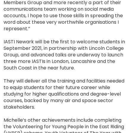
Members Group and more recently a part of their
communications team working on social media
accounts, I hope to use those skills in spreading the
word about these very worthwhile organisations I
represent.”
IASTI Newark will be the first to welcome students in
September 2021, in partnership with Lincoln College
Group, and advanced talks are underway to launch
three more IASTIs in London, Lancashire and the
South Coast in the near future.
They will deliver all the training and facilities needed
to equip students for their future career while
studying for higher qualifications and degree-level
courses, backed by many air and space sector
stakeholders.
Michelle’s other achievements include completing
the Volunteering for Young People in the East Riding