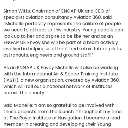
Simon Witts, Chairman of ENGAP UK and CEO of
specialist aviation consultancy Aviation 360, said:
“Michelle perfectly represents the calibre of people
we need to attract to this industry. Young people can
look up to her and aspire to be like her and as an
ENGAP UK Envoy she will be part of a team actively
involved in helping us attract and retain future pilots,
astronauts, engineers and ground staff.”
As an ENGAP UK Envoy Michelle will also be working
with the International Air & Space Training Institute
(IASTI), a new organisation, created by Aviation 360,
which will roll out a national network of Institutes
across the county.
Said Michelle: “I am so grateful to be involved with
these projects from the launch. Throughout my time
at The Royal Institute of Navigation, I became a lead
member in creating and developing their Young