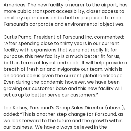
Americas. The new facility is nearer to the airport, has
more public transport accessibility, closer access to
ancillary operations and is better purposed to meet
Farsound’s corporate and environmental objectives.
Curtis Pump, President of Farsound Inc, commented:
“After spending close to thirty years in our current
facility with expansions that were not really fit for
purpose, this new facility is a much better fit for us,
both in terms of layout and scale. It will help provide a
breath of fresh air and invigorate our team, which is
an added bonus given the current global landscape.
Even during the pandemic however, we have been
growing our customer base and this new facility will
set us up to better serve our customers.”
Lee Kelsey, Farsound’s Group Sales Director (above),
added: “This is another step change for Farsound, as
we look forward to the future and the growth within
our business. We have always believed in the