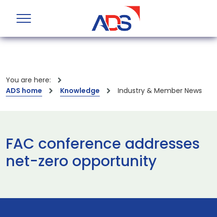
You are here:
ADS home
Knowledge
Industry & Member News
FAC conference addresses
net-zero opportunity