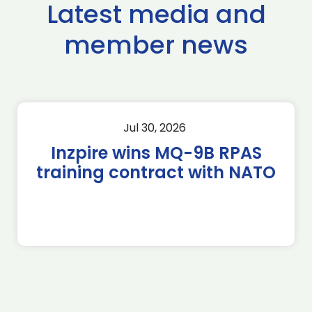
Latest media and
member news
Jul 30, 2026
Inzpire wins MQ-9B RPAS
training contract with NATO