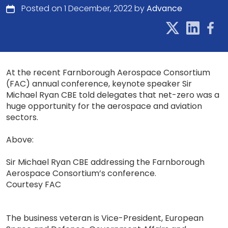
Posted on 1 December, 2022 by
Advance
At the recent Farnborough Aerospace Consortium
(FAC) annual conference, keynote speaker Sir
Michael Ryan CBE told delegates that net-zero was a
huge opportunity for the aerospace and aviation
sectors.
Above:
Sir Michael Ryan CBE addressing the Farnborough
Aerospace Consortium’s conference.
Courtesy FAC
The business veteran is Vice-President, European