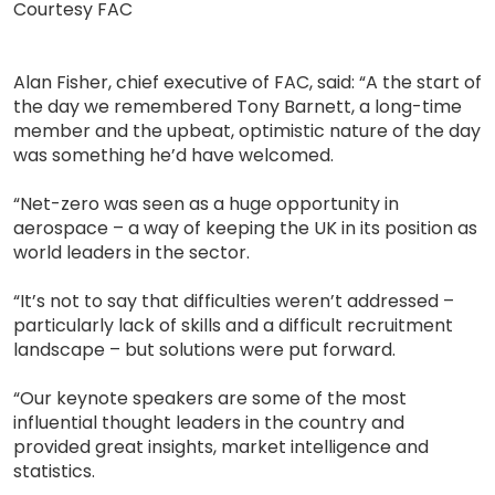
Courtesy FAC
Alan Fisher, chief executive of FAC, said: “A the start of
the day we remembered Tony Barnett, a long-time
member and the upbeat, optimistic nature of the day
was something he’d have welcomed.
“Net-zero was seen as a huge opportunity in
aerospace – a way of keeping the UK in its position as
world leaders in the sector.
“It’s not to say that difficulties weren’t addressed –
particularly lack of skills and a difficult recruitment
landscape – but solutions were put forward.
“Our keynote speakers are some of the most
influential thought leaders in the country and
provided great insights, market intelligence and
statistics.