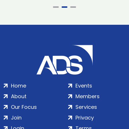
Home
Events
About
Members
Our Focus
Services
Join
Privacy
Login
Terms