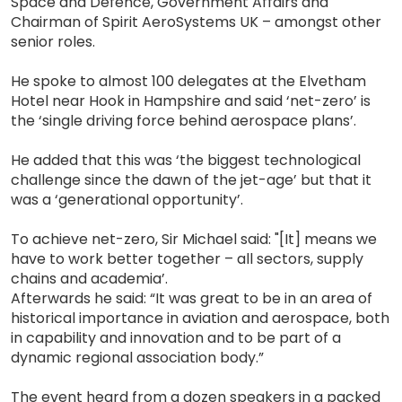
Space and Defence, Government Affairs and
Chairman of Spirit AeroSystems UK – amongst other
senior roles.
He spoke to almost 100 delegates at the Elvetham
Hotel near Hook in Hampshire and said ‘net-zero’ is
the ‘single driving force behind aerospace plans’.
He added that this was ‘the biggest technological
challenge since the dawn of the jet-age’ but that it
was a ‘generational opportunity’.
To achieve net-zero, Sir Michael said: "[It] means we
have to work better together – all sectors, supply
chains and academia’.
Afterwards he said: “It was great to be in an area of
historical importance in aviation and aerospace, both
in capability and innovation and to be part of a
dynamic regional association body.”
The event heard from a dozen speakers in a packed