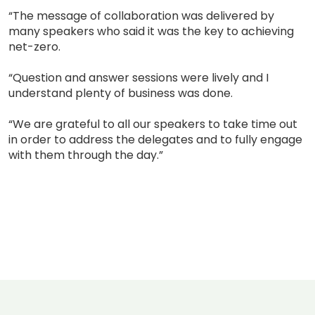
“The message of collaboration was delivered by
many speakers who said it was the key to achieving
net-zero.
“Question and answer sessions were lively and I
understand plenty of business was done.
“We are grateful to all our speakers to take time out
in order to address the delegates and to fully engage
with them through the day.”