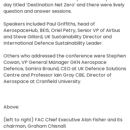
day titled ‘Destination Net Zero’ and there were lively
question and answer sessions.
Speakers included Paul Griffiths, head of
AerospaceHub, BEIS, Oriel Petry, Senior VP of Airbus
and Steve Gillard, UK Sustainability Director and
International Defence Sustainability Leader.
Others who addressed the conference were Stephen
Cowan, VP General Manager GKN Aerospace
Defence, Samira Braund, CEO at UK Defence Solutions
Centre and Professor Iain Gray CBE, Director of
Aerospace at Cranfield University.
Above:
(left to right) FAC Chief Executive Alan Fisher and its
chairman, Graham Chisnall.