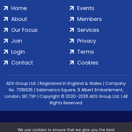
Home
Events
About
Members
Our Focus
Services
Join
Privacy
Login
Terms
Contact
Cookies
ADS Group Ltd. | Registered in England & Wales | Company
No. 7016635 | Salamanca Square, 9 Albert Embankment,
London, SE1 7SP | Copyright © 2020–2026 ADS Group Ltd. | All
Rights Reserved
We use cookies to ensure that we give you the best