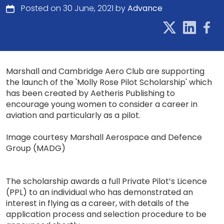
Posted on 30 June, 2021 by
Advance
Marshall and Cambridge Aero Club are supporting
the launch of the 'Molly Rose Pilot Scholarship' which
has been created by Aetheris Publishing to
encourage young women to consider a career in
aviation and particularly as a pilot.
Image courtesy Marshall Aerospace and Defence
Group (MADG)
The scholarship awards a full Private Pilot’s Licence
(PPL) to an individual who has demonstrated an
interest in flying as a career, with details of the
application process and selection procedure to be