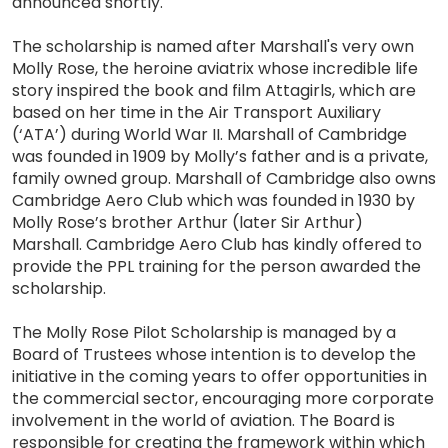
announced shortly.
The scholarship is named after Marshall's very own
Molly Rose, the heroine aviatrix whose incredible life
story inspired the book and film Attagirls, which are
based on her time in the Air Transport Auxiliary
(‘ATA’) during World War II. Marshall of Cambridge
was founded in 1909 by Molly’s father and is a private,
family owned group. Marshall of Cambridge also owns
Cambridge Aero Club which was founded in 1930 by
Molly Rose’s brother Arthur (later Sir Arthur)
Marshall. Cambridge Aero Club has kindly offered to
provide the PPL training for the person awarded the
scholarship.
The Molly Rose Pilot Scholarship is managed by a
Board of Trustees whose intention is to develop the
initiative in the coming years to offer opportunities in
the commercial sector, encouraging more corporate
involvement in the world of aviation. The Board is
responsible for creating the framework within which