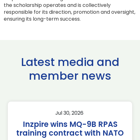
the scholarship operates and is collectively
responsible for its direction, promotion and oversight,
ensuring its long-term success.
Latest media and
member news
Jul 30, 2026
Inzpire wins MQ-9B RPAS
training contract with NATO