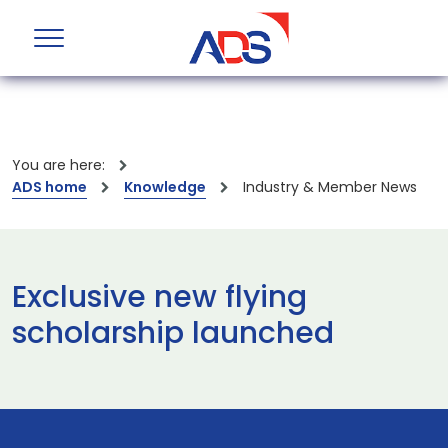
You are here:
ADS home
Knowledge
Industry & Member News
Exclusive new flying
scholarship launched