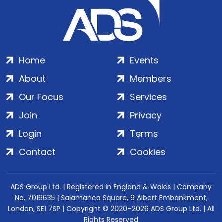
Home
Events
About
Members
Our Focus
Services
Join
Privacy
Login
Terms
Contact
Cookies
ADS Group Ltd. | Registered in England & Wales | Company
No. 7016635 | Salamanca Square, 9 Albert Embankment,
London, SE1 7SP | Copyright © 2020–2026 ADS Group Ltd. | All
Rights Reserved