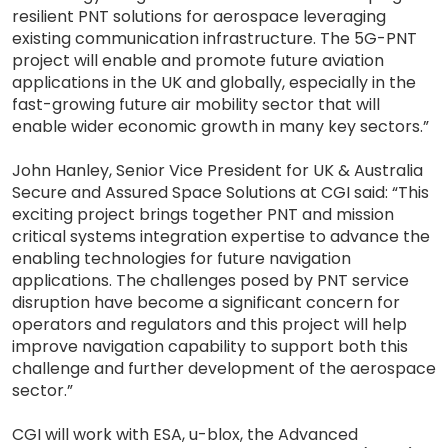
resilient PNT solutions for aerospace leveraging
existing communication infrastructure. The 5G-PNT
project will enable and promote future aviation
applications in the UK and globally, especially in the
fast-growing future air mobility sector that will
enable wider economic growth in many key sectors.”
John Hanley, Senior Vice President for UK & Australia
Secure and Assured Space Solutions at CGI said: “This
exciting project brings together PNT and mission
critical systems integration expertise to advance the
enabling technologies for future navigation
applications. The challenges posed by PNT service
disruption have become a significant concern for
operators and regulators and this project will help
improve navigation capability to support both this
challenge and further development of the aerospace
sector.”
CGI will work with ESA, u-blox, the Advanced