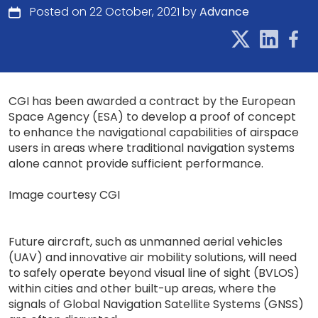
Posted on 22 October, 2021 by
Advance
CGI has been awarded a contract by the European
Space Agency (ESA) to develop a proof of concept
to enhance the navigational capabilities of airspace
users in areas where traditional navigation systems
alone cannot provide sufficient performance.
Image courtesy CGI
Future aircraft, such as unmanned aerial vehicles
(UAV) and innovative air mobility solutions, will need
to safely operate beyond visual line of sight (BVLOS)
within cities and other built-up areas, where the
signals of Global Navigation Satellite Systems (GNSS)