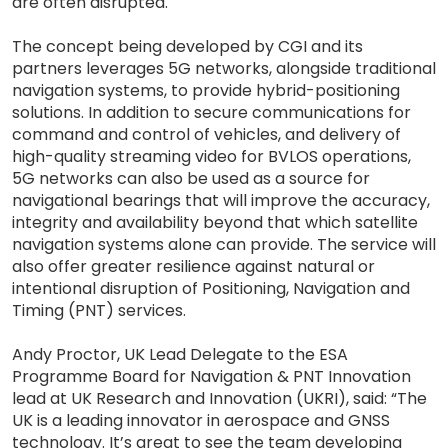
are often disrupted.
The concept being developed by CGI and its
partners leverages 5G networks, alongside traditional
navigation systems, to provide hybrid-positioning
solutions. In addition to secure communications for
command and control of vehicles, and delivery of
high-quality streaming video for BVLOS operations,
5G networks can also be used as a source for
navigational bearings that will improve the accuracy,
integrity and availability beyond that which satellite
navigation systems alone can provide. The service will
also offer greater resilience against natural or
intentional disruption of Positioning, Navigation and
Timing (PNT) services.
Andy Proctor, UK Lead Delegate to the ESA
Programme Board for Navigation & PNT Innovation
lead at UK Research and Innovation (UKRI), said: “The
UK is a leading innovator in aerospace and GNSS
technology. It’s great to see the team developing