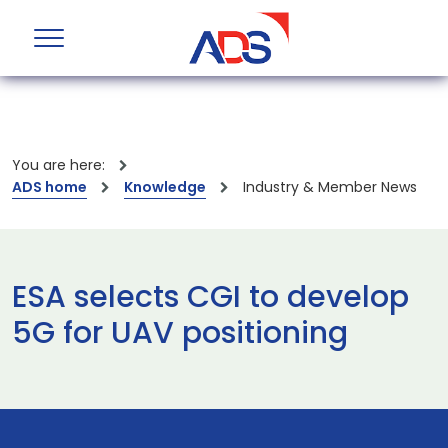
You are here:
ADS home
Knowledge
Industry & Member News
ESA selects CGI to develop
5G for UAV positioning