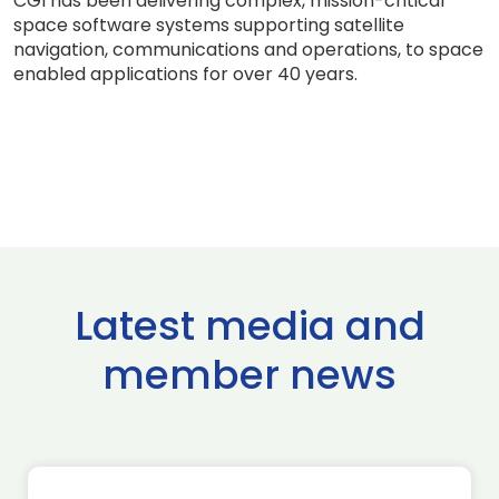
CGI has been delivering complex, mission-critical
space software systems supporting satellite
navigation, communications and operations, to space
enabled applications for over 40 years.
Latest media and
member news