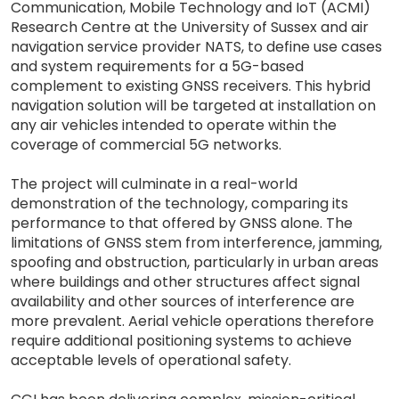
Communication, Mobile Technology and IoT (ACMI)
Research Centre at the University of Sussex and air
navigation service provider NATS, to define use cases
and system requirements for a 5G-based
complement to existing GNSS receivers. This hybrid
navigation solution will be targeted at installation on
any air vehicles intended to operate within the
coverage of commercial 5G networks.
The project will culminate in a real-world
demonstration of the technology, comparing its
performance to that offered by GNSS alone. The
limitations of GNSS stem from interference, jamming,
spoofing and obstruction, particularly in urban areas
where buildings and other structures affect signal
availability and other sources of interference are
more prevalent. Aerial vehicle operations therefore
require additional positioning systems to achieve
acceptable levels of operational safety.