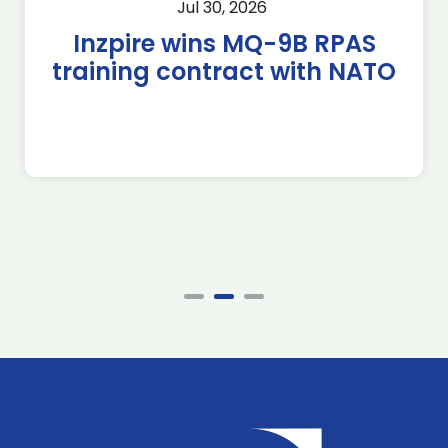
Jul 30, 2026
Inzpire wins MQ-9B RPAS
training contract with NATO