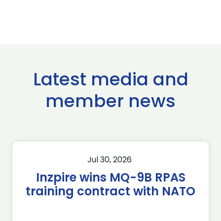
Latest media and
member news
Jul 30, 2026
Inzpire wins MQ-9B RPAS
training contract with NATO