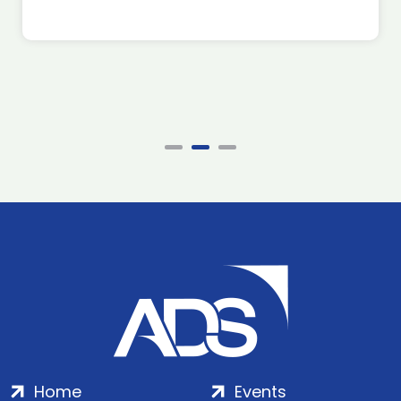
Home
Events