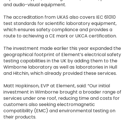
and audio-visual equipment.
The accreditation from UKAS also covers IEC 61010
test standards for scientific laboratory equipment,
which ensures safety compliance and provides a
route to achieving a CE mark or UKCA certification.
The investment made earlier this year expanded the
geographical footprint of Element’s electrical safety
testing capabilities in the UK by adding them to the
Wimborne laboratory as well as laboratories in Hull
and Hitchin, which already provided these services.
Matt Hopkinson, EVP at Element, said: “Our initial
investment in Wimborne brought a broader range of
services under one roof, reducing time and costs for
customers also seeking electromagnetic
compatibility (EMC) and environmental testing on
their products.