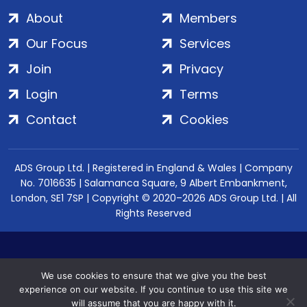
About
Members
Our Focus
Services
Join
Privacy
Login
Terms
Contact
Cookies
ADS Group Ltd. | Registered in England & Wales | Company
No. 7016635 | Salamanca Square, 9 Albert Embankment,
London, SE1 7SP | Copyright © 2020–2026 ADS Group Ltd. | All
Rights Reserved
We use cookies to ensure that we give you the best
experience on our website. If you continue to use this site we
will assume that you are happy with it.