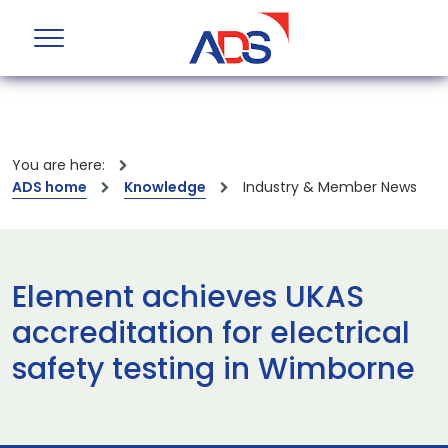
You are here:
ADS home
Knowledge
Industry & Member News
Element achieves UKAS
accreditation for electrical
safety testing in Wimborne