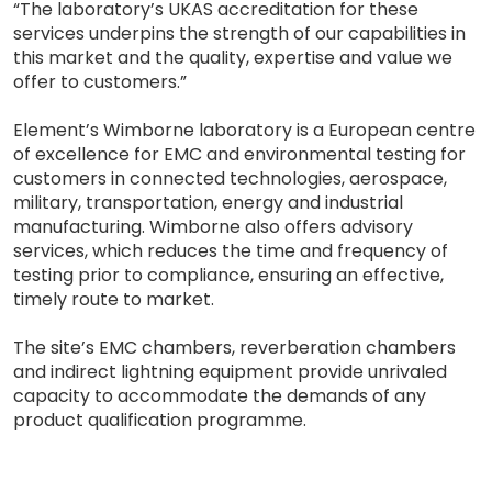
“The laboratory’s UKAS accreditation for these
services underpins the strength of our capabilities in
this market and the quality, expertise and value we
offer to customers.”
Element’s Wimborne laboratory is a European centre
of excellence for EMC and environmental testing for
customers in connected technologies, aerospace,
military, transportation, energy and industrial
manufacturing. Wimborne also offers advisory
services, which reduces the time and frequency of
testing prior to compliance, ensuring an effective,
timely route to market.
The site’s EMC chambers, reverberation chambers
and indirect lightning equipment provide unrivaled
capacity to accommodate the demands of any
product qualification programme.