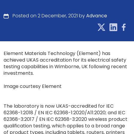
Posted on 2 December, 2021 by
Advance
Element Materials Technology (Element) has
achieved UKAS accreditation for its electrical safety
testing capabilities in Wimborne, UK following recent
investments.
Image courtesy Element
The laboratory is now UKAS-accredited for IEC
62368-1:2018 / EN IEC 62368-1:2020/A11:2020; and IEC
62368-3:2017 / EN IEC 62368-3:2020 wireless product
qualification testing, which applies to a broad range
of product types, including tablets, routers, printers