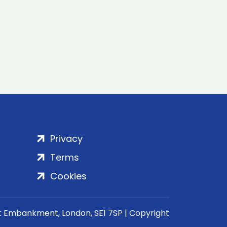
Privacy
Terms
Cookies
rt Embankment, London, SE1 7SP | Copyright