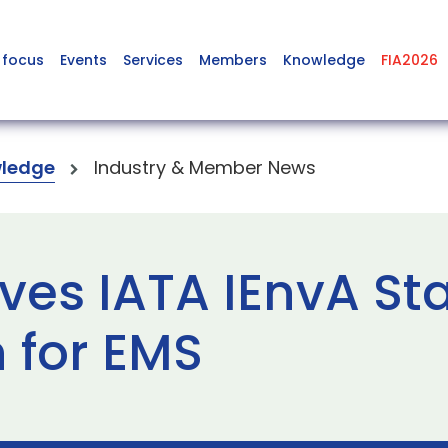
 focus
Events
Services
Members
Knowledge
FIA2026
ledge
Industry & Member News
ves IATA IEnvA St
 for EMS