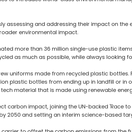
y assessing and addressing their impact on the e
 broader environmental impact.
ated more than 36 million single-use plastic items
cycled as much as possible, while always looking 
rew uniforms made from recycled plastic bottles. F
lion plastic bottles from ending up in landfill or in
tech material that is made using renewable energ
ect carbon impact, joining the UN-backed 'Race to 
by 2050 and setting an interim science-based targ
 carrier to offset the carbon emissions from the fuel