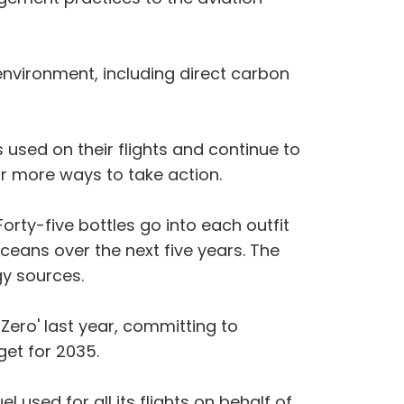
nvironment, including direct carbon
 used on their flights and continue to
for more ways to take action.
orty-five bottles go into each outfit
 oceans over the next five years. The
y sources.
Zero' last year, committing to
et for 2035.
 used for all its flights on behalf of