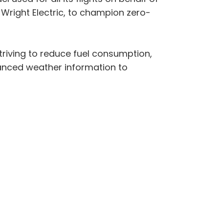
 Wright Electric, to champion zero-
triving to reduce fuel consumption,
vanced weather information to