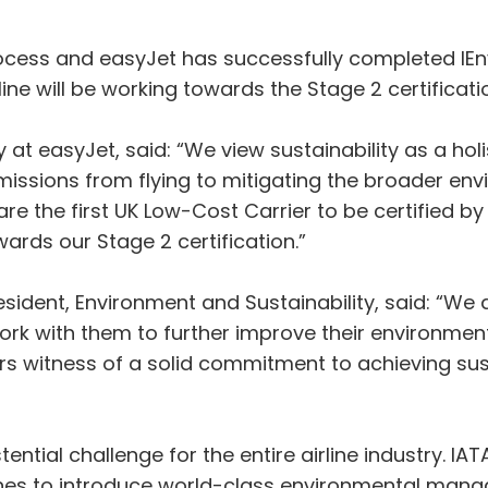
cess and easyJet has successfully completed IEn
ine will be working towards the Stage 2 certificatio
y at easyJet, said: “We view sustainability as a hol
issions from flying to mitigating the broader en
are the first UK Low-Cost Carrier to be certified 
rds our Stage 2 certification.”
esident, Environment and Sustainability, said: “We
work with them to further improve their environm
ars witness of a solid commitment to achieving sus
ential challenge for the entire airline industry. IATA
es to introduce world-class environmental manag