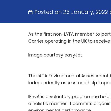
Posted on 26 January, 2022
As the first non-IATA member to part
Carrier operating in the UK to recei
Image courtesy easyJet
The IATA Environmental Assessment (
independently assess and help impro
IEnvA is a voluntary programme helpi
a holistic manner. It commits organi
environmental performance.