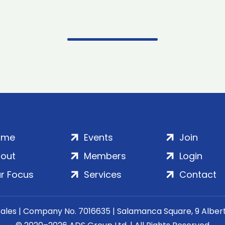
ome
Events
Join
out
Members
Login
r Focus
Services
Contact
Wales | Company No. 7016635 | Salamanca Square, 9 Albe