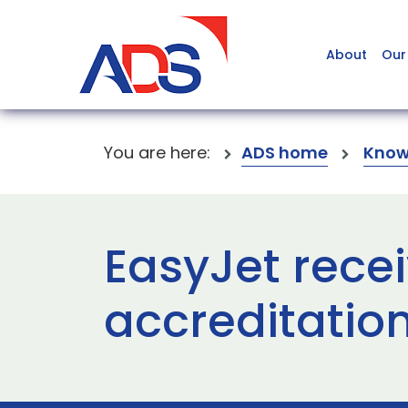
About
Our
You are here:
ADS home
Know
EasyJet recei
accreditation