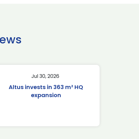
news
Jul 30, 2026
Altus invests in 363 m² HQ
expansion