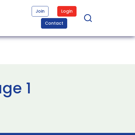
Join
Login
Contact
age 1