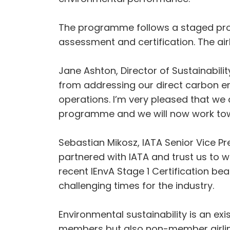
The programme follows a staged pro
assessment and certification. The airl
Jane Ashton, Director of Sustainabilit
from addressing our direct carbon em
operations. I’m very pleased that we 
programme and we will now work towa
Sebastian Mikosz, IATA Senior Vice Pr
partnered with IATA and trust us to 
recent IEnvA Stage 1 Certification be
challenging times for the industry.
Environmental sustainability is an exist
members but also non-member airlin