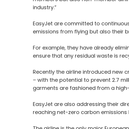
industry.”
EasyJet are committed to continuousl
emissions from flying but also their
For example, they have already elimin
ensure that any residual waste is re
Recently the airline introduced new c
– with the potential to prevent 2.7 mil
garments are fashioned from a high-
EasyJet are also addressing their dir
reaching net-zero carbon emissions 
The airline is the only major European