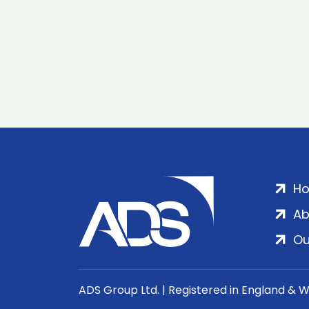
H
Ab
Ou
ADS Group Ltd. | Registered in England & 