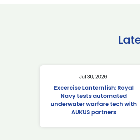
Lat
Jul 30, 2026
Excercise Lanternfish: Royal
Navy tests automated
underwater warfare tech with
AUKUS partners