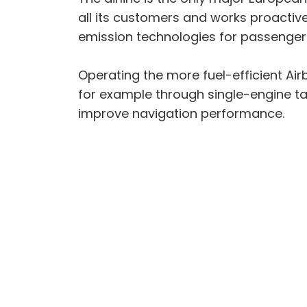
all its customers and works proactive
emission technologies for passenger 
Operating the more fuel-efficient Air
for example through single-engine ta
improve navigation performance.