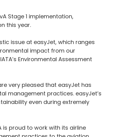
vA Stage 1 implementation,
n this year.
istic issue at easyJet, which ranges
vironmental impact from our
by IATA’s Environmental Assessment
 are very pleased that easyJet has
ental management practices. easyJet’s
tainability even during extremely
 is proud to work with its airline
ement practices to the aviation