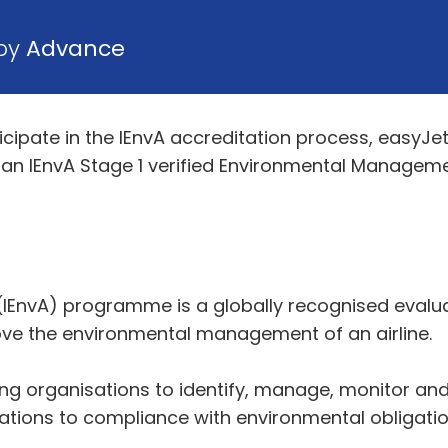
 by
Advance
icipate in the IEnvA accreditation process, easy
ve an IEnvA Stage 1 verified Environmental Managem
IEnvA) programme is a globally recognised evalu
ve the environmental management of an airline.
ng organisations to identify, manage, monitor and 
sations to compliance with environmental obligatio