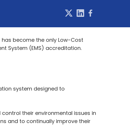
Jet has become the only Low-Cost
ent System (EMS) accreditation.
ation system designed to
control their environmental issues in
ns and to continually improve their