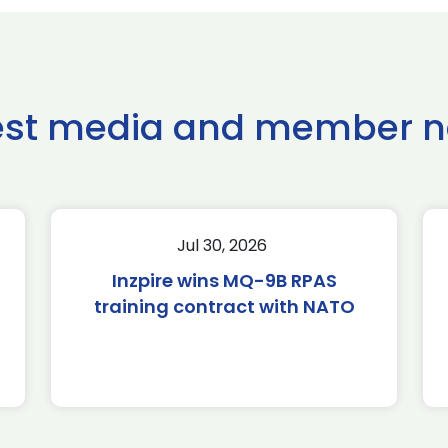
est media and member 
Jul 30, 2026
Inzpire wins MQ-9B RPAS
training contract with NATO