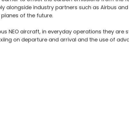
ly alongside industry partners such as Airbus and
planes of the future.
bus NEO aircraft, in everyday operations they are s
xiing on departure and arrival and the use of ad