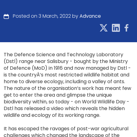
Posted on 3 March, 2022 by
Advance
The Defence Science and Technology Laboratory
(Dstl) range near Salisbury - bought by the Ministry
of Defence (MoD) in 1916 and now managed by Dstl -
is the countryÂ’s most restricted wildlife habitat and
home to diverse ecology, including a valley of ants.
The nature of the organisation’s work has meant few
get to enter the area and glimpse the unique
biodiversity within, so today - on World Wildlife Day -
Dstl has released a video which reveals the hidden
wildlife and ecology of its working range.
It has escaped the ravages of post-war agricultural
challenges which changed the landscape of the