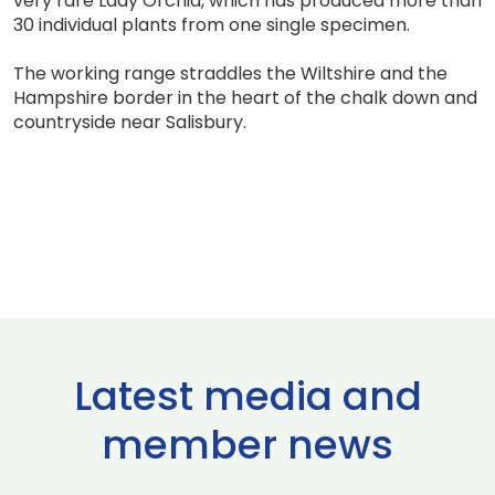
very rare Lady Orchid, which has produced more than
30 individual plants from one single specimen.
The working range straddles the Wiltshire and the
Hampshire border in the heart of the chalk down and
countryside near Salisbury.
Latest media and
member news