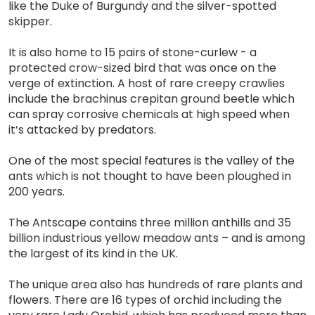
like the Duke of Burgundy and the silver-spotted
skipper.
It is also home to 15 pairs of stone-curlew - a
protected crow-sized bird that was once on the
verge of extinction. A host of rare creepy crawlies
include the brachinus crepitan ground beetle which
can spray corrosive chemicals at high speed when
it’s attacked by predators.
One of the most special features is the valley of the
ants which is not thought to have been ploughed in
200 years.
The Antscape contains three million anthills and 35
billion industrious yellow meadow ants – and is among
the largest of its kind in the UK.
The unique area also has hundreds of rare plants and
flowers. There are 16 types of orchid including the