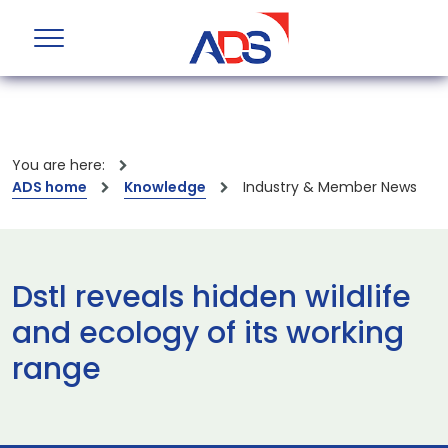
You are here:
ADS home
Knowledge
Industry & Member News
Dstl reveals hidden wildlife
and ecology of its working
range