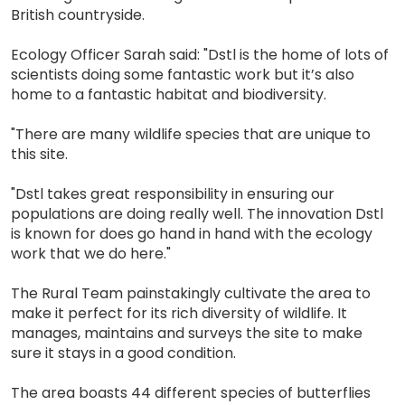
British countryside.
Ecology Officer Sarah said: "Dstl is the home of lots of
scientists doing some fantastic work but it’s also
home to a fantastic habitat and biodiversity.
"There are many wildlife species that are unique to
this site.
"Dstl takes great responsibility in ensuring our
populations are doing really well. The innovation Dstl
is known for does go hand in hand with the ecology
work that we do here."
The Rural Team painstakingly cultivate the area to
make it perfect for its rich diversity of wildlife. It
manages, maintains and surveys the site to make
sure it stays in a good condition.
The area boasts 44 different species of butterflies