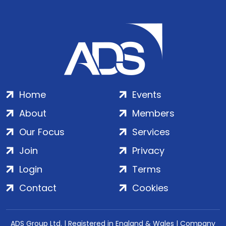
Home
Events
About
Members
Our Focus
Services
Join
Privacy
Login
Terms
Contact
Cookies
ADS Group Ltd. | Registered in England & Wales | Company