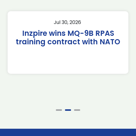
Jul 30, 2026
Inzpire wins MQ-9B RPAS
training contract with NATO