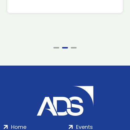
Home
Events