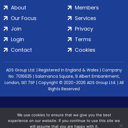
About
Members
Our Focus
Services
Join
Privacy
Login
Terms
Contact
Cookies
ADS Group Ltd. | Registered in England & Wales | Company
No. 7016635 | Salamanca Square, 9 Albert Embankment,
London, SE1 7SP | Copyright © 2020–2026 ADS Group Ltd. | All
Rights Reserved
We use cookies to ensure that we give you the best
experience on our website. If you continue to use this site we
will assume that you are happy with it.