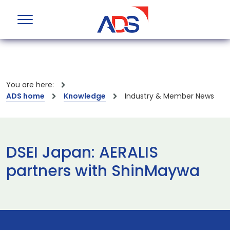
You are here:
ADS home
Knowledge
Industry & Member News
DSEI Japan: AERALIS
partners with ShinMaywa