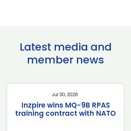
Latest media and
member news
Jul 30, 2026
Inzpire wins MQ-9B RPAS
training contract with NATO