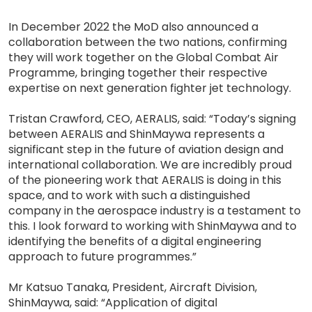
In December 2022 the MoD also announced a
collaboration between the two nations, confirming
they will work together on the Global Combat Air
Programme, bringing together their respective
expertise on next generation fighter jet technology.
Tristan Crawford, CEO, AERALIS, said: “Today’s signing
between AERALIS and ShinMaywa represents a
significant step in the future of aviation design and
international collaboration. We are incredibly proud
of the pioneering work that AERALIS is doing in this
space, and to work with such a distinguished
company in the aerospace industry is a testament to
this. I look forward to working with ShinMaywa and to
identifying the benefits of a digital engineering
approach to future programmes.”
Mr Katsuo Tanaka, President, Aircraft Division,
ShinMaywa, said: “Application of digital