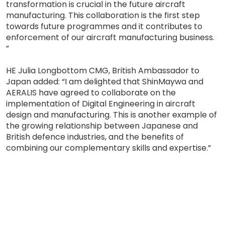
transformation is crucial in the future aircraft
manufacturing. This collaboration is the first step
towards future programmes and it contributes to
enforcement of our aircraft manufacturing business.
”
HE Julia Longbottom CMG, British Ambassador to
Japan added: “I am delighted that ShinMaywa and
AERALIS have agreed to collaborate on the
implementation of Digital Engineering in aircraft
design and manufacturing. This is another example of
the growing relationship between Japanese and
British defence industries, and the benefits of
combining our complementary skills and expertise.”