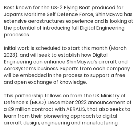
Best known for the US-2 Flying Boat produced for
Japan’s Maritime Self Defence Force, ShinMaywa has
extensive aerostructures experience and is looking at
the potential of introducing full Digital Engineering
processes.
Initial work is scheduled to start this month (March
2023), and will seek to establish how Digital
Engineering can enhance ShinMaywa’s aircraft and
AeroSystems business. Experts from each company
will be embedded in the process to support a free
and open exchange of knowledge.
This partnership follows on from the UK Ministry of
Defence’s (MOD) December 2022 announcement of
a £9 million contract with AERALIS, that also seeks to
learn from their pioneering approach to digital
aircraft design, engineering and manufacturing.