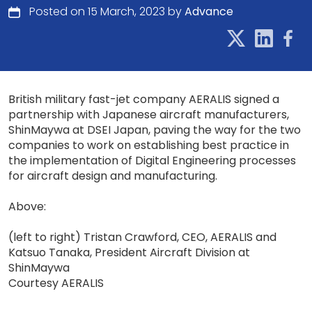
Posted on 15 March, 2023 by
Advance
British military fast-jet company AERALIS signed a
partnership with Japanese aircraft manufacturers,
ShinMaywa at DSEI Japan, paving the way for the two
companies to work on establishing best practice in
the implementation of Digital Engineering processes
for aircraft design and manufacturing.
Above:
(left to right) Tristan Crawford, CEO, AERALIS and
Katsuo Tanaka, President Aircraft Division at
ShinMaywa
Courtesy AERALIS