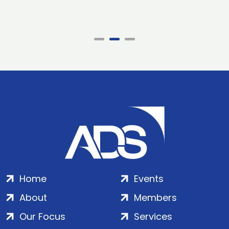
Home
Events
About
Members
Our Focus
Services