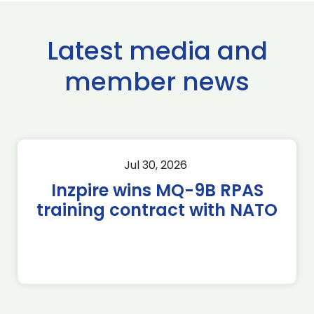
Latest media and
member news
Jul 30, 2026
Inzpire wins MQ-9B RPAS
training contract with NATO