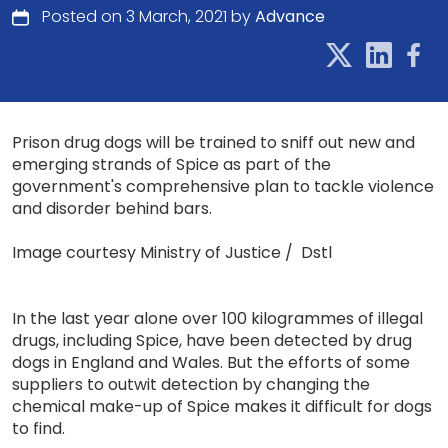
Posted on 3 March, 2021 by
Advance
Prison drug dogs will be trained to sniff out new and
emerging strands of Spice as part of the
government's comprehensive plan to tackle violence
and disorder behind bars.
Image courtesy Ministry of Justice / Dstl
In the last year alone over 100 kilogrammes of illegal
drugs, including Spice, have been detected by drug
dogs in England and Wales. But the efforts of some
suppliers to outwit detection by changing the
chemical make-up of Spice makes it difficult for dogs
to find.