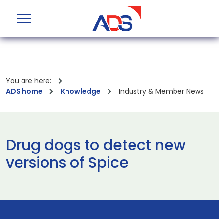
You are here:
ADS home
Knowledge
Industry & Member News
Drug dogs to detect new
versions of Spice