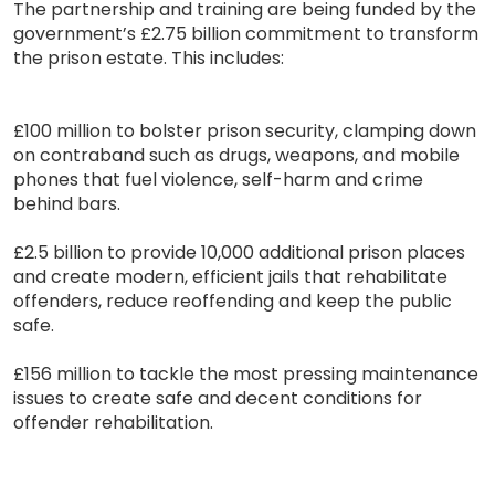
The partnership and training are being funded by the
government’s £2.75 billion commitment to transform
the prison estate. This includes:
£100 million to bolster prison security, clamping down
on contraband such as drugs, weapons, and mobile
phones that fuel violence, self-harm and crime
behind bars.
£2.5 billion to provide 10,000 additional prison places
and create modern, efficient jails that rehabilitate
offenders, reduce reoffending and keep the public
safe.
£156 million to tackle the most pressing maintenance
issues to create safe and decent conditions for
offender rehabilitation.