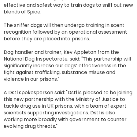
effective and safest way to train dogs to sniff out new
blends of Spice.
The sniffer dogs will then undergo training in scent
recognition followed by an operational assessment
before they are placed into prisons.
Dog handler and trainer, Kev Appleton from the
National Dog Inspectorate, said: "This partnership will
significantly increase our dogs’ effectiveness in the
fight against trafficking, substance misuse and
violence in our prisons."
A Dstl spokesperson said: "Dstl is pleased to be joining
this new partnership with the Ministry of Justice to
tackle drug use in UK prisons, with a team of expert
scientists supporting investigations. Dstl is also
working more broadly with government to counter
evolving drug threats."