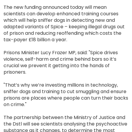
The new funding announced today will mean
scientists can develop enhanced training courses
which will help sniffer dogs in detecting new and
adapted variants of Spice – keeping illegal drugs out
of prison and reducing reoffending which costs the
tax-payer £18 billion a year.
Prisons Minister Lucy Frazer MP, said: "Spice drives
violence, self-harm and crime behind bars so it’s
crucial we prevent it getting into the hands of
prisoners.
"That’s why we’re investing millions in technology,
sniffer dogs and training to cut smuggling and ensure
prisons are places where people can turn their backs
on crime."
The partnership between the Ministry of Justice and
the Dstl will see scientists analysing the psychoactive
substance as it changes, to determine the most