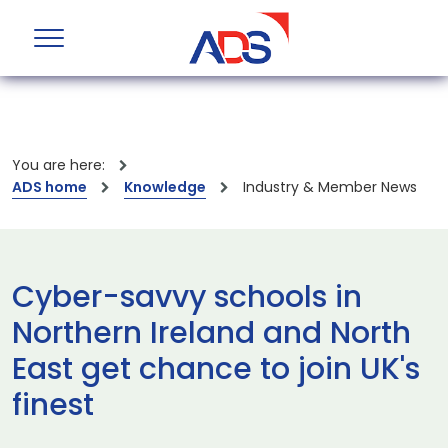
You are here:
ADS home
Knowledge
Industry & Member News
Cyber-savvy schools in
Northern Ireland and North
East get chance to join UK's
finest