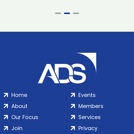
Home
Events
About
Members
Our Focus
Services
Join
Privacy