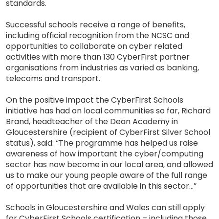
standards.
Successful schools receive a range of benefits,
including official recognition from the NCSC and
opportunities to collaborate on cyber related
activities with more than 130 CyberFirst partner
organisations from industries as varied as banking,
telecoms and transport.
On the positive impact the CyberFirst Schools
initiative has had on local communities so far, Richard
Brand, headteacher of the Dean Academy in
Gloucestershire (recipient of CyberFirst Silver School
status), said: “The programme has helped us raise
awareness of how important the cyber/computing
sector has now become in our local area, and allowed
us to make our young people aware of the full range
of opportunities that are available in this sector…”
Schools in Gloucestershire and Wales can still apply
for CyberFirst Schools certification – including those