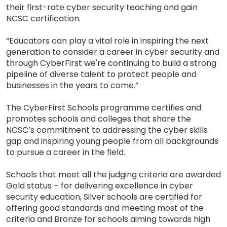
their first-rate cyber security teaching and gain
NCSC certification.
“Educators can play a vital role in inspiring the next
generation to consider a career in cyber security and
through CyberFirst we're continuing to build a strong
pipeline of diverse talent to protect people and
businesses in the years to come.”
The CyberFirst Schools programme certifies and
promotes schools and colleges that share the
NCSC’s commitment to addressing the cyber skills
gap and inspiring young people from all backgrounds
to pursue a career in the field.
Schools that meet all the judging criteria are awarded
Gold status – for delivering excellence in cyber
security education, Silver schools are certified for
offering good standards and meeting most of the
criteria and Bronze for schools aiming towards high