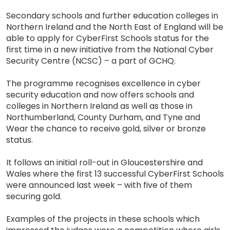
Secondary schools and further education colleges in
Northern Ireland and the North East of England will be
able to apply for CyberFirst Schools status for the
first time in a new initiative from the National Cyber
Security Centre (NCSC) – a part of GCHQ.
The programme recognises excellence in cyber
security education and now offers schools and
colleges in Northern Ireland as well as those in
Northumberland, County Durham, and Tyne and
Wear the chance to receive gold, silver or bronze
status.
It follows an initial roll-out in Gloucestershire and
Wales where the first 13 successful CyberFirst Schools
were announced last week – with five of them
securing gold.
Examples of the projects in these schools which