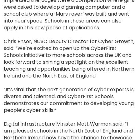
impressed the judges were a competition where girls
were asked to develop a gaming computer and a
school club where a ‘Mars rover’ was built and sent
into near space. Schools in these areas can also
apply in this new phase of applications.
Chris Ensor, NCSC Deputy Director for Cyber Growth,
said: “We’re excited to open up the CyberFirst
Schools initiative to more schools across the UK and
look forward to shining a spotlight on the excellent
teaching and opportunities being offered in Northern
Ireland and the North East of England.
“It’s vital that the next generation of cyber experts is
diverse and talented, and CyberFirst Schools
demonstrates our commitment to developing young
people’s cyber skills.”
Digital Infrastructure Minister Matt Warman said: “I
am pleased schools in the North East of England and
Northern Ireland now have the chance to showcase