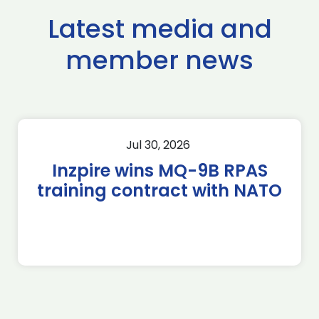
Latest media and
member news
Jul 30, 2026
Inzpire wins MQ-9B RPAS
training contract with NATO