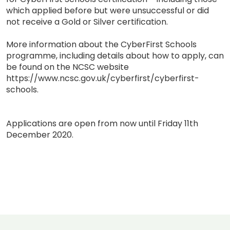
which applied before but were unsuccessful or did
not receive a Gold or Silver certification.
More information about the CyberFirst Schools
programme, including details about how to apply, can
be found on the NCSC website
https://www.ncsc.gov.uk/cyberfirst/cyberfirst-
schools.
Applications are open from now until Friday 11th
December 2020.