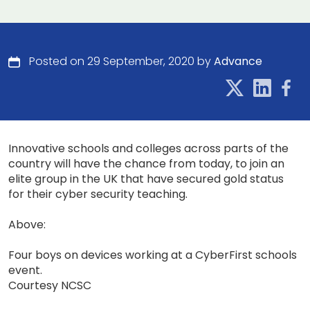
Posted on 29 September, 2020 by
Advance
Innovative schools and colleges across parts of the
country will have the chance from today, to join an
elite group in the UK that have secured gold status
for their cyber security teaching.
Above:
Four boys on devices working at a CyberFirst schools
event.
Courtesy NCSC