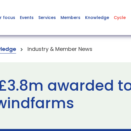
r focus
Events
Services
Members
Knowledge
Cycle
ledge
Industry & Member News
 £3.8m awarded to
 windfarms