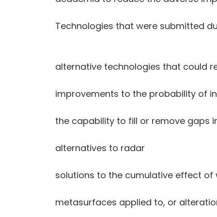
Technologies that were submitted dur
alternative technologies that could 
improvements to the probability of i
the capability to fill or remove gaps
alternatives to radar
solutions to the cumulative effect 
metasurfaces applied to, or alteratio