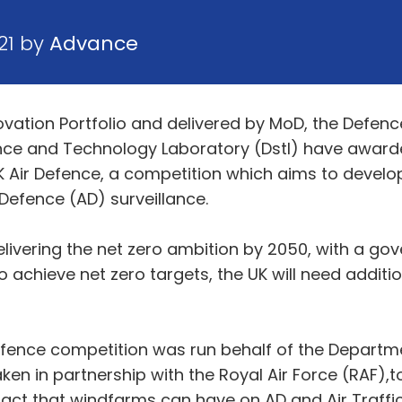
21 by
Advance
ovation Portfolio and delivered by MoD, the Defen
nce and Technology Laboratory (Dstl) have awarde
K Air Defence, a competition which aims to develo
Defence (AD) surveillance.
 delivering the net zero ambition by 2050, with a 
 achieve net zero targets, the UK will need addit
efence competition was run behalf of the Departm
aken in partnership with the Royal Air Force (RAF),
ct that windfarms can have on AD and Air Traffic