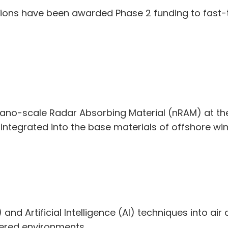
tions have been awarded Phase 2 funding to fast-tr
nano-scale Radar Absorbing Material (nRAM) at th
 integrated into the base materials of offshore wi
nd Artificial Intelligence (AI) techniques into air 
ttered environments.