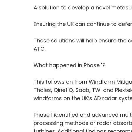
A solution to develop a novel metasu
Ensuring the UK can continue to defend
These solutions will help ensure the 
ATC.
What happened in Phase 1?
This follows on from Windfarm Mitiga
Thales, QinetiQ, Saab, TWI and Plexte
windfarms on the UK’s AD radar syst
Phase 1 identified and advanced mult
processing methods or radar absorbi
turbines. Additional findings recomm