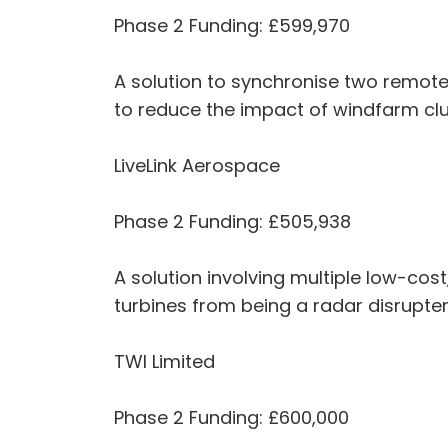
Phase 2 Funding: £599,970
A solution to synchronise two remote
to reduce the impact of windfarm cl
LiveLink Aerospace
Phase 2 Funding: £505,938
A solution involving multiple low-cos
turbines from being a radar disrupte
TWI Limited
Phase 2 Funding: £600,000