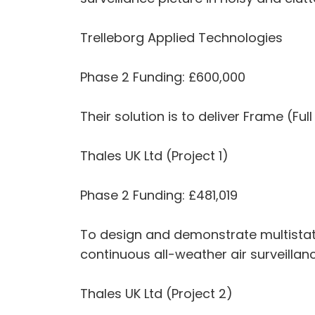
Trelleborg Applied Technologies
Phase 2 Funding: £600,000
Their solution is to deliver Frame (F
Thales UK Ltd (Project 1)
Phase 2 Funding: £481,019
To design and demonstrate multistati
continuous all-weather air surveilla
Thales UK Ltd (Project 2)