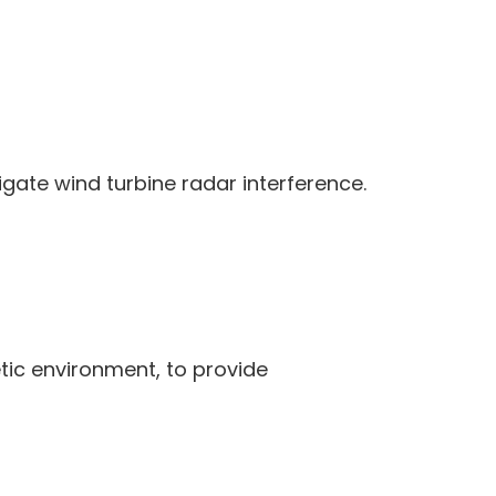
igate wind turbine radar interference.
tic environment, to provide