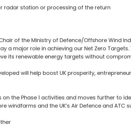
 or radar station or processing of the return
ir of the Ministry of Defence/Offshore Wind Indu
play a major role in achieving our Net Zero Target
ieve its renewable energy targets without compromi
veloped will help boost UK prosperity, entrepreneur
 on the Phase 1 activities and moves further to ide
ore windfarms and the UK’s Air Defence and ATC su
ther