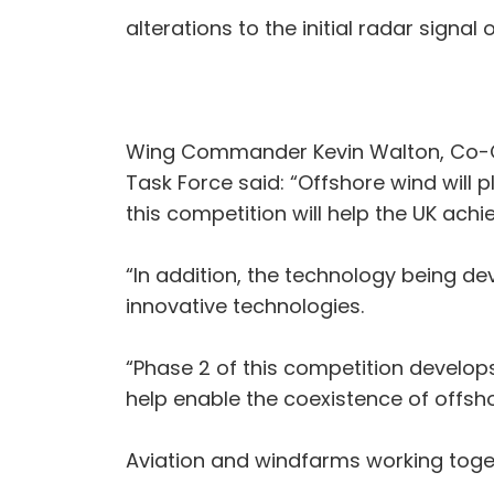
alterations to the initial radar signal
Wing Commander Kevin Walton, Co-Cha
Task Force said: “Offshore wind will 
this competition will help the UK ach
“In addition, the technology being de
innovative technologies.
“Phase 2 of this competition develops
help enable the coexistence of offsh
Aviation and windfarms working toge