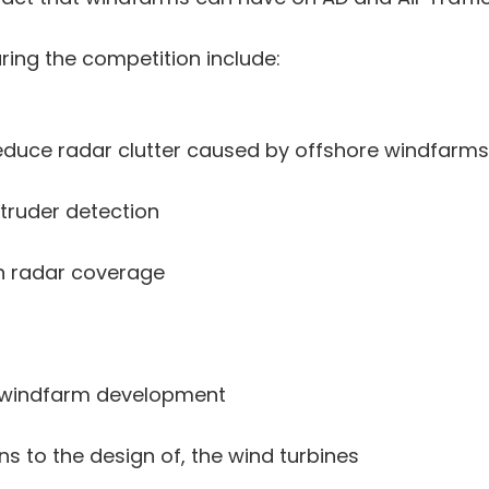
ing the competition include:
reduce radar clutter caused by offshore windfarms
ntruder detection
 in radar coverage
of windfarm development
ns to the design of, the wind turbines