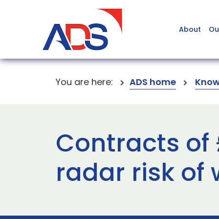
About
Ou
You are here:
ADS home
Know
Contracts of
radar risk of