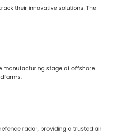
ack their innovative solutions. The
e manufacturing stage of offshore
ndfarms.
defence radar, providing a trusted air