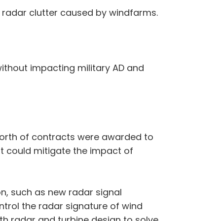
 radar clutter caused by windfarms.
without impacting military AD and
 worth of contracts were awarded to
at could mitigate the impact of
on, such as new radar signal
rol the radar signature of wind
h radar and turbine design to solve