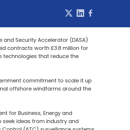
ce and Security Accelerator (DASA)
d contracts worth £3.8 million for
p technologies that reduce the
government commitment to scale it up
ional offshore windfarms around the
ent for Business, Energy and
to seek ideas from industry and
 Control (ATC) surveillance systems.