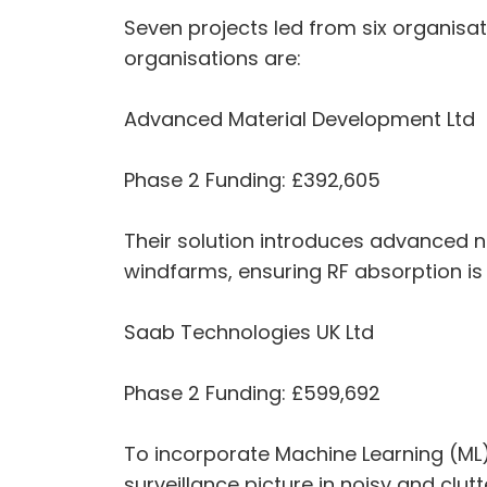
Seven projects led from six organisa
organisations are:
Advanced Material Development Ltd
Phase 2 Funding: £392,605
Their solution introduces advanced 
windfarms, ensuring RF absorption is
Saab Technologies UK Ltd
Phase 2 Funding: £599,692
To incorporate Machine Learning (ML) a
surveillance picture in noisy and clu