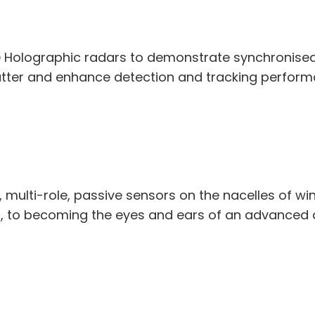
 Holographic radars to demonstrate synchronised 
utter and enhance detection and tracking perform
t, multi-role, passive sensors on the nacelles of w
r, to becoming the eyes and ears of an advanced a