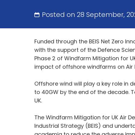
Posted on 28 September, 20
Funded through the BEIS Net Zero Inn
with the support of the Defence Scie
Phase 2 of Windfarm Mitigation for U
impact of offshore windfarms on Air 
Offshore wind will play a key role in
to 40GW by the end of the decade. To
UK.
The Windfarm Mitigation for UK Air D
Industrial Strategy (BEIS) and undert
academia to reduce the adverse impa