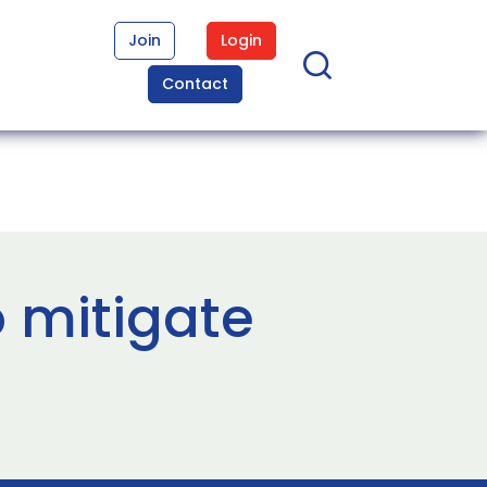
Join
Login
Contact
 mitigate