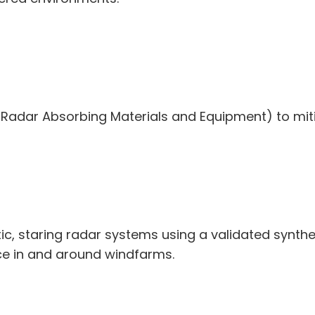
ull Radar Absorbing Materials and Equipment) to mit
c, staring radar systems using a validated synthe
nce in and around windfarms.