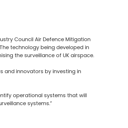
stry Council Air Defence Mitigation
s. The technology being developed in
sing the surveillance of UK airspace.
s and innovators by investing in
ntify operational systems that will
rveillance systems.”