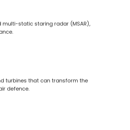
multi-static staring radar (MSAR),
ance.
ind turbines that can transform the
ir defence.