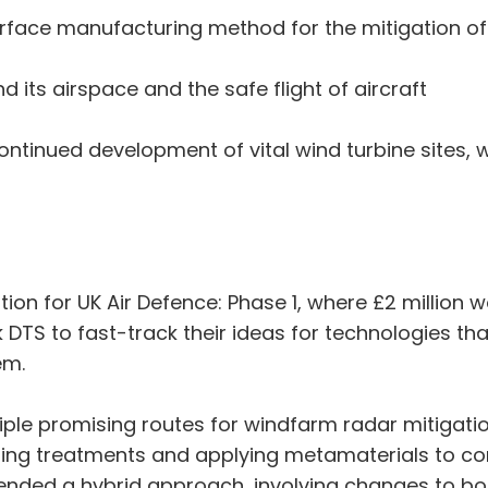
rface manufacturing method for the mitigation of
 its airspace and the safe flight of aircraft
continued development of vital wind turbine sites, 
tion for UK Air Defence: Phase 1, where £2 million
k DTS to fast-track their ideas for technologies th
em.
iple promising routes for windfarm radar mitigati
ng treatments and applying metamaterials to cont
ended a hybrid approach, involving changes to bot