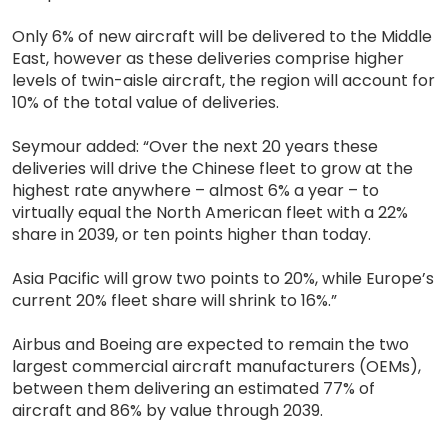
Only 6% of new aircraft will be delivered to the Middle
East, however as these deliveries comprise higher
levels of twin-aisle aircraft, the region will account for
10% of the total value of deliveries.
Seymour added: “Over the next 20 years these
deliveries will drive the Chinese fleet to grow at the
highest rate anywhere – almost 6% a year – to
virtually equal the North American fleet with a 22%
share in 2039, or ten points higher than today.
Asia Pacific will grow two points to 20%, while Europe’s
current 20% fleet share will shrink to 16%.”
Airbus and Boeing are expected to remain the two
largest commercial aircraft manufacturers (OEMs),
between them delivering an estimated 77% of
aircraft and 86% by value through 2039.