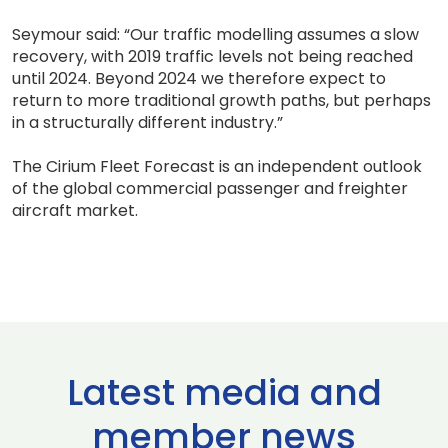
Seymour said: “Our traffic modelling assumes a slow
recovery, with 2019 traffic levels not being reached
until 2024. Beyond 2024 we therefore expect to
return to more traditional growth paths, but perhaps
in a structurally different industry.”
The Cirium Fleet Forecast is an independent outlook
of the global commercial passenger and freighter
aircraft market.
Latest media and
member news