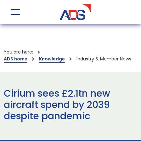
You are here:
ADS home
Knowledge
Industry & Member News
Cirium sees £2.1tn new
aircraft spend by 2039
despite pandemic