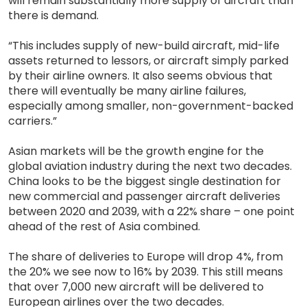
will remain substantially more supply of aircraft than
there is demand.
“This includes supply of new-build aircraft, mid-life
assets returned to lessors, or aircraft simply parked
by their airline owners. It also seems obvious that
there will eventually be many airline failures,
especially among smaller, non-government-backed
carriers.”
Asian markets will be the growth engine for the
global aviation industry during the next two decades.
China looks to be the biggest single destination for
new commercial and passenger aircraft deliveries
between 2020 and 2039, with a 22% share – one point
ahead of the rest of Asia combined.
The share of deliveries to Europe will drop 4%, from
the 20% we see now to 16% by 2039. This still means
that over 7,000 new aircraft will be delivered to
European airlines over the two decades.