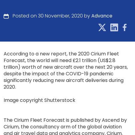
Posted on 30 November, 2020 by
Advance
According to a new report, the 2020 Cirium Fleet
Forecast, the world will need £2.1 trillion (US$2.8
trillion) worth of new aircraft over the next 20 years,
despite the impact of the COVID-19 pandemic
significantly reducing new aircraft deliveries during
2020.
Image copyright Shutterstock
The Cirium Fleet Forecast is published by Ascend by
Cirium, the consultancy arm of the global aviation
and air travel data and analytics company, Cirium.