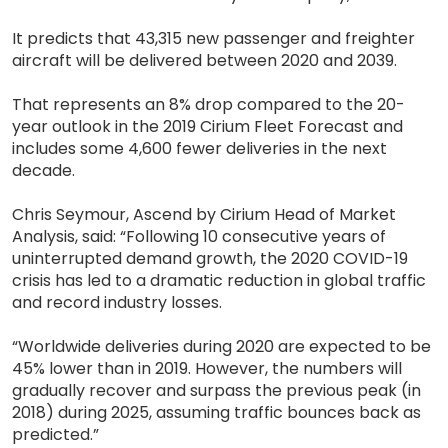
It predicts that 43,315 new passenger and freighter
aircraft will be delivered between 2020 and 2039.
That represents an 8% drop compared to the 20-
year outlook in the 2019 Cirium Fleet Forecast and
includes some 4,600 fewer deliveries in the next
decade.
Chris Seymour, Ascend by Cirium Head of Market
Analysis, said: “Following 10 consecutive years of
uninterrupted demand growth, the 2020 COVID-19
crisis has led to a dramatic reduction in global traffic
and record industry losses.
“Worldwide deliveries during 2020 are expected to be
45% lower than in 2019. However, the numbers will
gradually recover and surpass the previous peak (in
2018) during 2025, assuming traffic bounces back as
predicted.”