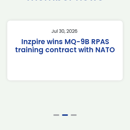
Jul 30, 2026
Inzpire wins MQ-9B RPAS
training contract with NATO