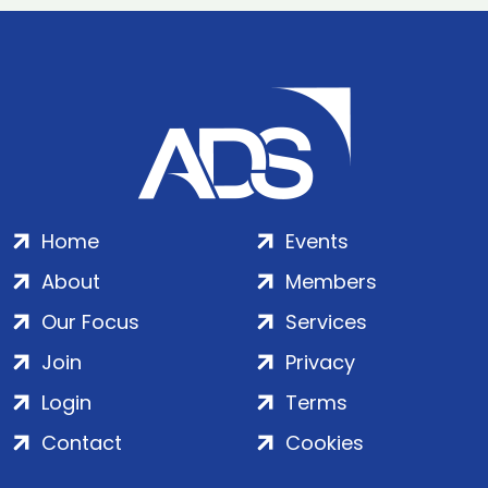
Home
Events
About
Members
Our Focus
Services
Join
Privacy
Login
Terms
Contact
Cookies