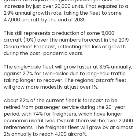
increase by just over 20,000 units. That equates to a
2.9% annual growth rate, taking the fleet to some
47,000 aircraft by the end of 2039.
This still represents a reduction of some 5,000
aircraft (10%) over the numbers forecast in the 2019
Cirium Fleet Forecast, reflecting the loss of growth
during the post-pandemic years.
The single-aisle fleet will grow faster at 3.5% annually,
against 2.7% for twin-aisles due to long-haul traffic
taking longer to recover. The regional aircraft fleet
will grow more modestly at just over 1%.
About 82% of the current fleet is forecast to be
retired from passenger service during the 20-year
period, with 74% for freighters, which have longer
economic useful lives. Overall there will be over 21,600
retirements. The freighter fleet will grow by at almost
2% annually to reach 4,100 aircraft.