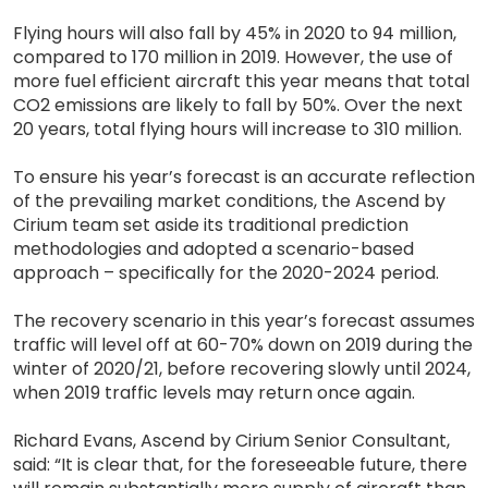
Flying hours will also fall by 45% in 2020 to 94 million,
compared to 170 million in 2019. However, the use of
more fuel efficient aircraft this year means that total
CO2 emissions are likely to fall by 50%. Over the next
20 years, total flying hours will increase to 310 million.
To ensure his year’s forecast is an accurate reflection
of the prevailing market conditions, the Ascend by
Cirium team set aside its traditional prediction
methodologies and adopted a scenario-based
approach – specifically for the 2020-2024 period.
The recovery scenario in this year’s forecast assumes
traffic will level off at 60-70% down on 2019 during the
winter of 2020/21, before recovering slowly until 2024,
when 2019 traffic levels may return once again.
Richard Evans, Ascend by Cirium Senior Consultant,
said: “It is clear that, for the foreseeable future, there