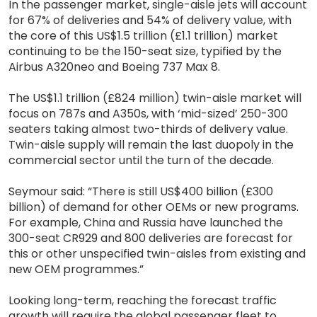
In the passenger market, single-aisle jets will account
for 67% of deliveries and 54% of delivery value, with
the core of this US$1.5 trillion (£1.1 trillion) market
continuing to be the 150-seat size, typified by the
Airbus A320neo and Boeing 737 Max 8.
The US$1.1 trillion (£824 million) twin-aisle market will
focus on 787s and A350s, with ‘mid-sized’ 250-300
seaters taking almost two-thirds of delivery value.
Twin-aisle supply will remain the last duopoly in the
commercial sector until the turn of the decade.
Seymour said: “There is still US$400 billion (£300
billion) of demand for other OEMs or new programs.
For example, China and Russia have launched the
300-seat CR929 and 800 deliveries are forecast for
this or other unspecified twin-aisles from existing and
new OEM programmes.”
Looking long-term, reaching the forecast traffic
growth will require the global passenger fleet to