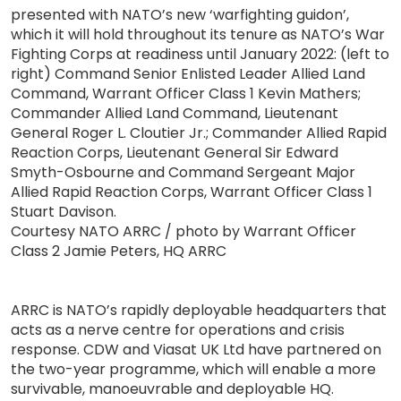
presented with NATO’s new ‘warfighting guidon’,
which it will hold throughout its tenure as NATO’s War
Fighting Corps at readiness until January 2022: (left to
right) Command Senior Enlisted Leader Allied Land
Command, Warrant Officer Class 1 Kevin Mathers;
Commander Allied Land Command, Lieutenant
General Roger L. Cloutier Jr.; Commander Allied Rapid
Reaction Corps, Lieutenant General Sir Edward
Smyth-Osbourne and Command Sergeant Major
Allied Rapid Reaction Corps, Warrant Officer Class 1
Stuart Davison.
Courtesy NATO ARRC / photo by Warrant Officer
Class 2 Jamie Peters, HQ ARRC
ARRC is NATO’s rapidly deployable headquarters that
acts as a nerve centre for operations and crisis
response. CDW and Viasat UK Ltd have partnered on
the two-year programme, which will enable a more
survivable, manoeuvrable and deployable HQ.