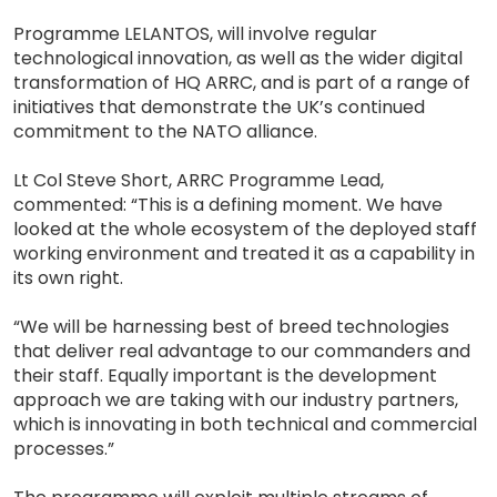
Programme LELANTOS, will involve regular
technological innovation, as well as the wider digital
transformation of HQ ARRC, and is part of a range of
initiatives that demonstrate the UK’s continued
commitment to the NATO alliance.
Lt Col Steve Short, ARRC Programme Lead,
commented: “This is a defining moment. We have
looked at the whole ecosystem of the deployed staff
working environment and treated it as a capability in
its own right.
“We will be harnessing best of breed technologies
that deliver real advantage to our commanders and
their staff. Equally important is the development
approach we are taking with our industry partners,
which is innovating in both technical and commercial
processes.”