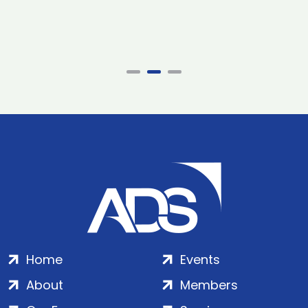
Home
Events
About
Members