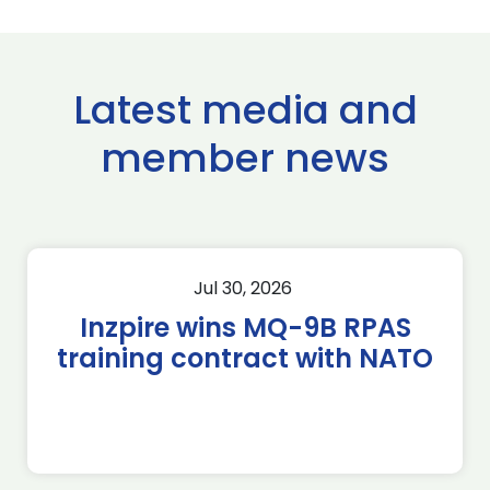
Latest media and
member news
Jul 30, 2026
Inzpire wins MQ-9B RPAS
training contract with NATO