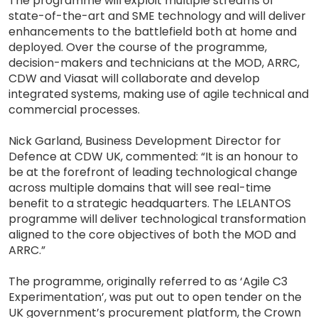
The programme will exploit multiple streams of
state-of-the-art and SME technology and will deliver
enhancements to the battlefield both at home and
deployed. Over the course of the programme,
decision-makers and technicians at the MOD, ARRC,
CDW and Viasat will collaborate and develop
integrated systems, making use of agile technical and
commercial processes.
Nick Garland, Business Development Director for
Defence at CDW UK, commented: “It is an honour to
be at the forefront of leading technological change
across multiple domains that will see real-time
benefit to a strategic headquarters. The LELANTOS
programme will deliver technological transformation
aligned to the core objectives of both the MOD and
ARRC.”
The programme, originally referred to as ‘Agile C3
Experimentation’, was put out to open tender on the
UK government’s procurement platform, the Crown