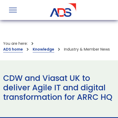
You are here:
ADS home
Knowledge
Industry & Member News
CDW and Viasat UK to
deliver Agile IT and digital
transformation for ARRC HQ