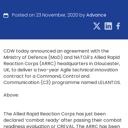
Posted on 23 November, 2020 by
Advance
CDW today announced an agreement with the
Ministry of Defence (MoD) and NATOÂ’s Allied Rapid
Reaction Corps (ARRC) headquarters in Gloucester,
UK, to deliver a two-year Agile technical innovation
contract for a Command, Control and
Communication (C3) programme named LELANTOS.
Above:
The Allied Rapid Reaction Corps has just been
declared ‘combat ready’ after passing their combat
readiness evaluation or CREVAL. The ARRC has been