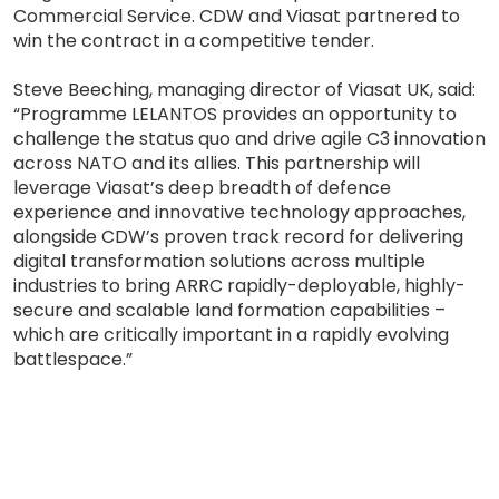
Commercial Service. CDW and Viasat partnered to
win the contract in a competitive tender.
Steve Beeching, managing director of Viasat UK, said:
“Programme LELANTOS provides an opportunity to
challenge the status quo and drive agile C3 innovation
across NATO and its allies. This partnership will
leverage Viasat’s deep breadth of defence
experience and innovative technology approaches,
alongside CDW’s proven track record for delivering
digital transformation solutions across multiple
industries to bring ARRC rapidly-deployable, highly-
secure and scalable land formation capabilities –
which are critically important in a rapidly evolving
battlespace.”