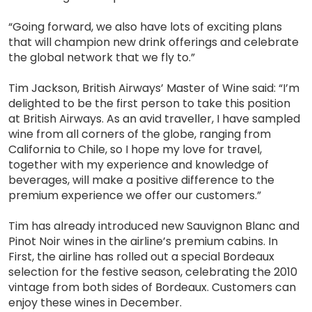
“Going forward, we also have lots of exciting plans
that will champion new drink offerings and celebrate
the global network that we fly to.”
Tim Jackson, British Airways’ Master of Wine said: “I’m
delighted to be the first person to take this position
at British Airways. As an avid traveller, I have sampled
wine from all corners of the globe, ranging from
California to Chile, so I hope my love for travel,
together with my experience and knowledge of
beverages, will make a positive difference to the
premium experience we offer our customers.”
Tim has already introduced new Sauvignon Blanc and
Pinot Noir wines in the airline’s premium cabins. In
First, the airline has rolled out a special Bordeaux
selection for the festive season, celebrating the 2010
vintage from both sides of Bordeaux. Customers can
enjoy these wines in December.