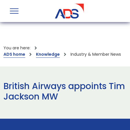
You are here:
ADS home
Knowledge
Industry & Member News
British Airways appoints Tim
Jackson MW