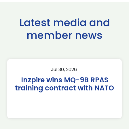
Latest media and
member news
Jul 30, 2026
Inzpire wins MQ-9B RPAS
training contract with NATO