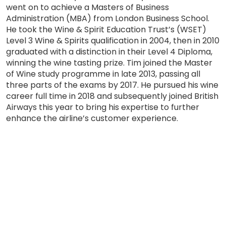
went on to achieve a Masters of Business
Administration (MBA) from London Business School.
He took the Wine & Spirit Education Trust’s (WSET)
Level 3 Wine & Spirits qualification in 2004, then in 2010
graduated with a distinction in their Level 4 Diploma,
winning the wine tasting prize. Tim joined the Master
of Wine study programme in late 2013, passing all
three parts of the exams by 2017. He pursued his wine
career full time in 2018 and subsequently joined British
Airways this year to bring his expertise to further
enhance the airline’s customer experience.