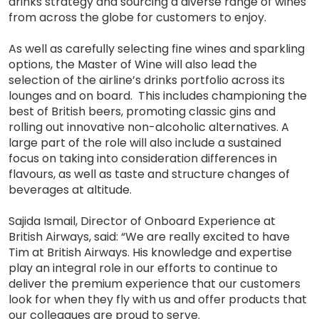
drinks strategy and sourcing a diverse range of wines
from across the globe for customers to enjoy.
As well as carefully selecting fine wines and sparkling
options, the Master of Wine will also lead the
selection of the airline’s drinks portfolio across its
lounges and on board. This includes championing the
best of British beers, promoting classic gins and
rolling out innovative non-alcoholic alternatives. A
large part of the role will also include a sustained
focus on taking into consideration differences in
flavours, as well as taste and structure changes of
beverages at altitude.
Sajida Ismail, Director of Onboard Experience at
British Airways, said: “We are really excited to have
Tim at British Airways. His knowledge and expertise
play an integral role in our efforts to continue to
deliver the premium experience that our customers
look for when they fly with us and offer products that
our colleagues are proud to serve.