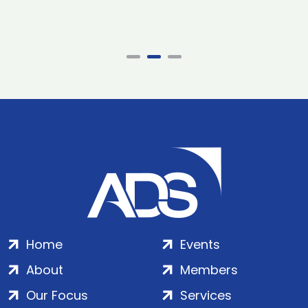
Home
Events
About
Members
Our Focus
Services