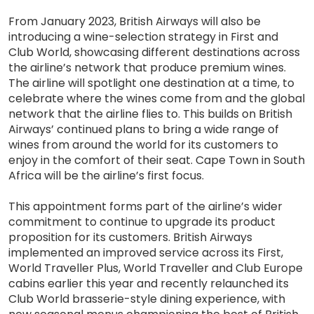
From January 2023, British Airways will also be
introducing a wine-selection strategy in First and
Club World, showcasing different destinations across
the airline’s network that produce premium wines.
The airline will spotlight one destination at a time, to
celebrate where the wines come from and the global
network that the airline flies to. This builds on British
Airways’ continued plans to bring a wide range of
wines from around the world for its customers to
enjoy in the comfort of their seat. Cape Town in South
Africa will be the airline’s first focus.
This appointment forms part of the airline’s wider
commitment to continue to upgrade its product
proposition for its customers. British Airways
implemented an improved service across its First,
World Traveller Plus, World Traveller and Club Europe
cabins earlier this year and recently relaunched its
Club World brasserie-style dining experience, with