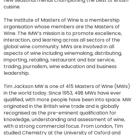
new seasonal menus championing the best of British
cuisine.
The Institute of Masters of Wine is a membership
organisation whose members are the Masters of
Wine. The IMW’s mission is to promote excellence,
interaction, and learning across all sectors of the
global wine community. MWs are involved in all
aspects of wine including winemaking, distributing,
importing, retailing, restaurant and bar service,
trading, journalism, wine education and business
leadership.
Tim Jackson MW is one of 415 Masters of Wine (MWs)
in the world today. Since 1953, 498 MWs have ever
qualified, with more people have been into space. MW
originated in the British wine trade and is globally
recognised as the pre-eminent qualification for
knowledge, understanding and assessment of wine,
with a strong commercial focus. From London, Tim
studied Chemistry at the University of Oxford and