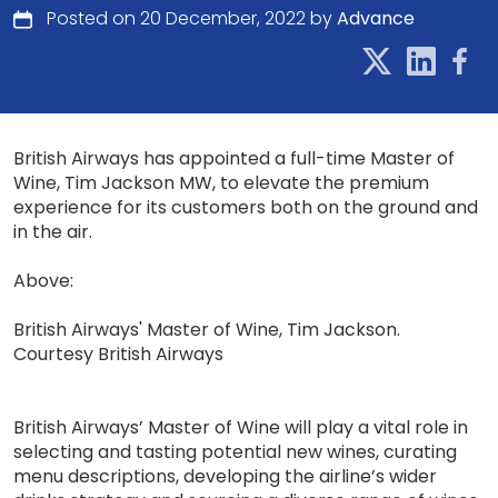
Posted on 20 December, 2022 by
Advance
British Airways has appointed a full-time Master of
Wine, Tim Jackson MW, to elevate the premium
experience for its customers both on the ground and
in the air.
Above:
British Airways' Master of Wine, Tim Jackson.
Courtesy British Airways
British Airways’ Master of Wine will play a vital role in
selecting and tasting potential new wines, curating
menu descriptions, developing the airline’s wider