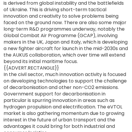
is derived from global instability and the battlefields
of Ukraine. This is driving short-term tactical
innovation and creativity to solve problems being
faced on the ground now. There are also some major
long-term R&D programmes underway, notably the
Global Combat Air Programme (GCAP), involving
makers in the UK, Japan and Italy, which is developing
a new fighter aircraft for launch in the mid-2030s and
the AUKUS collaboration, which over time will extend
beyond its initial maritime focus.
{{ADVERT.RECTANGLE}}
In the civil sector, much innovation activity is focused
on developing technologies to support the challenge
of decarbonisation and other non-CO2 emissions.
Government support for decarbonisation in
particular is spurring innovation in areas such as
hydrogen propulsion and electrification. The eVTOL
market is also gathering momentum due to growing
interest in the future of urban transport and the
advantages it could bring for both industrial and