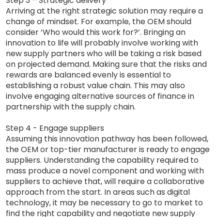
Step 3 – Strategic delivery
Arriving at the right strategic solution may require a
change of mindset. For example, the OEM should
consider ‘Who would this work for?’. Bringing an
innovation to life will probably involve working with
new supply partners who will be taking a risk based
on projected demand. Making sure that the risks and
rewards are balanced evenly is essential to
establishing a robust value chain. This may also
involve engaging alternative sources of finance in
partnership with the supply chain.
Step 4 - Engage suppliers
Assuming this innovation pathway has been followed,
the OEM or top-tier manufacturer is ready to engage
suppliers. Understanding the capability required to
mass produce a novel component and working with
suppliers to achieve that, will require a collaborative
approach from the start. In areas such as digital
technology, it may be necessary to go to market to
find the right capability and negotiate new supply