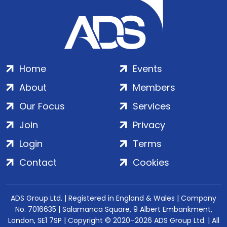
Home
Events
About
Members
Our Focus
Services
Join
Privacy
Login
Terms
Contact
Cookies
ADS Group Ltd. | Registered in England & Wales | Company
No. 7016635 | Salamanca Square, 9 Albert Embankment,
London, SE1 7SP | Copyright © 2020–2026 ADS Group Ltd. | All