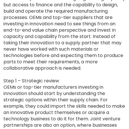
but access to finance and the capability to design,
build and operate the required manufacturing
processes. OEMs and top-tier suppliers that are
investing in innovation need to see things from an
end-to-end value chain perspective and invest in
capacity and capability from the start. Instead of
taking their innovation to a supply partner that may
never have worked with such materials or
technologies before and expecting them to produce
parts to meet their requirements, a more
collaborative approach is needed.
Step 1 – Strategic review
OEMs or top-tier manufacturers investing in
innovation should start by understanding the
strategic options within their supply chain. For
example, they could import the skills needed to make
an innovative product themselves or acquire a
technology business to do it for them. Joint venture
partnerships are also an option, where businesses