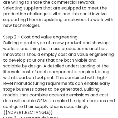
are willing to share the commercial rewards.
Selecting suppliers that are equipped to meet the
production challenge is vital and this could involve
supporting them in upskilling employees to work with
new technologies.
Step 2 – Cost and value engineering
Building a prototype of a new product and showing it
works is one thing but mass production is another.
Innovators should employ cost and value engineering
to develop solutions that are both viable and
scalable by design. A detailed understanding of the
lifecycle cost of each component is required, along
with its carbon footprint. This combined with high-
level manufacturing requirements can enable early
stage business cases to be generated. Building
models that combine accurate emissions and cost
data will enable OEMs to make the right decisions and
configure their supply chains accordingly.
{{ADVERT.RECTANGLE}}