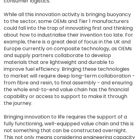
consumer logistics.
While all this innovation activity is bringing buoyancy
to the sector, some OEMs and Tier 1 manufacturers
could fall into the trap of innovating first and thinking
about how to industrialise their invention too late. For
example, there is a great deal of focus in the UK and
Europe currently on composite technology, as OEMs
and supply partners collaborate to develop
materials that are lightweight and durable to
improve fuel efficiency. Bringing these technologies
to market will require deep long-term collaboration -
from fibre and resin, to final assembly - and ensuring
the whole end-to-end value chain has the financial
capability or access to support to make it through
the journey.
Bringing innovation to life requires the support of a
fully functioning, well-equipped value chain and this is
not something that can be constructed overnight.
This not only means considering engineering capacity