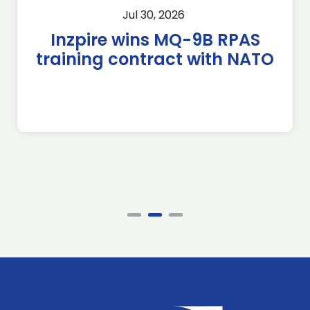
Jul 30, 2026
Inzpire wins MQ-9B RPAS
training contract with NATO