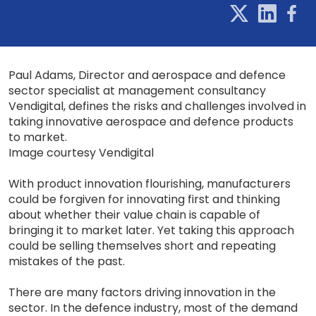
Paul Adams, Director and aerospace and defence
sector specialist at management consultancy
Vendigital, defines the risks and challenges involved in
taking innovative aerospace and defence products
to market.
Image courtesy Vendigital
With product innovation flourishing, manufacturers
could be forgiven for innovating first and thinking
about whether their value chain is capable of
bringing it to market later. Yet taking this approach
could be selling themselves short and repeating
mistakes of the past.
There are many factors driving innovation in the
sector. In the defence industry, most of the demand