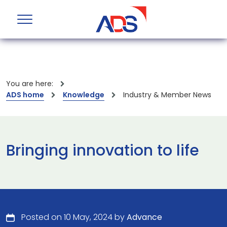
You are here:
ADS home
Knowledge
Industry & Member News
Bringing innovation to life
Posted on 10 May, 2024 by
Advance