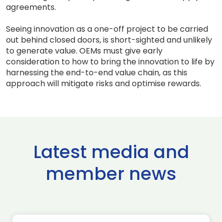
agreements.
Seeing innovation as a one-off project to be carried
out behind closed doors, is short-sighted and unlikely
to generate value. OEMs must give early
consideration to how to bring the innovation to life by
harnessing the end-to-end value chain, as this
approach will mitigate risks and optimise rewards.
Latest media and
member news