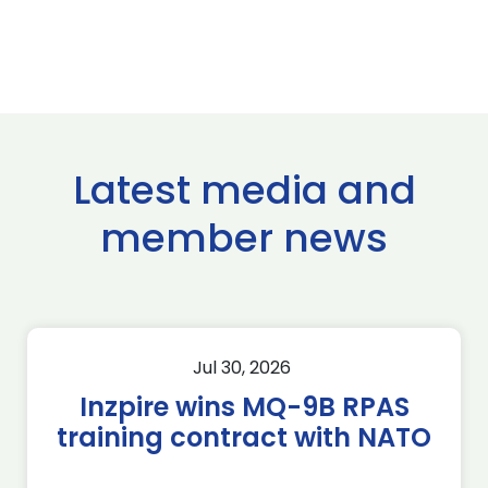
Latest media and
member news
Jul 30, 2026
Inzpire wins MQ-9B RPAS
training contract with NATO