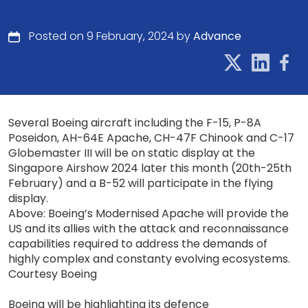
Posted on 9 February, 2024 by
Advance
Several Boeing aircraft including the F-15, P-8A
Poseidon, AH-64E Apache, CH-47F Chinook and C-17
Globemaster III will be on static display at the
Singapore Airshow 2024 later this month (20th-25th
February) and a B-52 will participate in the flying
display.
Above: Boeing’s Modernised Apache will provide the
US and its allies with the attack and reconnaissance
capabilities required to address the demands of
highly complex and constanty evolving ecosystems.
Courtesy Boeing
Boeing will be highlighting its defence