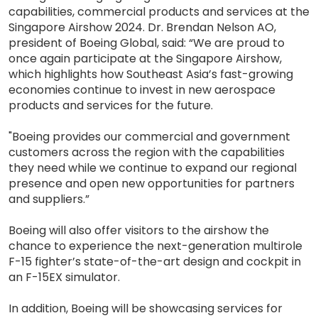
capabilities, commercial products and services at the
Singapore Airshow 2024. Dr. Brendan Nelson AO,
president of Boeing Global, said: “We are proud to
once again participate at the Singapore Airshow,
which highlights how Southeast Asia’s fast-growing
economies continue to invest in new aerospace
products and services for the future.
"Boeing provides our commercial and government
customers across the region with the capabilities
they need while we continue to expand our regional
presence and open new opportunities for partners
and suppliers.”
Boeing will also offer visitors to the airshow the
chance to experience the next-generation multirole
F-15 fighter’s state-of-the-art design and cockpit in
an F-15EX simulator.
In addition, Boeing will be showcasing services for