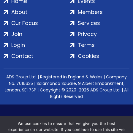
Home
Events
About
Members
Our Focus
Services
Join
Privacy
Login
Terms
Contact
Cookies
ADS Group Ltd. | Registered in England & Wales | Company
No. 7016635 | Salamanca Square, 9 Albert Embankment,
London, SE1 7SP | Copyright © 2020–2026 ADS Group Ltd. | All
Rights Reserved
We use cookies to ensure that we give you the best
experience on our website. If you continue to use this site we