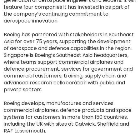
generation of aerospace engineers and leaders. It will
feature four companies it has invested in as part of
the company’s continuing commitment to
aerospace innovation.
Boeing has partnered with stakeholders in Southeast
Asia for over 75 years, supporting the development
of aerospace and defence capabilities in the region.
Singapore is Boeing’s Southeast Asia headquarters,
where teams support commercial airplanes and
defence procurement, services for government and
commercial customers, training, supply chain and
advanced research collaboration with public and
private sectors.
Boeing develops, manufactures and services
commercial airplanes, defence products and space
systems for customers in more than 150 countries,
including the UK with sites at Gatwick, Sheffield and
RAF Lossiemouth.