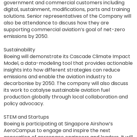
government and commercial customers including
digital, sustainment, modifications, parts and training
solutions. Senior representatives of the Company will
also be attendance to discuss how they are
supporting commercial aviation’s goal of net-zero
emissions by 2050.
Sustainability
Boeing will demonstrate its Cascade Climate Impact
Model, a data-modeling tool that provides actionable
insights into how different strategies can reduce
emissions and enable the aviation industry to
decarbonise by 2050. The company will also discuss
its work to catalyse sustainable aviation fuel
production globally through local collaboration and
policy advocacy.
STEM and Startups
Boeing is participating at Singapore Airshow’s
AeroCampus to engage and inspire the next