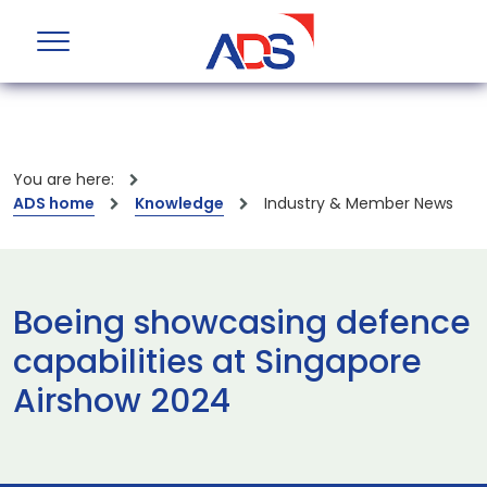
You are here:
ADS home
Knowledge
Industry & Member News
Boeing showcasing defence
capabilities at Singapore
Airshow 2024