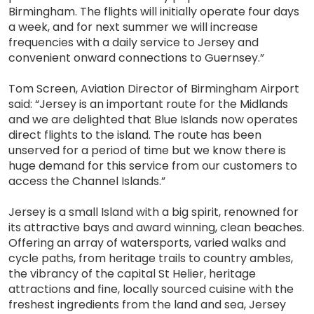
Birmingham. The flights will initially operate four days
a week, and for next summer we will increase
frequencies with a daily service to Jersey and
convenient onward connections to Guernsey.”
Tom Screen, Aviation Director of Birmingham Airport
said: “Jersey is an important route for the Midlands
and we are delighted that Blue Islands now operates
direct flights to the island. The route has been
unserved for a period of time but we know there is
huge demand for this service from our customers to
access the Channel Islands.”
Jersey is a small Island with a big spirit, renowned for
its attractive bays and award winning, clean beaches.
Offering an array of watersports, varied walks and
cycle paths, from heritage trails to country ambles,
the vibrancy of the capital St Helier, heritage
attractions and fine, locally sourced cuisine with the
freshest ingredients from the land and sea, Jersey