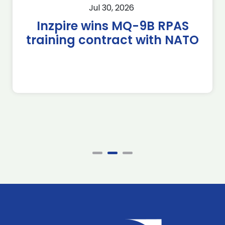
Jul 30, 2026
Inzpire wins MQ-9B RPAS
training contract with NATO