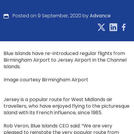
Posted on 9 September, 2020 by
Advance
Blue Islands have re-introduced regular flights from
Birmingham Airport to Jersey Airport in the Channel
Islands.
Image courtesy Birmingham Airport
Jersey is a popular route for West Midlands air
travellers, who have enjoyed flying to the picturesque
Island with its French influence, since 1985.
Rob Veron, Blue Islands CEO said: “We are very
pleased to reinstate the very popular route from