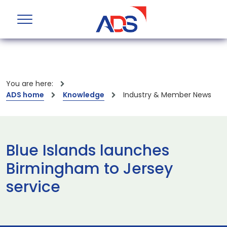
You are here:
ADS home
Knowledge
Industry & Member News
Blue Islands launches
Birmingham to Jersey
service