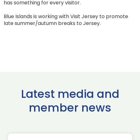
has something for every visitor.
Blue Islands is working with Visit Jersey to promote
late summer/autumn breaks to Jersey.
Latest media and
member news