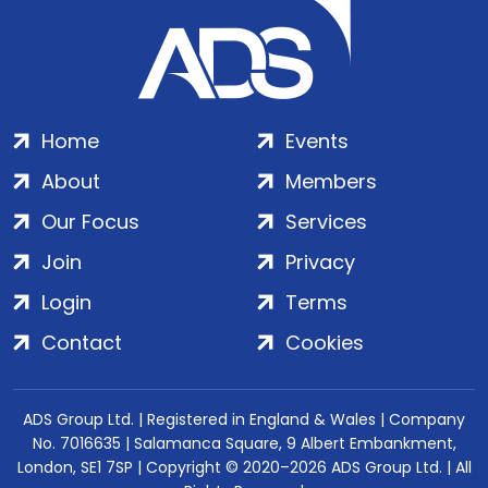
Home
Events
About
Members
Our Focus
Services
Join
Privacy
Login
Terms
Contact
Cookies
ADS Group Ltd. | Registered in England & Wales | Company
No. 7016635 | Salamanca Square, 9 Albert Embankment,
London, SE1 7SP | Copyright © 2020–2026 ADS Group Ltd. | All