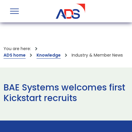
You are here:
ADS home
Knowledge
Industry & Member News
BAE Systems welcomes first
Kickstart recruits