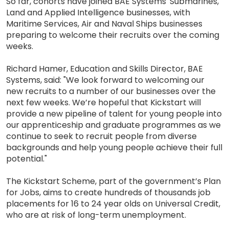
So far, cohorts have joined BAE Systems' Submarines,
Land and Applied Intelligence businesses, with
Maritime Services, Air and Naval Ships businesses
preparing to welcome their recruits over the coming
weeks.
Richard Hamer, Education and Skills Director, BAE
Systems, said: "We look forward to welcoming our
new recruits to a number of our businesses over the
next few weeks. We’re hopeful that Kickstart will
provide a new pipeline of talent for young people into
our apprenticeship and graduate programmes as we
continue to seek to recruit people from diverse
backgrounds and help young people achieve their full
potential."
The Kickstart Scheme, part of the government’s Plan
for Jobs, aims to create hundreds of thousands job
placements for 16 to 24 year olds on Universal Credit,
who are at risk of long-term unemployment.