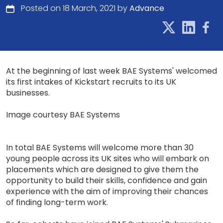
Posted on 18 March, 2021 by
Advance
At the beginning of last week BAE Systems' welcomed
its first intakes of Kickstart recruits to its UK
businesses.
Image courtesy BAE Systems
In total BAE Systems will welcome more than 30
young people across its UK sites who will embark on
placements which are designed to give them the
opportunity to build their skills, confidence and gain
experience with the aim of improving their chances
of finding long-term work.