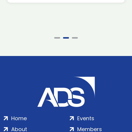
Home
Events
About
Members