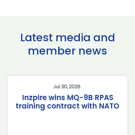
Latest media and
member news
Jul 30, 2026
Inzpire wins MQ-9B RPAS
training contract with NATO