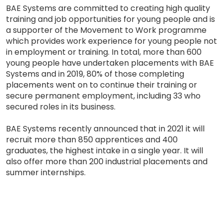
BAE Systems are committed to creating high quality
training and job opportunities for young people and is
a supporter of the Movement to Work programme
which provides work experience for young people not
in employment or training. In total, more than 600
young people have undertaken placements with BAE
Systems and in 2019, 80% of those completing
placements went on to continue their training or
secure permanent employment, including 33 who
secured roles in its business.
BAE Systems recently announced that in 2021 it will
recruit more than 850 apprentices and 400
graduates, the highest intake in a single year. It will
also offer more than 200 industrial placements and
summer internships.