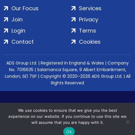
Our Focus
Services
Join
Privacy
Login
Terms
Contact
Cookies
ADS Group Ltd. | Registered in England & Wales | Company
No. 7016635 | Salamanca Square, 9 Albert Embankment,
London, SE1 7SP | Copyright © 2020–2026 ADS Group Ltd. | All
Rights Reserved
We use cookies to ensure that we give you the best
experience on our website. If you continue to use this site we
will assume that you are happy with it.
Ok