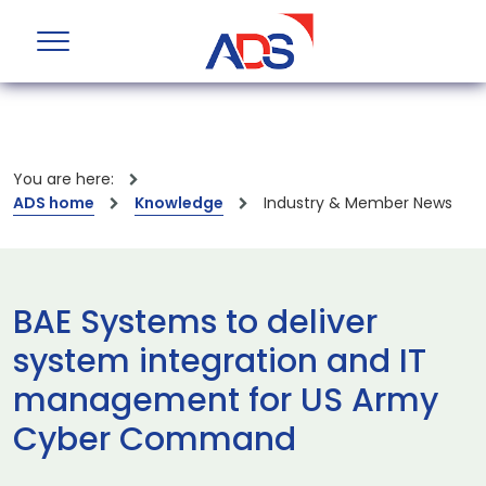
You are here:
ADS home
Knowledge
Industry & Member News
BAE Systems to deliver
system integration and IT
management for US Army
Cyber Command