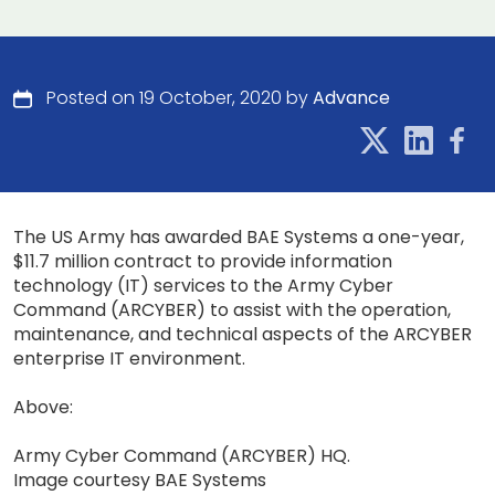
Posted on 19 October, 2020 by
Advance
The US Army has awarded BAE Systems a one-year,
$11.7 million contract to provide information
technology (IT) services to the Army Cyber
Command (ARCYBER) to assist with the operation,
maintenance, and technical aspects of the ARCYBER
enterprise IT environment.
Above:
Army Cyber Command (ARCYBER) HQ.
Image courtesy BAE Systems