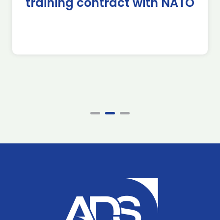
training contract with NATO