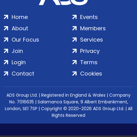
Home
Events
About
Members
Our Focus
Services
Join
Privacy
Login
Terms
Contact
Cookies
ADS Group Ltd. | Registered in England & Wales | Company
No. 7016635 | Salamanca Square, 9 Albert Embankment,
London, SE1 7SP | Copyright © 2020–2026 ADS Group Ltd. | All
Rights Reserved