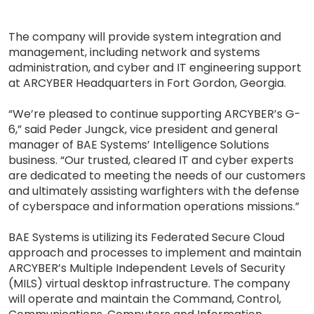
The company will provide system integration and
management, including network and systems
administration, and cyber and IT engineering support
at ARCYBER Headquarters in Fort Gordon, Georgia.
“We’re pleased to continue supporting ARCYBER’s G-
6,” said Peder Jungck, vice president and general
manager of BAE Systems’ Intelligence Solutions
business. “Our trusted, cleared IT and cyber experts
are dedicated to meeting the needs of our customers
and ultimately assisting warfighters with the defense
of cyberspace and information operations missions.”
BAE Systems is utilizing its Federated Secure Cloud
approach and processes to implement and maintain
ARCYBER’s Multiple Independent Levels of Security
(MILS) virtual desktop infrastructure. The company
will operate and maintain the Command, Control,