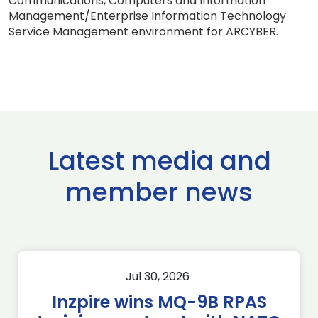
Communications, Computers and Information
Management/Enterprise Information Technology
Service Management environment for ARCYBER.
Latest media and
member news
Jul 30, 2026
Inzpire wins MQ-9B RPAS