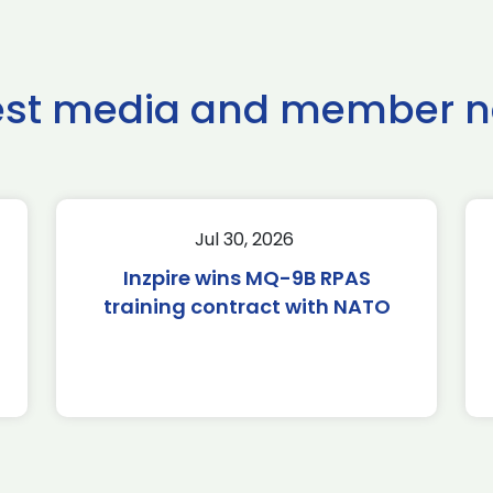
est media and member 
Jul 30, 2026
Inzpire wins MQ-9B RPAS
training contract with NATO