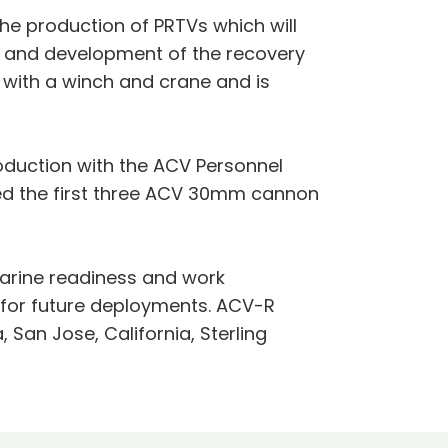
e production of PRTVs which will
n and development of the recovery
with a winch and crane and is
roduction with the ACV Personnel
ed the first three ACV 30mm cannon
arine readiness and work
y for future deployments. ACV-R
 San Jose, California, Sterling