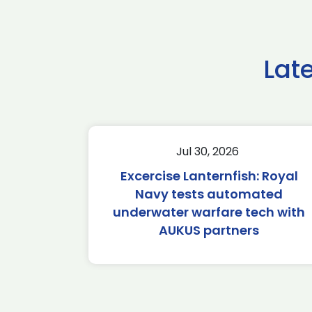
Lat
Jul 30, 2026
Excercise Lanternfish: Royal
Navy tests automated
underwater warfare tech with
AUKUS partners