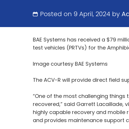
Posted on 9 April, 2024 by
A
BAE Systems has received a $79 milli
test vehicles (PRTVs) for the Amphib
Image courtesy BAE Systems
The ACV-R will provide direct field s
“One of the most challenging things t
recovered,” said Garrett Lacaillade,
highly capable recovery and mobile re
and provides maintenance support capa