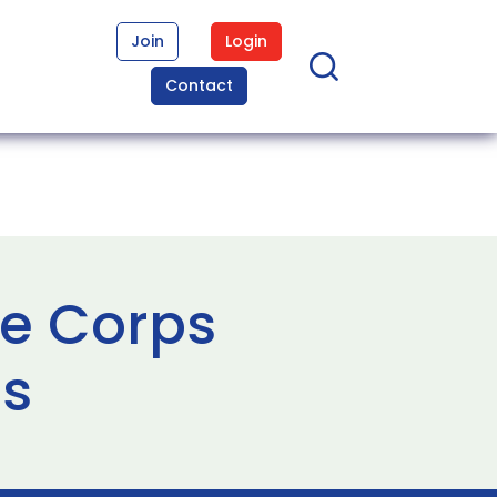
Join
Login
Contact
ne Corps
es