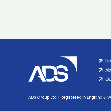
H
Ab
Ou
ADS Group Ltd. | Registered in England & 