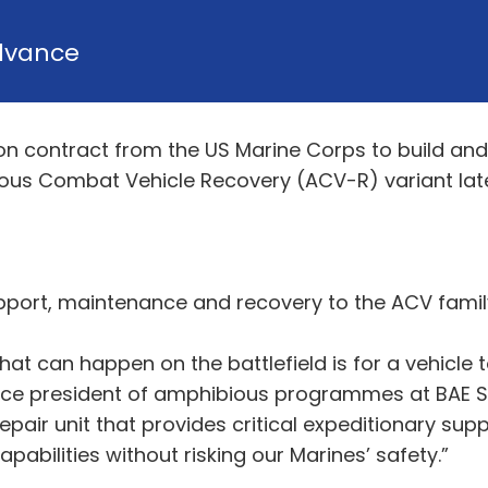
dvance
on contract from the US Marine Corps to build and
ious Combat Vehicle Recovery (ACV-R) variant later
upport, maintenance and recovery to the ACV famil
hat can happen on the battlefield is for a vehicle
 vice president of amphibious programmes at BAE 
pair unit that provides critical expeditionary supp
bilities without risking our Marines’ safety.”