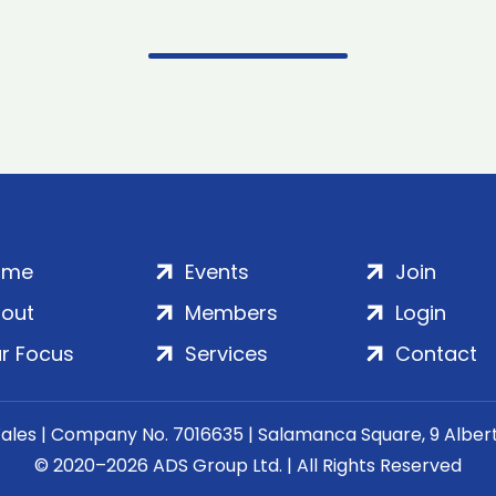
ome
Events
Join
out
Members
Login
r Focus
Services
Contact
Wales | Company No. 7016635 | Salamanca Square, 9 Albe
© 2020–2026 ADS Group Ltd. | All Rights Reserved