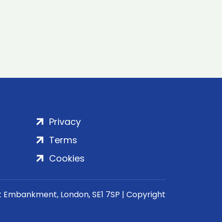
Privacy
Terms
Cookies
rt Embankment, London, SE1 7SP | Copyright