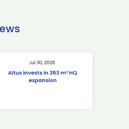
news
Jul 30, 2026
Altus invests in 363 m² HQ
expansion