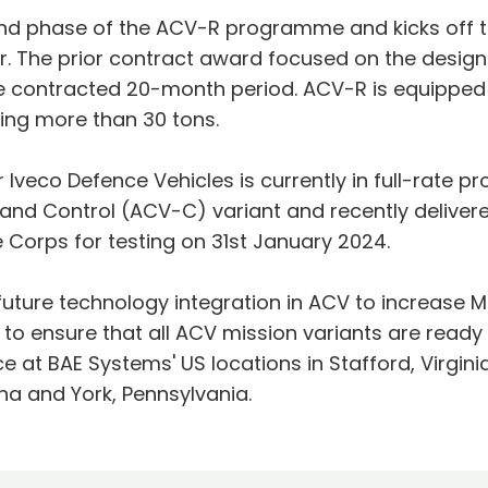
nd phase of the ACV-R programme and kicks off th
r. The prior contract award focused on the desig
e contracted 20-month period. ACV-R is equipped 
ing more than 30 tons.
 Iveco Defence Vehicles is currently in full-rate p
d Control (ACV-C) variant and recently deliver
 Corps for testing on 31st January 2024.
ture technology integration in ACV to increase M
s to ensure that all ACV mission variants are read
 at BAE Systems' US locations in Stafford, Virginia,
ina and York, Pennsylvania.