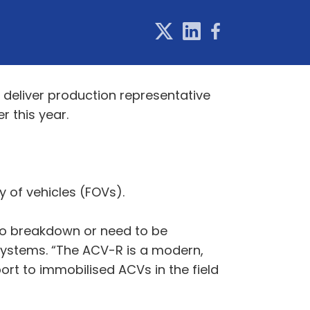
 deliver production representative
 this year.
y of vehicles (FOVs).
 to breakdown or need to be
Systems. “The ACV-R is a modern,
ort to immobilised ACVs in the field