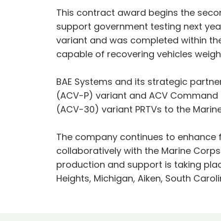
This contract award begins the seco
support government testing next yea
variant and was completed within th
capable of recovering vehicles weigh
BAE Systems and its strategic partner
(ACV-P) variant and ACV Command an
(ACV-30) variant PRTVs to the Marine
The company continues to enhance fu
collaboratively with the Marine Corp
production and support is taking place
Heights, Michigan, Aiken, South Carol