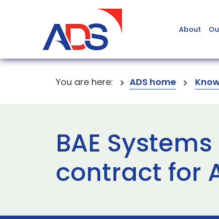
About
Ou
You are here:
ADS home
Know
BAE Systems 
contract for 