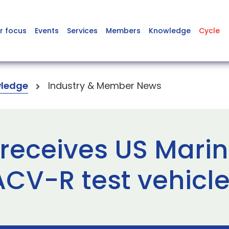
r focus
Events
Services
Members
Knowledge
Cycle
ledge
Industry & Member News
receives US Mari
ACV-R test vehicl