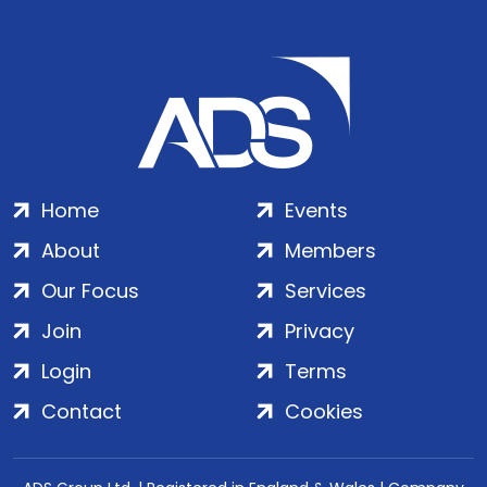
Home
Events
About
Members
Our Focus
Services
Join
Privacy
Login
Terms
Contact
Cookies