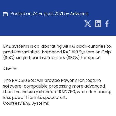
Posted on 24 August, 2021 by
Advance
BAE Systems is collaborating with GlobalFoundries to
produce radiation-hardened RAD510 System on Chip
(SoC) single board computers (SBCs) for space.
Above:
The RAD510 SoC will provide Power Architecture
software-compatible processing more advanced
than the industry standard RAD750, while demanding
less power from its spacecraft.
Courtesy BAE Systems