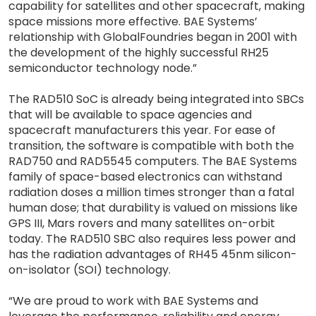
capability for satellites and other spacecraft, making
space missions more effective. BAE Systems’
relationship with GlobalFoundries began in 2001 with
the development of the highly successful RH25
semiconductor technology node.”
The RAD510 SoC is already being integrated into SBCs
that will be available to space agencies and
spacecraft manufacturers this year. For ease of
transition, the software is compatible with both the
RAD750 and RAD5545 computers. The BAE Systems
family of space-based electronics can withstand
radiation doses a million times stronger than a fatal
human dose; that durability is valued on missions like
GPS III, Mars rovers and many satellites on-orbit
today. The RAD510 SBC also requires less power and
has the radiation advantages of RH45 45nm silicon-
on-isolator (SOI) technology.
“We are proud to work with BAE Systems and