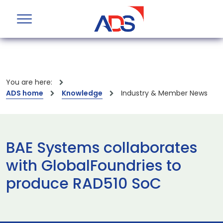
You are here:
ADS home
Knowledge
Industry & Member News
BAE Systems collaborates
with GlobalFoundries to
produce RAD510 SoC