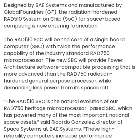
Designed by BAE Systems and manufactured by
GlobalFoundries (GF), the radiation-hardened
RAD510 System on Chip (SoC) for space-based
computing is now entering fabrication.
The RAD510 SoC will be the core of a single board
computer (SBC) with twice the performance
capability of the industry standard RAD750
microprocessor. The new SBC will provide Power
Architecture software-compatible processing that is
more advanced than the RAD750 radiation-
hardened general purpose processor, while
demanding less power from its spacecraft.
“The RAD510 SBC is the natural evolution of our
RAD750 heritage microprocessor-based SBC, which
has powered many of the most important national
space assets,” said Ricardo Gonzalez, director of
Space Systems at BAE Systems. “These high-
reliability computers increase performance