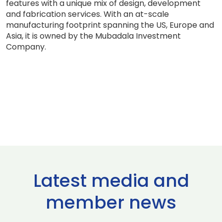
features with a unique mix of design, development
and fabrication services. With an at-scale
manufacturing footprint spanning the US, Europe and
Asia, it is owned by the Mubadala Investment
Company.
Latest media and
member news