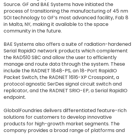
Source. GF and BAE Systems have initiated the
process of transitioning the manufacturing of 45 nm
SOI technology to GF’s most advanced facility, Fab 8
in Malta, NY, making it available to the space
community in the future.
BAE Systems also offers a suite of radiation-hardened
Serial RapidIO network products which complement
the RAD510 SBC and allow the user to efficiently
manage and route data through the system. These
include the RADNET 1848-PS, an 18-Port RapidIO
Packet Switch, the RADNET 1616-XP Crosspoint, a
protocol agnostic SerDes signal circuit switch and
replicator, and the RADNET SRIO-EP, a Serial RapidIO
endpoint.
GlobalFoundries delivers differentiated feature-rich
solutions for customers to develop innovative
products for high-growth market segments. The
company provides a broad range of platforms and