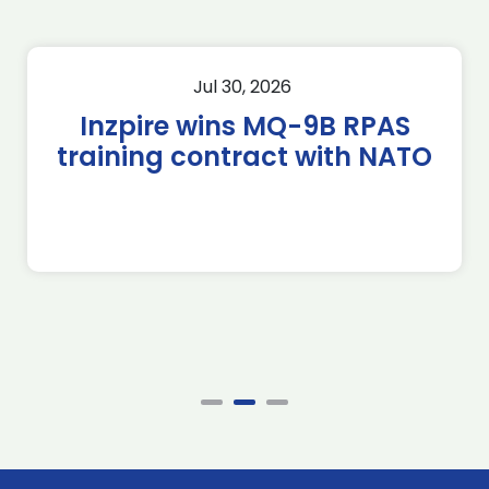
Jul 30, 2026
Inzpire wins MQ-9B RPAS
training contract with NATO