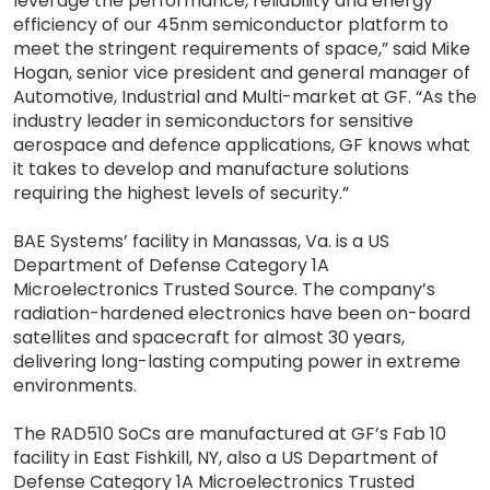
leverage the performance, reliability and energy
efficiency of our 45nm semiconductor platform to
meet the stringent requirements of space,” said Mike
Hogan, senior vice president and general manager of
Automotive, Industrial and Multi-market at GF. “As the
industry leader in semiconductors for sensitive
aerospace and defence applications, GF knows what
it takes to develop and manufacture solutions
requiring the highest levels of security.”
BAE Systems’ facility in Manassas, Va. is a US
Department of Defense Category 1A
Microelectronics Trusted Source. The company’s
radiation-hardened electronics have been on-board
satellites and spacecraft for almost 30 years,
delivering long-lasting computing power in extreme
environments.
The RAD510 SoCs are manufactured at GF’s Fab 10
facility in East Fishkill, NY, also a US Department of
Defense Category 1A Microelectronics Trusted