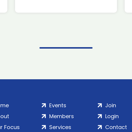
ome
Events
Join
out
Members
Login
r Focus
Services
Contact