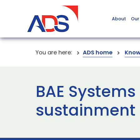
About
Our
You are here:
ADS home
Know
BAE Systems
sustainment 