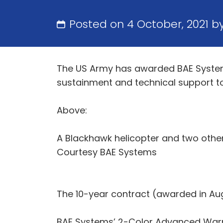
Posted on 4 October, 2021 b
The US Army has awarded BAE Systems a
sustainment and technical support t
Above:
A Blackhawk helicopter and two other 
Courtesy BAE Systems
The 10-year contract (awarded in Augu
BAE Systems’ 2-Color Advanced Warn