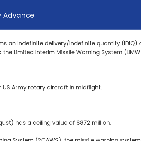
y
Advance
n indefinite delivery/indefinite quantity (IDIQ) c
o the Limited Interim Missile Warning System (LI
US Army rotary aircraft in midflight.
st) has a ceiling value of $872 million.
ing System (2CAWS), the missile warning system