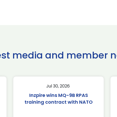
est media and member 
Jul 30, 2026
Inzpire wins MQ-9B RPAS
training contract with NATO