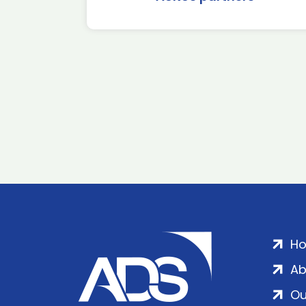
H
Ab
Ou