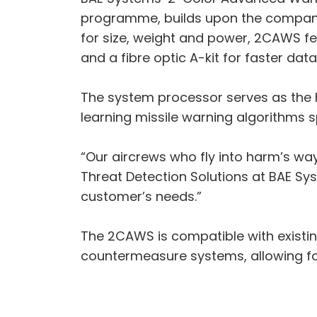
programme, builds upon the company’
for size, weight and power, 2CAWS f
and a fibre optic A-kit for faster dat
The system processor serves as the
learning missile warning algorithms s
“Our aircrews who fly into harm’s wa
Threat Detection Solutions at BAE Sys
customer’s needs.”
The 2CAWS is compatible with existing
countermeasure systems, allowing for 