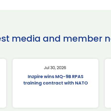
est media and member 
Jul 30, 2026
Inzpire wins MQ-9B RPAS
training contract with NATO