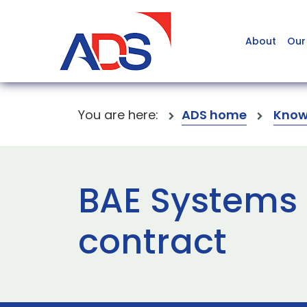
About
Our
You are here:
ADS home
Know
BAE System
contract