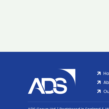
H
Ab
Ou