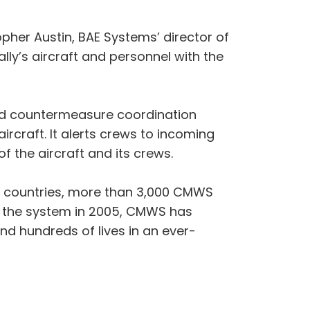
pher Austin, BAE Systems’ director of
ally’s aircraft and personnel with the
and countermeasure coordination
ircraft. It alerts crews to incoming
the aircraft and its crews.
ied countries, more than 3,000 CMWS
ed the system in 2005, CMWS has
nd hundreds of lives in an ever-