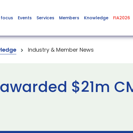
 focus
Events
Services
Members
Knowledge
FIA2026
ledge
Industry & Member News
s awarded $21m 