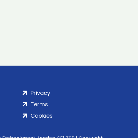
Privacy
Terms
Cookies