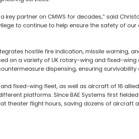
 a key partner on CMWS for decades,” said Christo
ivilege to continue to help ensure the safety of our 
grates hostile fire indication, missile warning, 
sed on a variety of UK rotary-wing and fixed-wing a
termeasure dispensing, ensuring survivability of 
and fixed-wing fleet, as well as aircraft of 16 all
different platforms. Since BAE Systems first field
 theater flight hours, saving dozens of aircraft a