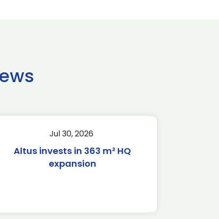
news
Jul 30, 2026
Altus invests in 363 m² HQ
expansion