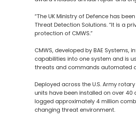
“The UK Ministry of Defence has been
Threat Detection Solutions. “It is a pr
protection of CMWS.”
CMWS, developed by BAE Systems, inte
capabilities into one system and is u
threats and commands automated coun
Deployed across the U.S. Army rotary 
units have been installed on over 40 
logged approximately 4 million combat
changing threat environment.