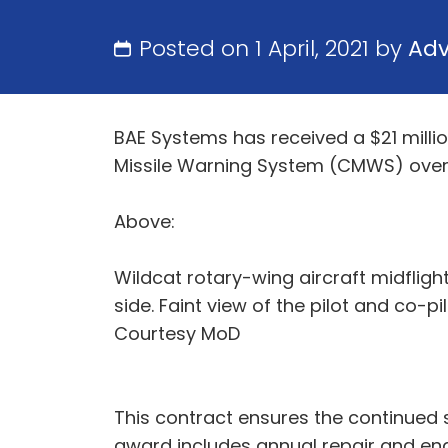
Posted on 1 April, 2021 by
Ad
BAE Systems has received a $21 mill
Missile Warning System (CMWS) over 
Above:
Wildcat rotary-wing aircraft midflight
side. Faint view of the pilot and co-pi
Courtesy MoD
This contract ensures the continued
award includes annual repair and eng