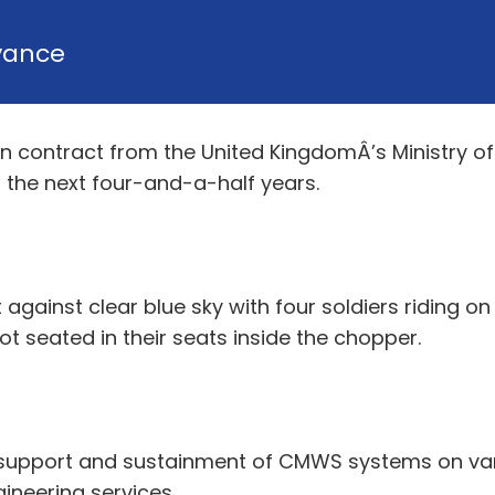
vance
ion contract from the United KingdomÂ’s Ministry
the next four-and-a-half years.
 against clear blue sky with four soldiers riding on
lot seated in their seats inside the chopper.
 support and sustainment of CMWS systems on vari
ineering services.