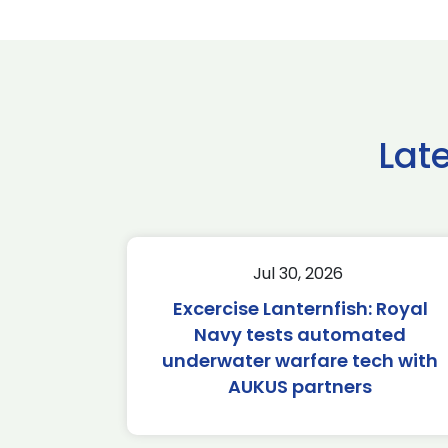
Lat
Jul 30, 2026
Excercise Lanternfish: Royal
Navy tests automated
underwater warfare tech with
AUKUS partners