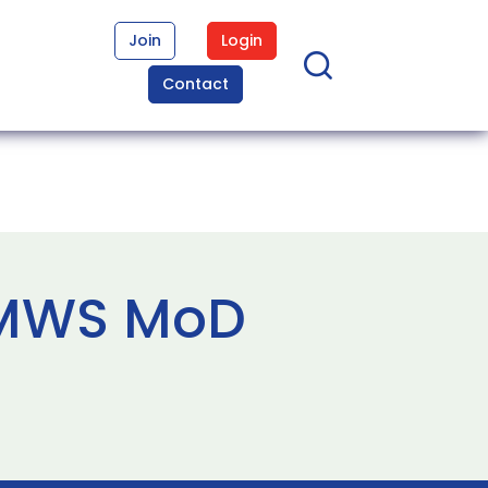
Join
Login
Contact
CMWS MoD