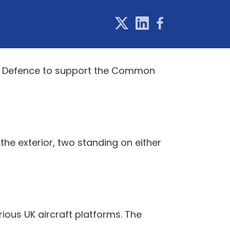
 of Defence to support the Common
 the exterior, two standing on either
ous UK aircraft platforms. The