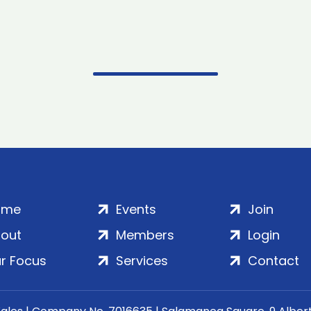
ome
Events
Join
out
Members
Login
r Focus
Services
Contact