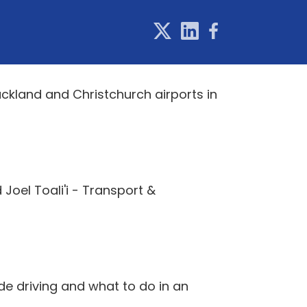
uckland and Christchurch airports in
Joel Toali'i - Transport &
de driving and what to do in an