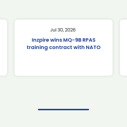
Jul 30, 2026
Inzpire wins MQ-9B RPAS
training contract with NATO