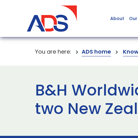
About
Our
You are here:
ADS home
Know
B&H Worldwid
two New Zeal