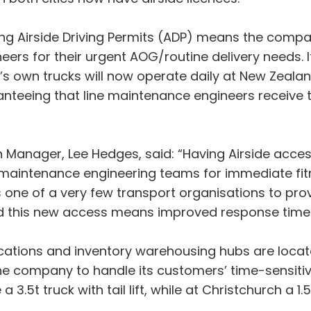
ing Airside Driving Permits (ADP) means the comp
neers for their urgent AOG/routine delivery needs. I
’s own trucks will now operate daily at New Zealan
anteeing that line maintenance engineers receive 
anager, Lee Hedges, said: “Having Airside access 
 maintenance engineering teams for immediate fitme
s one of a very few transport organisations to prov
and this new access means improved response time
cations and inventory warehousing hubs are locat
the company to handle its customers’ time-sensitiv
.5t truck with tail lift, while at Christchurch a 1.5t 