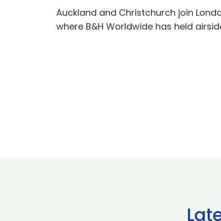
Auckland and Christchurch join Lond
where B&H Worldwide has held airsid
Lat