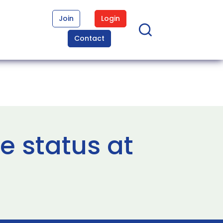
Join
Login
Contact
e status at