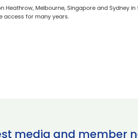
on Heathrow, Melbourne, Singapore and Sydney in 
e access for many years.
est media and member 