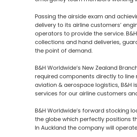
Passing the airside exam and achiev
delivery to its airline customers’ engi
operators to provide the service. B&H
collections and hand deliveries, guar
the point of demand.
B&H Worldwide’s New Zealand Branch M
required components directly to line
aviation & aerospace logistics, B&H i
services for our airline customers 
B&H Worldwide’s forward stocking lo
the globe which perfectly positions 
In Auckland the company will operate a 3