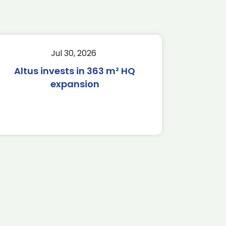
Jul 30, 2026
Altus invests in 363 m² HQ
expansion