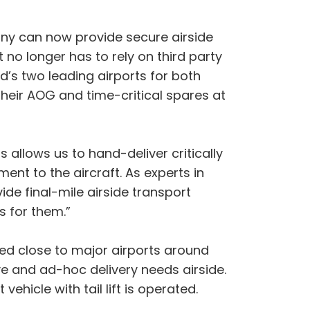
any can now provide secure airside
t no longer has to rely on third party
d’s two leading airports for both
their AOG and time-critical spares at
allows us to hand-deliver critically
nt to the aircraft. As experts in
ide final-mile airside transport
s for them.”
ed close to major airports around
e and ad-hoc delivery needs airside.
vehicle with tail lift is operated.