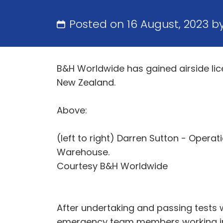
Posted on 16 August, 2023 b
B&H Worldwide has gained airside lice
New Zealand.
Above:
(left to right) Darren Sutton - Opera
Warehouse.
Courtesy B&H Worldwide
After undertaking and passing tests w
emergency team members working in b