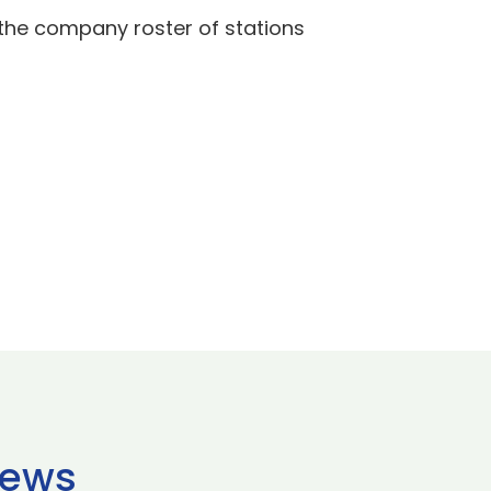
the company roster of stations
news