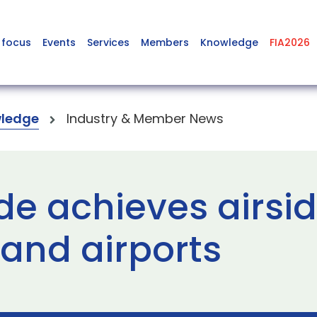
 focus
Events
Services
Members
Knowledge
FIA2026
ledge
Industry & Member News
e achieves airsid
and airports