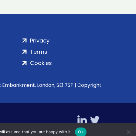
Privacy
Terms
Cookies
rt Embankment, London, SE1 7SP | Copyright
ill assume that you are happy with it.
Ok