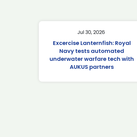
Jul 30, 2026
Excercise Lanternfish: Royal
Navy tests automated
underwater warfare tech with
AUKUS partners