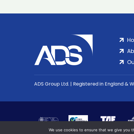
H
Ab
Ou
ADS Group Ltd. | Registered in England & 
We use cookies to ensure that we give you th