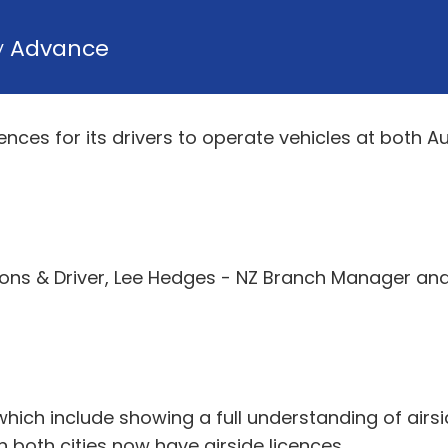
y
Advance
nces for its drivers to operate vehicles at both A
tions & Driver, Lee Hedges - NZ Branch Manager and 
hich include showing a full understanding of airsi
oth cities now have airside licences.