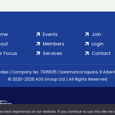
ome
Events
Join
out
Members
Login
r Focus
Services
Contact
Wales | Company No. 7016635 | Salamanca Square, 9 Albe
© 2020–2026 ADS Group Ltd. | All Rights Reserved
e best experience on our website. If you continue to use this site we w