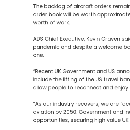
The backlog of aircraft orders remain
order book will be worth approximatel
worth of work.
ADS Chief Executive, Kevin Craven sai
pandemic and despite a welcome boost
one.
“Recent UK Government and US announ
include the lifting of the US travel b
allow people to reconnect and enjoy 
“As our industry recovers, we are focu
aviation by 2050. Government and indu
opportunities, securing high value UK