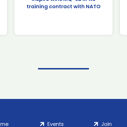
training contract with NATO
ome
Events
Join