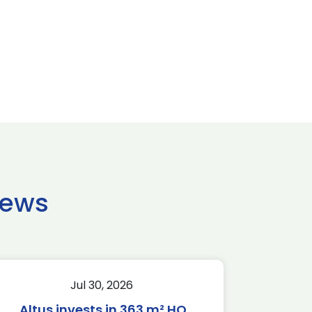
news
Jul 30, 2026
Altus invests in 363 m² HQ