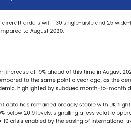
ircraft orders with 130 single-aisle and 25 wide-
compared to August 2020.
an increase of 19% ahead of this time in August 20
compared to the same point a year ago, as the aer
demic, highlighted by subdued month-to-month de
ght data has remained broadly stable with UK flig
% below 2019 levels, signalling a less volatile op
9 crisis enabled by the easing of international tra