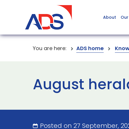
About
Our
You are here:
ADS home
Know
August herald
Posted on 27 September, 20