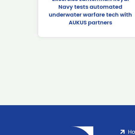
Navy tests automated
underwater warfare tech with
AUKUS partners
H