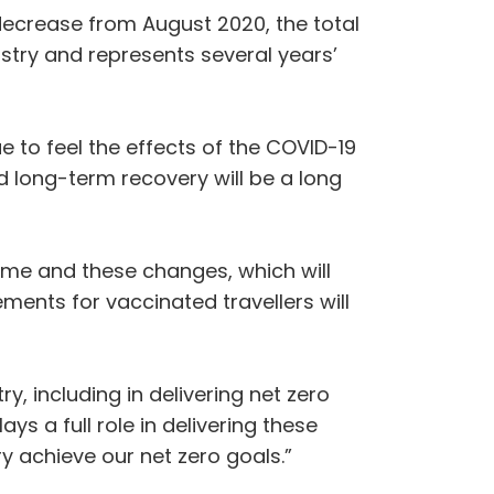
 decrease from August 2020, the total
ustry and represents several years’
 to feel the effects of the COVID-19
 long-term recovery will be a long
me and these changes, which will
ements for vaccinated travellers will
y, including in delivering net zero
s a full role in delivering these
y achieve our net zero goals.”