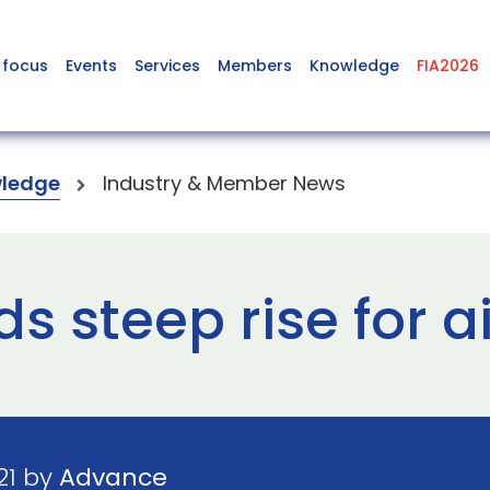
 focus
Events
Services
Members
Knowledge
FIA2026
ledge
Industry & Member News
s steep rise for a
21 by
Advance