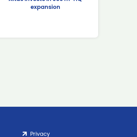
expansion
Privacy