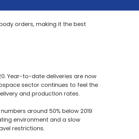
body orders, making it the best
20. Year-to-date deliveries are now
ospace sector continues to feel the
livery and production rates.
ht numbers around 50% below 2019
erating environment and a slow
vel restrictions.