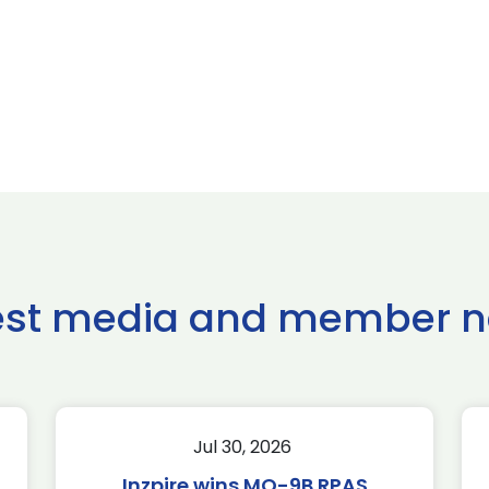
est media and member 
Jul 30, 2026
Inzpire wins MQ-9B RPAS