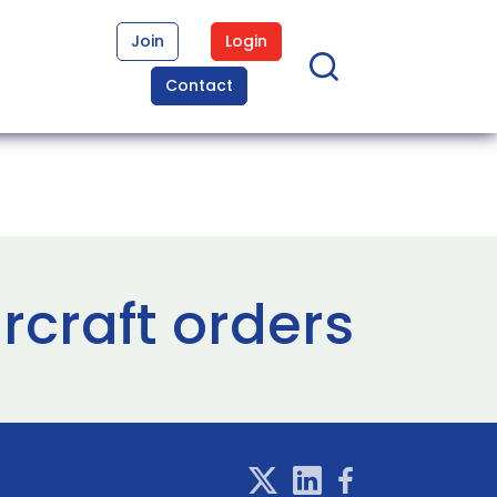
Join
Login
Contact
ircraft orders