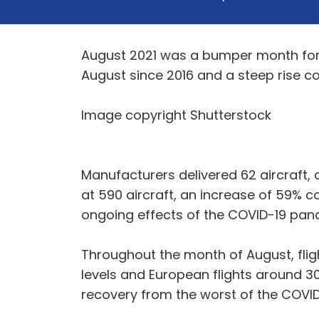
August 2021 was a bumper month for a
August since 2016 and a steep rise 
Image copyright Shutterstock
Manufacturers delivered 62 aircraft, 
at 590 aircraft, an increase of 59% 
ongoing effects of the COVID-19 pan
Throughout the month of August, fli
levels and European flights around 30
recovery from the worst of the COVID-1