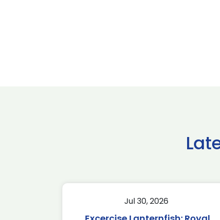
Lat
Jul 30, 2026
Excercise Lanternfish: Royal