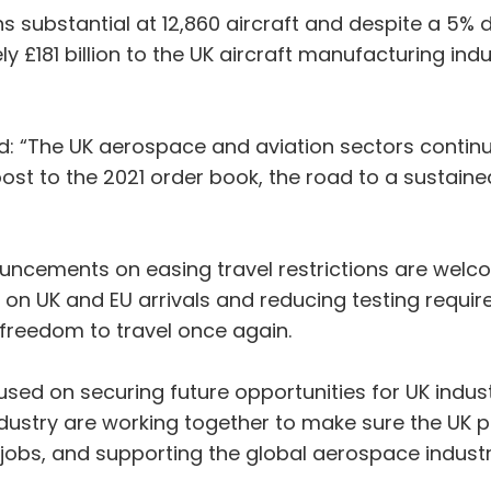
s substantial at 12,860 aircraft and despite a 5%
y £181 billion to the UK aircraft manufacturing ind
d: “The UK aerospace and aviation sectors continue
 to the 2021 order book, the road to a sustained
cements on easing travel restrictions are welco
an on UK and EU arrivals and reducing testing requir
freedom to travel once again.
sed on securing future opportunities for UK industr
stry are working together to make sure the UK play
 jobs, and supporting the global aerospace industr