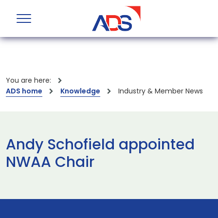
You are here:
ADS home
Knowledge
Industry & Member News
Andy Schofield appointed
NWAA Chair