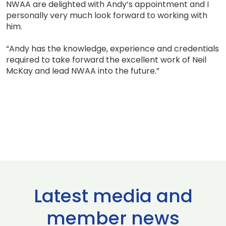
NWAA are delighted with Andy’s appointment and I
personally very much look forward to working with
him.
“Andy has the knowledge, experience and credentials
required to take forward the excellent work of Neil
McKay and lead NWAA into the future.”
Latest media and
member news