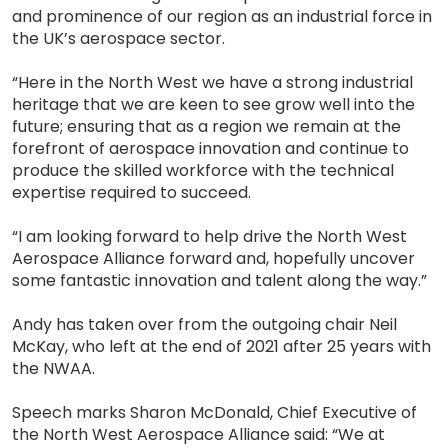
and prominence of our region as an industrial force in
the UK’s aerospace sector.
“Here in the North West we have a strong industrial
heritage that we are keen to see grow well into the
future; ensuring that as a region we remain at the
forefront of aerospace innovation and continue to
produce the skilled workforce with the technical
expertise required to succeed.
“I am looking forward to help drive the North West
Aerospace Alliance forward and, hopefully uncover
some fantastic innovation and talent along the way.”
Andy has taken over from the outgoing chair Neil
McKay, who left at the end of 2021 after 25 years with
the NWAA.
Speech marks Sharon McDonald, Chief Executive of
the North West Aerospace Alliance said: “We at