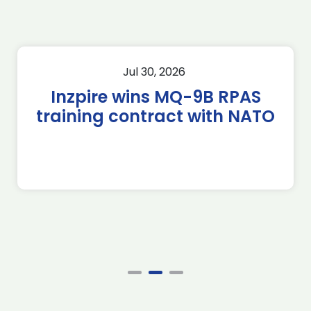
Jul 30, 2026
Inzpire wins MQ-9B RPAS
training contract with NATO