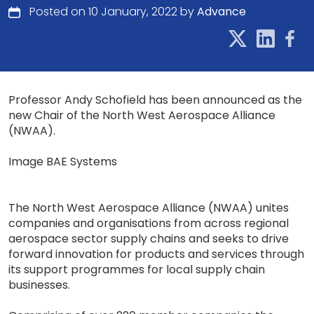
Posted on 10 January, 2022 by
Advance
Professor Andy Schofield has been announced as the
new Chair of the North West Aerospace Alliance
(NWAA).
Image BAE Systems
The North West Aerospace Alliance (NWAA) unites
companies and organisations from across regional
aerospace sector supply chains and seeks to drive
forward innovation for products and services through
its support programmes for local supply chain
businesses.