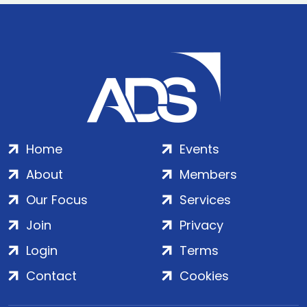
Home
Events
About
Members
Our Focus
Services
Join
Privacy
Login
Terms
Contact
Cookies