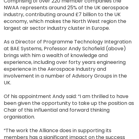
Comprising of over 220 member companies the
NWAA represents around 25% of the UK aerospace
industry, contributing around £7 billion to the UK
economy, which makes the North West region the
largest air sector industry cluster in Europe.
As a Director of Programme Technology Integration
at BAE Systems, Professor Andy Schofield (above)
brings with him a wealth of knowledge and
experience, including over forty years engineering
experience in the Aerospace Industry and
involvement in a number of Advisory Groups in the
UK.
Of his appointment Andy said: “I am thrilled to have
been given the opportunity to take up the position as
Chair of this influential and forward thinking
organisation.
“The work the Alliance does in supporting its
members has a significant impact on the success