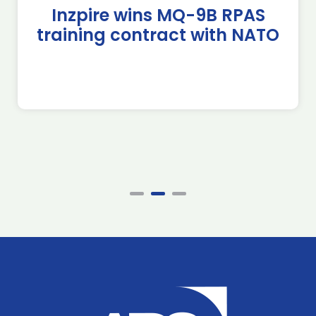
Inzpire wins MQ-9B RPAS
training contract with NATO