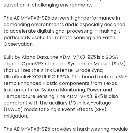
utilisation in challenging environments.
The ADM-VPX3-9Z5 delivers high-performance in
demanding environments and is especially designed
to accelerate digital signal processing — making it
particularly useful for remote sensing and Earth
Observation.
Built by Alpha Data, the ADM-VPX3-9Z5 is a SOSA-
aligned OpenVPX standard System on Module (SoM)
that utilizes the Xilinx Defense-Grade Zynq
UltraScale+ XQZU19EG FPGA. The board features Mil-
temp Enhanced Plastic components from Texas
Instruments for System Monitoring, Power and
Temperature Sensing. The ADM-VPX3-9Z5 is also
compliant with the auxiliary I/O in low-voltage
(LVAUX) mode for Single Event Effects (SEE)
mitigation.
The ADM-VPX3-9Z5 provides a hard-wearing module