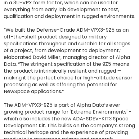
in a 3U-VPX form factor, which can be used for
everything from early lab development to test,
qualification and deployment in rugged environments.
“We built the Defense-Grade ADM-VPX3-9Z5 as an
off-the-shelf product designed to military
specifications throughout and suitable for all stages
of a project, from development to deployment,”
elaborated David Miller, managing director of Alpha
Data. “The stringent specification of the 9Z5 means
the product is intrinsically resilient and rugged —
making it the perfect choice for high-altitude sensor
processing as well as offering the potential for
NewSpace applications.”
The ADM-VPX3-9Z5 is part of Alpha Data’s ever
growing product range for 'Extreme Environments' -
which also includes the new ADA-SDEV-KIT3 Space
Development Kit. This builds on the company’s strong
technical heritage and the experience of providing