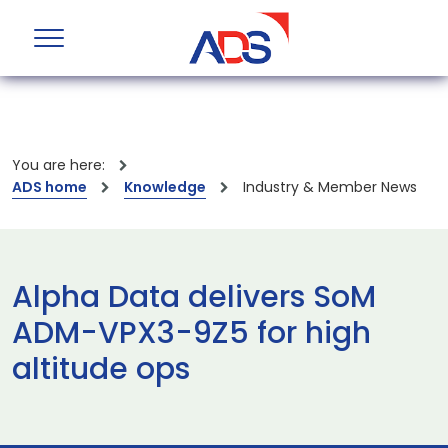
You are here:
ADS home
Knowledge
Industry & Member News
Alpha Data delivers SoM
ADM-VPX3-9Z5 for high
altitude ops