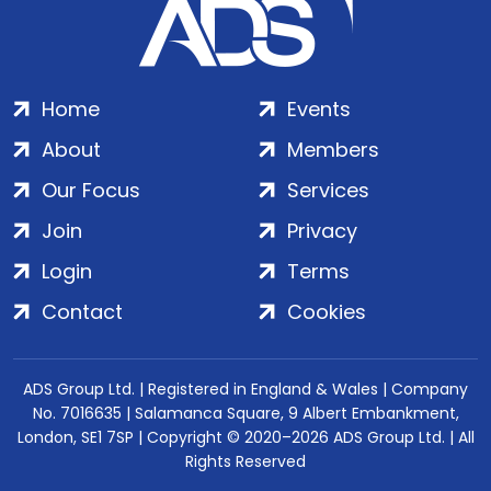
Home
Events
About
Members
Our Focus
Services
Join
Privacy
Login
Terms
Contact
Cookies
ADS Group Ltd. | Registered in England & Wales | Company
No. 7016635 | Salamanca Square, 9 Albert Embankment,
London, SE1 7SP | Copyright © 2020–2026 ADS Group Ltd. | All
Rights Reserved