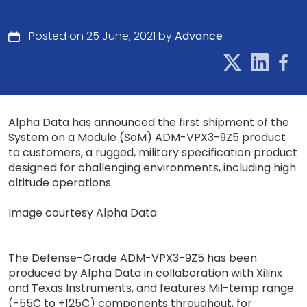
Posted on 25 June, 2021 by
Advance
Alpha Data has announced the first shipment of the
System on a Module (SoM) ADM-VPX3-9Z5 product
to customers, a rugged, military specification product
designed for challenging environments, including high
altitude operations.
Image courtesy Alpha Data
The Defense-Grade ADM-VPX3-9Z5 has been
produced by Alpha Data in collaboration with Xilinx
and Texas Instruments, and features Mil-temp range
(-55C to +125C) components throughout, for