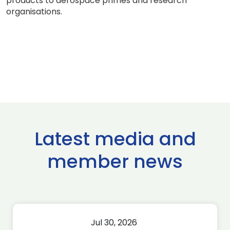
products to aerospace primes and research
organisations.
Latest media and
member news
Jul 30, 2026