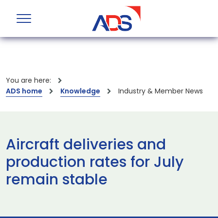
You are here:
ADS home
Knowledge
Industry & Member News
Aircraft deliveries and
production rates for July
remain stable