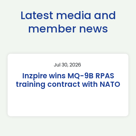
Latest media and
member news
Jul 30, 2026
Inzpire wins MQ-9B RPAS
training contract with NATO