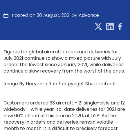
Posted on 30 August, 2021 by
Advance
Figures for global aircraft orders and deliveries for
July 2021 continue to show a mixed picture with July
orders the lowest since January 2021, while deliveries
continue a slow recovery from the worst of the crisis.
Image By Heryanto Ifah / copyright Shutterstock
Customers ordered 33 aircraft – 21 single-aisle and 12
widebody – while year-to-date deliveries for 2021 are
now 66% ahead of this time in 2020, at 528. As the
recovery in orders and deliveries remain volatile
month to month, it is difficult to precisely forecast