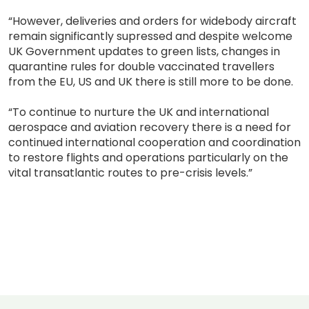
“However, deliveries and orders for widebody aircraft
remain significantly supressed and despite welcome
UK Government updates to green lists, changes in
quarantine rules for double vaccinated travellers
from the EU, US and UK there is still more to be done.
“To continue to nurture the UK and international
aerospace and aviation recovery there is a need for
continued international cooperation and coordination
to restore flights and operations particularly on the
vital transatlantic routes to pre-crisis levels.”