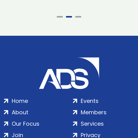
Home
Events
About
Members
Our Focus
Services
Join
Privacy