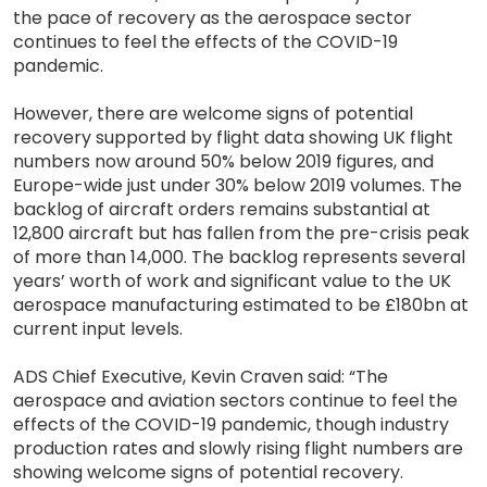
the pace of recovery as the aerospace sector
continues to feel the effects of the COVID-19
pandemic.
However, there are welcome signs of potential
recovery supported by flight data showing UK flight
numbers now around 50% below 2019 figures, and
Europe-wide just under 30% below 2019 volumes. The
backlog of aircraft orders remains substantial at
12,800 aircraft but has fallen from the pre-crisis peak
of more than 14,000. The backlog represents several
years’ worth of work and significant value to the UK
aerospace manufacturing estimated to be £180bn at
current input levels.
ADS Chief Executive, Kevin Craven said: “The
aerospace and aviation sectors continue to feel the
effects of the COVID-19 pandemic, though industry
production rates and slowly rising flight numbers are
showing welcome signs of potential recovery.