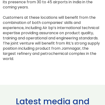
its presence from 30 to 45 airports in India in the
coming years.
Customers at these locations will benefit from the
combination of both companies’ skills and
experience, including Air bp’s international technical
expertise providing assurance on product quality,
training and operational and engineering standards.
The joint venture will benefit from RIL’s strong supply
position including product from Jamnagar, the
largest refinery and petrochemical complex in the
world.
Latest media and