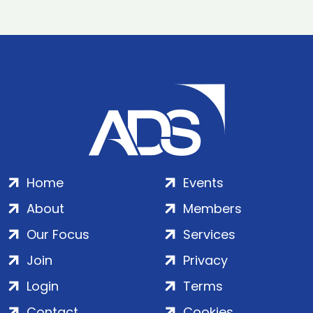
Home
Events
About
Members
Our Focus
Services
Join
Privacy
Login
Terms
Contact
Cookies