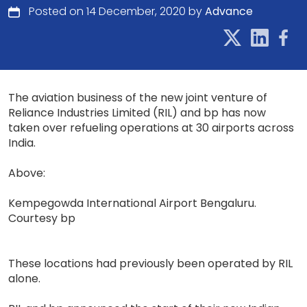
Posted on 14 December, 2020 by
Advance
The aviation business of the new joint venture of
Reliance Industries Limited (RIL) and bp has now
taken over refueling operations at 30 airports across
India.
Above:
Kempegowda International Airport Bengaluru.
Courtesy bp
These locations had previously been operated by RIL
alone.