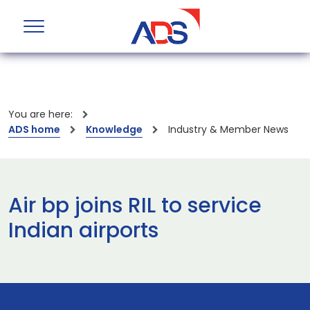
You are here:
ADS home
Knowledge
Industry & Member News
Air bp joins RIL to service
Indian airports