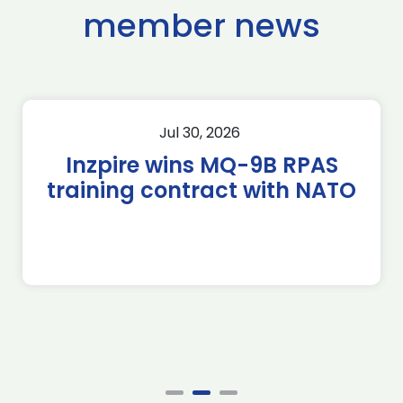
member news
Jul 30, 2026
Inzpire wins MQ-9B RPAS
training contract with NATO