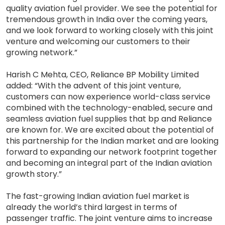
quality aviation fuel provider. We see the potential for
tremendous growth in India over the coming years,
and we look forward to working closely with this joint
venture and welcoming our customers to their
growing network.”
Harish C Mehta, CEO, Reliance BP Mobility Limited
added: “With the advent of this joint venture,
customers can now experience world-class service
combined with the technology-enabled, secure and
seamless aviation fuel supplies that bp and Reliance
are known for. We are excited about the potential of
this partnership for the Indian market and are looking
forward to expanding our network footprint together
and becoming an integral part of the Indian aviation
growth story.”
The fast-growing Indian aviation fuel market is
already the world’s third largest in terms of
passenger traffic. The joint venture aims to increase