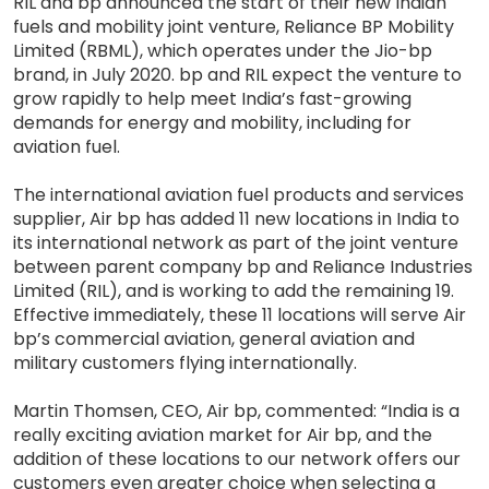
RIL and bp announced the start of their new Indian
fuels and mobility joint venture, Reliance BP Mobility
Limited (RBML), which operates under the Jio-bp
brand, in July 2020. bp and RIL expect the venture to
grow rapidly to help meet India’s fast-growing
demands for energy and mobility, including for
aviation fuel.
The international aviation fuel products and services
supplier, Air bp has added 11 new locations in India to
its international network as part of the joint venture
between parent company bp and Reliance Industries
Limited (RIL), and is working to add the remaining 19.
Effective immediately, these 11 locations will serve Air
bp’s commercial aviation, general aviation and
military customers flying internationally.
Martin Thomsen, CEO, Air bp, commented: “India is a
really exciting aviation market for Air bp, and the
addition of these locations to our network offers our
customers even greater choice when selecting a