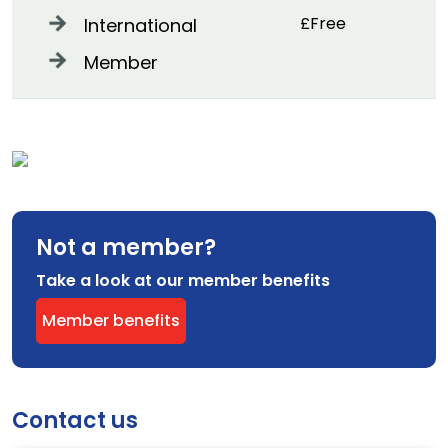
£Free
International
Member
Not a member?
Take a look at our member benefits
Member benefits
Contact us