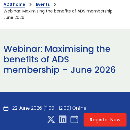
ADS home
Events
Webinar: Maximising the benefits of ADS membership –
June 2026
Webinar: Maximising the
benefits of ADS
membership – June 2026
22 June 2026 (11:00 - 12:00) Online
Register Now