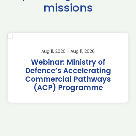
missions
Aug 11, 2026 - Aug 11, 2026
Webinar: Ministry of
Defence’s Accelerating
Commercial Pathways
(ACP) Programme