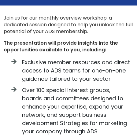
Join us for our monthly overview workshop, a
dedicated session designed to help you unlock the full
potential of your ADS membership.
The presentation will provide insights into the
opportunities available to you, including:
Exclusive member resources and direct
access to ADS teams for one-on-one
guidance tailored to your sector
Over 100 special interest groups,
boards and committees designed to
enhance your expertise, expand your
network, and support business
development Strategies for marketing
your company through ADS