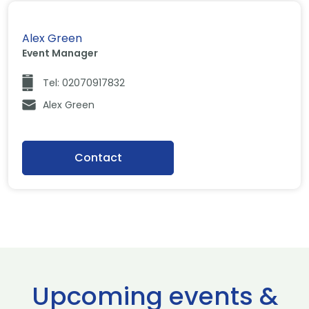
Alex Green
Event Manager
Tel: 02070917832
Alex Green
Contact
Upcoming events &