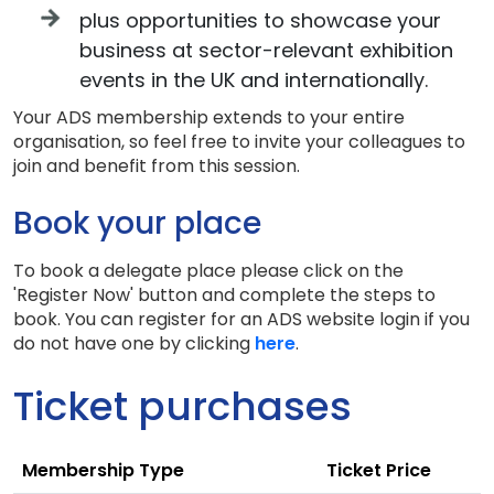
plus opportunities to showcase your
business at sector-relevant exhibition
events in the UK and internationally.
Your ADS membership extends to your entire
organisation, so feel free to invite your colleagues to
join and benefit from this session.
Book your place
To book a delegate place please click on the
'Register Now' button and complete the steps to
book. You can register for an ADS website login if you
do not have one by clicking
here
.
Ticket purchases
Membership Type
Ticket Price