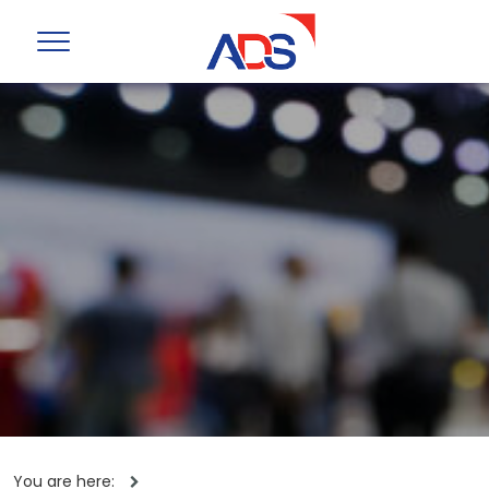
You are here: