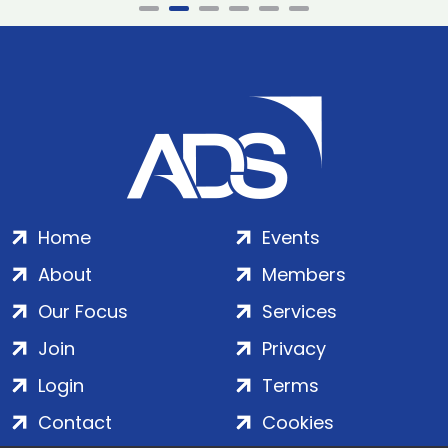
Home
Events
About
Members
Our Focus
Services
Join
Privacy
Login
Terms
Contact
Cookies