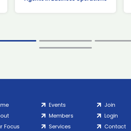
ome
Events
Join
out
Members
Login
r Focus
Services
Contact