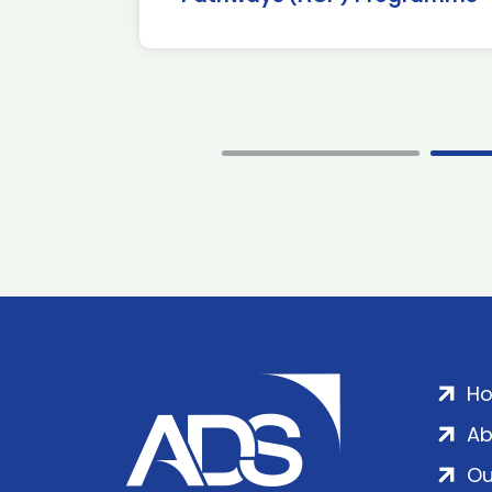
H
Ab
Ou