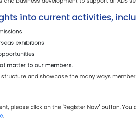
ons and business development to support all ADS se
hts into current activities, incl
missions
rseas exhibitions
opportunities
hat matter to our members.
eam structure and showcase the many ways members
nt, please click on the 'Register Now' button. You 
e
.