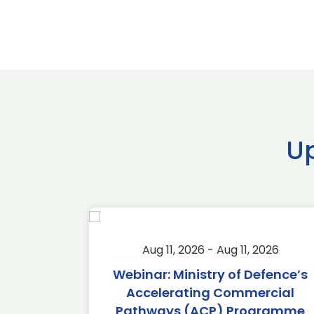
U
2026
Aug 11, 2026 - Aug 11, 2026
2026
Webinar: Ministry of Defence’s
Accelerating Commercial
Pathways (ACP) Programme