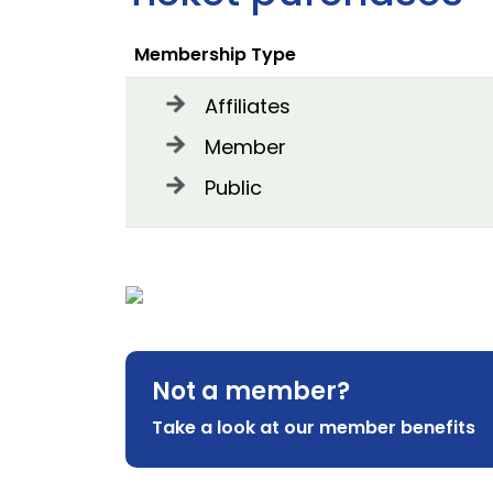
Membership Type
Affiliates
Member
Public
Not a member?
Take a look at our member benefits