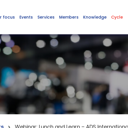
r focus
Events
Services
Members
Knowledge
Cycle
ts
Webinar: Lunch and Learn – ADS Internation