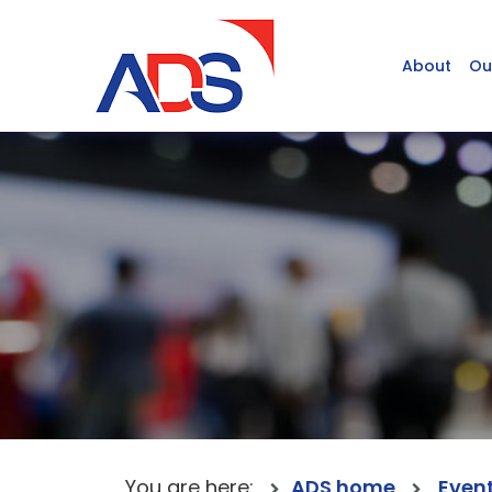
About
Ou
You are here:
ADS home
Even