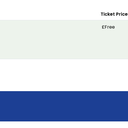
Ticket Price
£Free