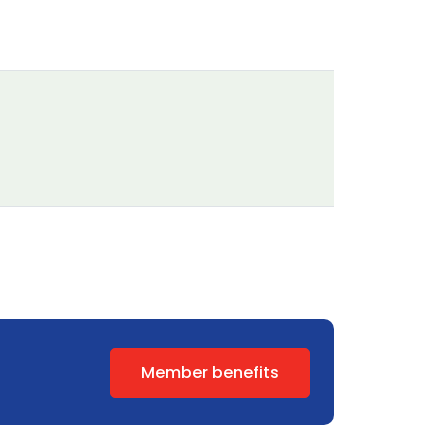
Member benefits