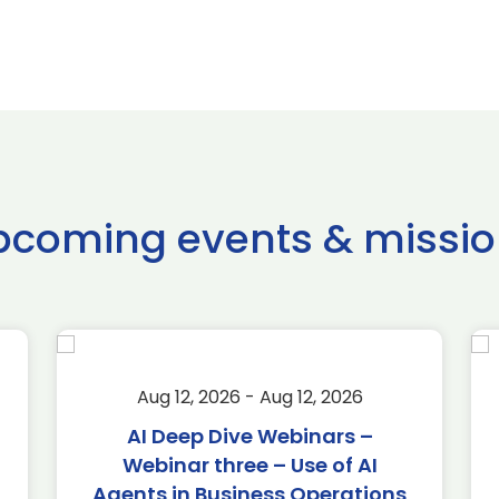
pcoming events & missio
Aug 12, 2026 - Aug 12, 2026
AI Deep Dive Webinars –
Webinar three – Use of AI
Agents in Business Operations