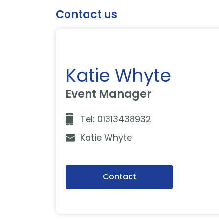
Contact us
Katie Whyte
Event Manager
Tel: 01313438932
Katie Whyte
Contact