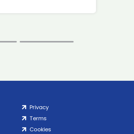
Privacy
Terms
Cookies