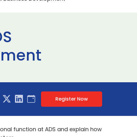
DS
opment
Register Now
tional function at ADS and explain how