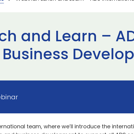
ch and Learn – A
l Business Devel
ebinar
ternational team, where we’ll introduce the interna