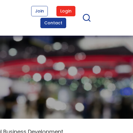
Join
Login
Contact
al Business Development