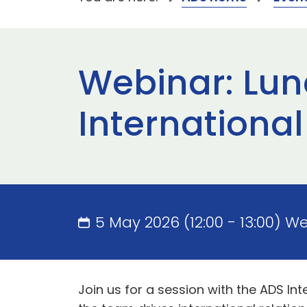
Webinar: Lun
Internationa
5 May 2026 (12:00 - 13:00) W
Join us for a session with the ADS In