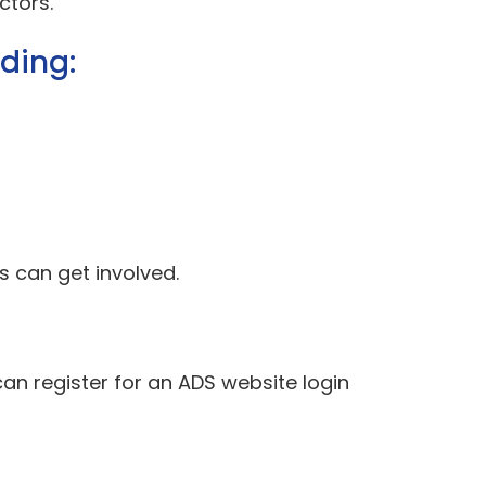
ctors.
uding:
 can get involved.
can register for an ADS website login