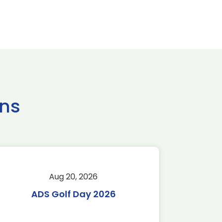
ns
Aug 20, 2026
Aug 
ADS Golf Day 2026
Tr
C