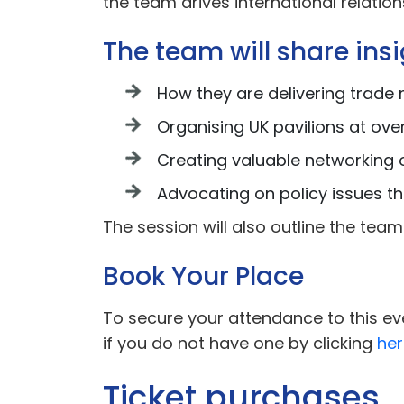
the team drives international relati
The team will share insig
How they are delivering trade 
Organising UK pavilions at ove
Creating valuable networking 
Advocating on policy issues t
The session will also outline the t
Book Your Place
To secure your attendance to this eve
if you do not have one by clicking
her
Ticket purchases