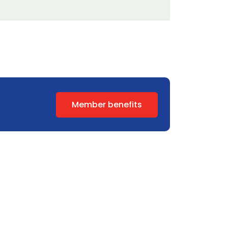
Member benefits