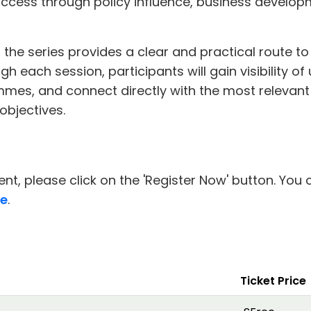
cess through policy influence, business develop
the series provides a clear and practical route to
h each session, participants will gain visibility o
mes, and connect directly with the most relevan
 objectives.
nt, please click on the 'Register Now' button. You 
re
.
Ticket Price