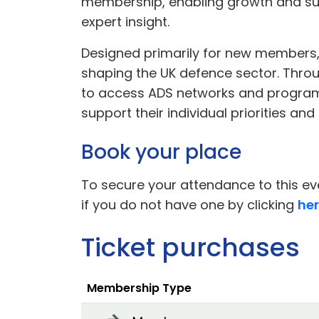
membership, enabling growth and suc
expert insight.
Designed primarily for new members, 
shaping the UK defence sector. Throug
to access ADS networks and program
support their individual priorities and
Book your place
To secure your attendance to this eve
if you do not have one by clicking
he
Ticket purchases
Membership Type