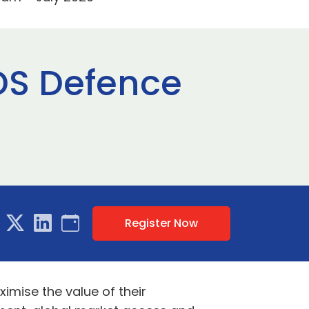
ADS Defence
Register Now
mise the value of their