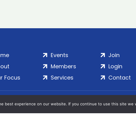
ome
Events
Join
out
Members
Login
r Focus
Services
Contact
Wales | Company No. 7016635 | Salamanca Square, 9 Albe
e best experience on our website. If you continue to use this site we w
© 2020–2026 ADS Group Ltd. | All Rights Reserved