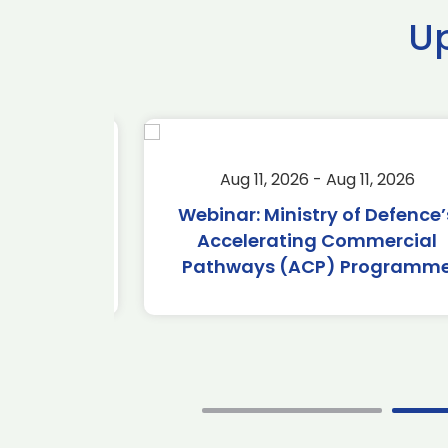
U
2026
Aug 11, 2026 - Aug 11, 2026
2026
Webinar: Ministry of Defence’s
Accelerating Commercial
Pathways (ACP) Programme