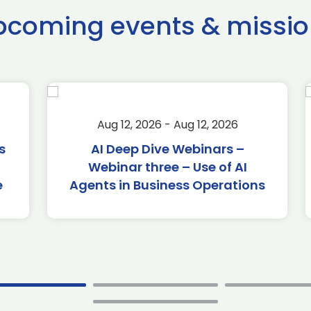
pcoming events & missio
Aug 12, 2026 - Aug 12, 2026
AI Deep Dive Webinars –
Webinar three – Use of AI
Agents in Business Operations