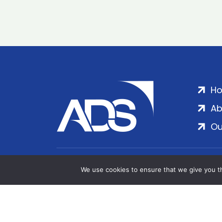
H
Ab
Ou
ADS Group Ltd. | Registered in England & 
We use cookies to ensure that we give you th