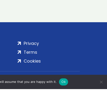
Privacy
Terms
Cookies
rt Embankment, London, SE1 7SP | Copyright
ill assume that you are happy with it.
Ok