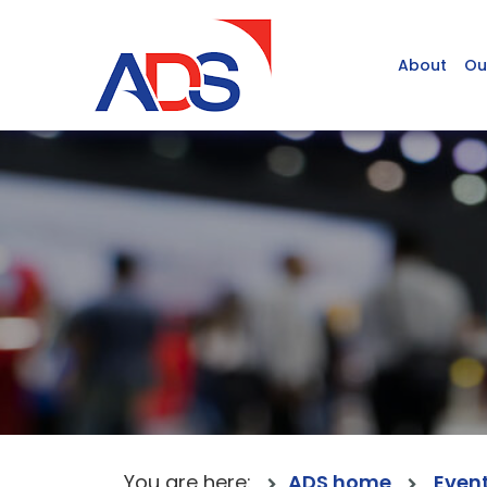
About
Ou
You are here:
ADS home
Even