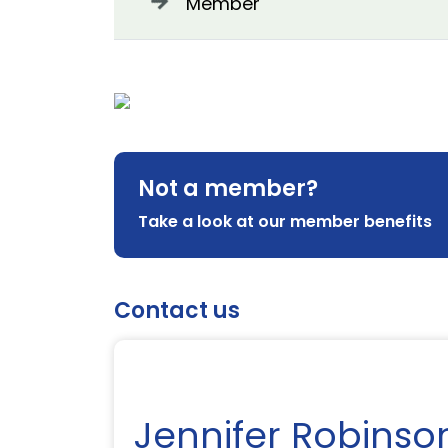
Member
Not a member?
Take a look at our member benefits
Contact us
Jennifer Robinso