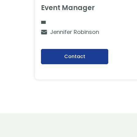
Event Manager
Jennifer Robinson
Contact