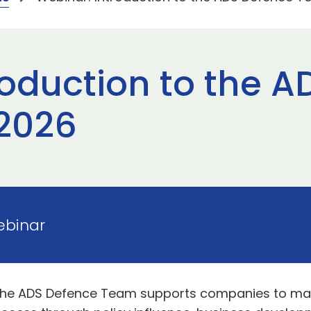
roduction to the 
2026
Webinar
the ADS Defence Team supports companies to maxi