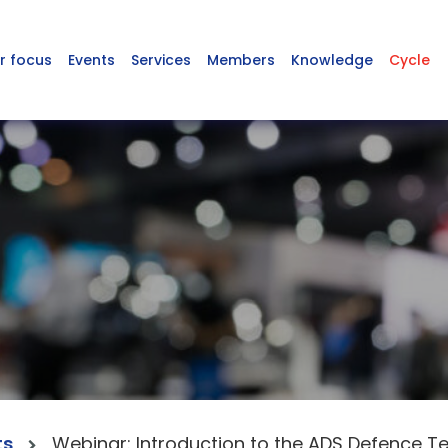
r focus
Events
Services
Members
Knowledge
Cycle
ts
Webinar: Introduction to the ADS Defence T