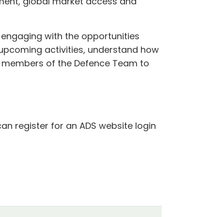
ment, global market access and
 engaging with the opportunities
f upcoming activities, understand how
t members of the Defence Team to
can register for an ADS website login