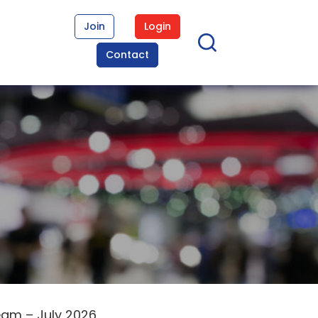
Join
Login
Contact
eam – July 2026