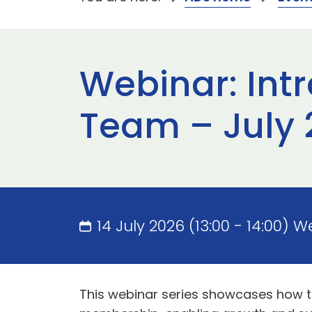
Webinar: Int
Team – July 
14 July 2026 (13:00 - 14:00) 
This webinar series showcases how 