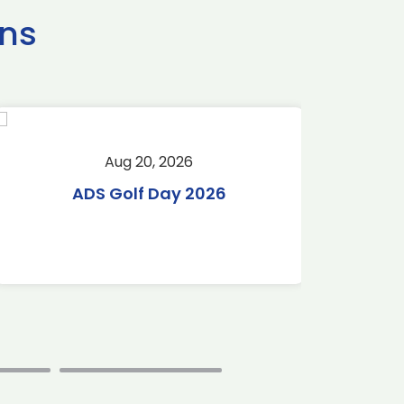
ns
Aug 20, 2026
Aug 
ADS Golf Day 2026
Tr
C