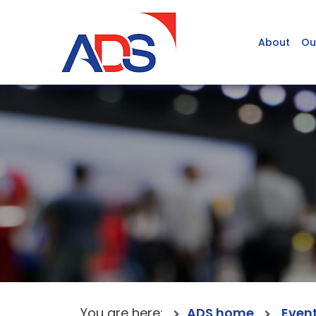
About
Ou
You are here:
ADS home
Even