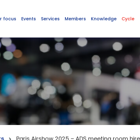
r focus
Events
Services
Members
Knowledge
Cycle
ts
Paris Airshow 2025 – ADS meeting room hire