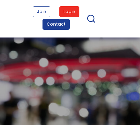
Join
Login
Contact