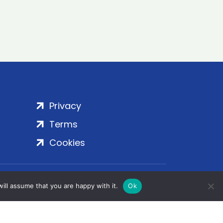
Privacy
Terms
Cookies
rt Embankment, London, SE1 7SP | Copyright
ill assume that you are happy with it.
Ok