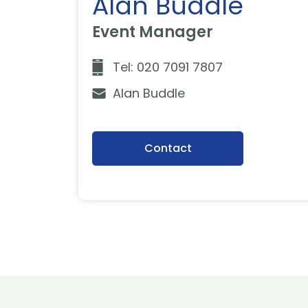
Alan Buddle
Event Manager
Tel: 020 7091 7807
Alan Buddle
Contact