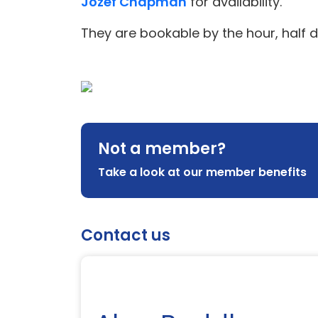
Jozef Chapman
for availability.
They are bookable by the hour, half d
Not a member?
Take a look at our member benefits
Contact us