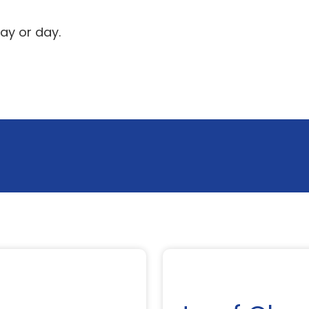
ay or day.