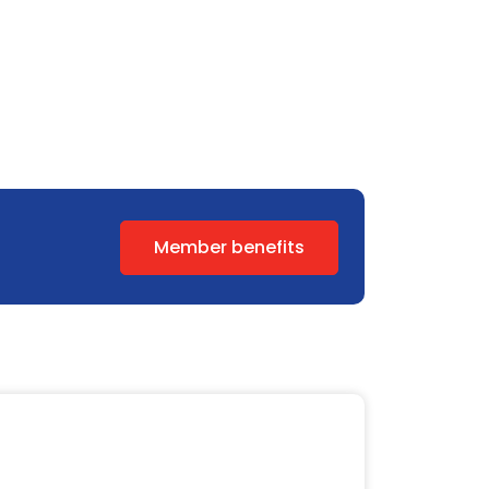
Member benefits