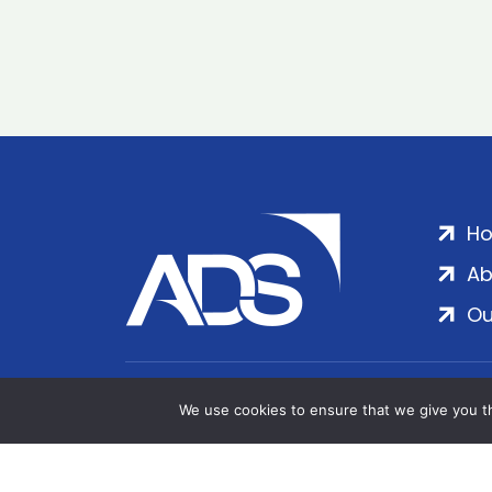
H
Ab
Ou
ADS Group Ltd. | Registered in England & 
We use cookies to ensure that we give you th