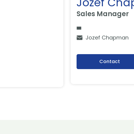
Jozef Ch
Sales Manager
Jozef Chapman
Contact