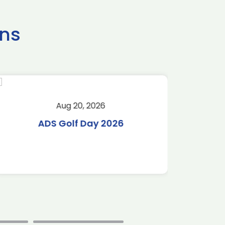
ns
Aug 20, 2026
Aug 
ADS Golf Day 2026
Tr
C