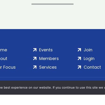
ome
Events
Join
out
Members
Login
r Focus
Services
Contact
Wales | Company No. 7016635 | Salamanca Square, 9 Albe
e best experience on our website. If you continue to use this site we w
© 2020–2026 ADS Group Ltd. | All Rights Reserved