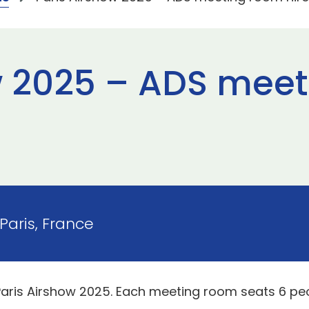
w 2025 – ADS mee
Paris, France
Paris Airshow 2025. Each meeting room seats 6 pe