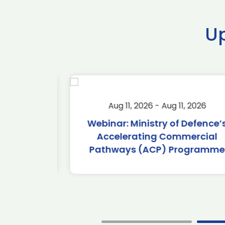
U
2026
Aug 11, 2026 - Aug 11, 2026
2026
Webinar: Ministry of Defence’s
Accelerating Commercial
Pathways (ACP) Programme