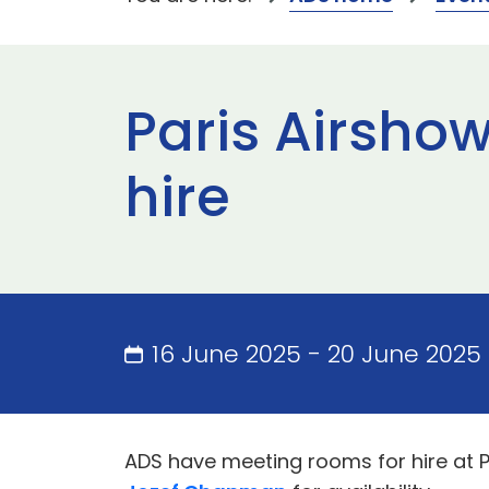
Paris Airsho
hire
16 June 2025 - 20 June 2025 
ADS have meeting rooms for hire at 