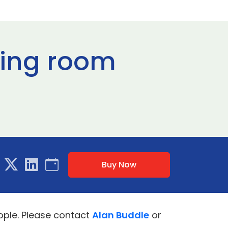
ting room
Buy Now
ople. Please contact
Alan Buddle
or