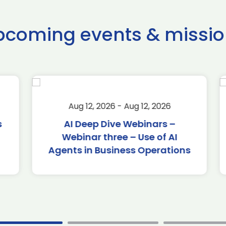
pcoming events & missio
Aug 12, 2026 - Aug 12, 2026
AI Deep Dive Webinars –
Webinar three – Use of AI
Agents in Business Operations