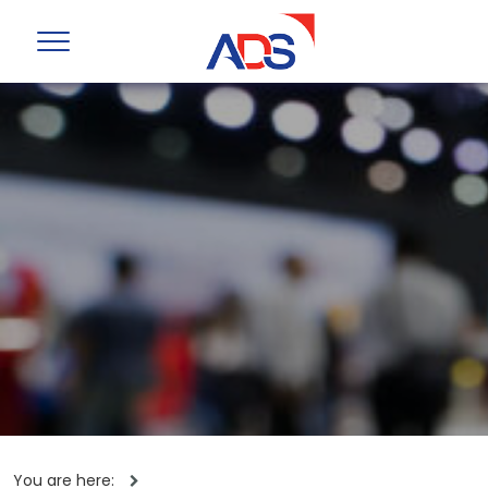
You are here: