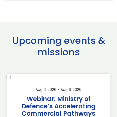
Upcoming events &
missions
Aug 11, 2026 - Aug 11, 2026
Webinar: Ministry of
Defence’s Accelerating
Commercial Pathways