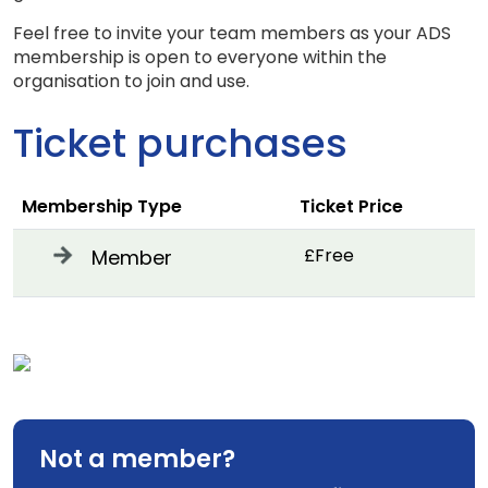
Feel free to invite your team members as your ADS
membership is open to everyone within the
organisation to join and use.
Ticket purchases
Membership Type
Ticket Price
£Free
Member
Not a member?