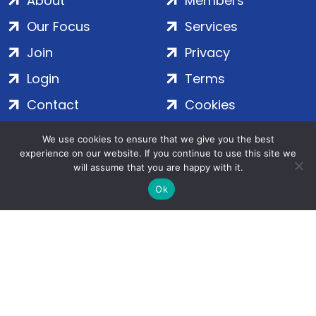
About
Members
Our Focus
Services
Join
Privacy
Login
Terms
Contact
Cookies
We use cookies to ensure that we give you the best
ADS Group Ltd. | Registered in England & Wales | Company
experience on our website. If you continue to use this site we
will assume that you are happy with it.
No. 7016635 | Salamanca Square, 9 Albert Embankment,
London, SE1 7SP | Copyright © 2020–2026 ADS Group Ltd. | All
Ok
Rights Reserved