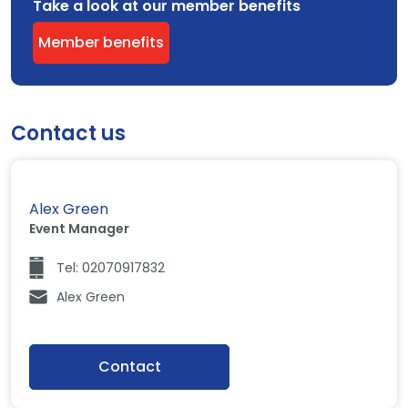
Take a look at our member benefits
Member benefits
Contact us
Alex Green
Event Manager
Tel: 02070917832
Alex Green
Contact