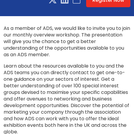
Register Now
As a member of ADS, we would like to invite you to join
our monthly overview workshop. The presentation
will give you the chance to get a better
understanding of the opportunities available to you
as an ADS member.
Learn about the resources available to you and the
ADS teams you can directly contact to get one-to-
one guidance on your sectors of interest. Get a
better understanding of over 100 special interest
groups devised to maximise your specific capabilities
and offer avenues to networking and business
development opportunities. Discover the potential of
marketing your company through the association
and how ADS can work with you to offer the ideal
exhibition events both here in the UK and across the
globe.