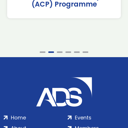
(ACP) Programme
Home
Events