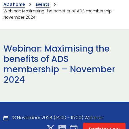
ADS home
Events
Webinar: Maximising the benefits of ADS membership –
November 2024
Webinar: Maximising the
benefits of ADS
membership – November
2024
13 November 2024 (14:00 - 15:00) Webinar