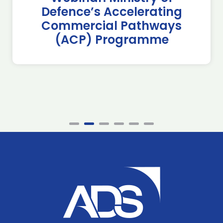
Defence’s Accelerating
Commercial Pathways
(ACP) Programme