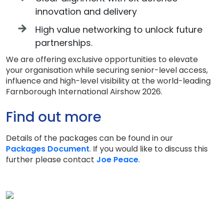
innovation and delivery
High value networking to unlock future
partnerships.
We are offering exclusive opportunities to elevate
your organisation while securing senior-level access,
influence and high-level visibility at the world-leading
Farnborough International Airshow 2026.
Find out more
Details of the packages can be found in our
Packages Document
. If you would like to discuss this
further please contact
Joe Peace
.