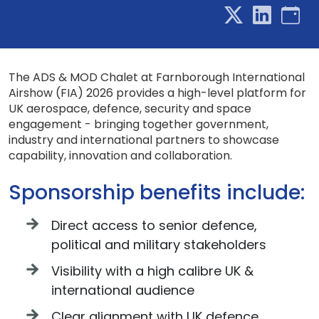
The ADS & MOD Chalet at Farnborough International
Airshow (FIA) 2026 provides a high-level platform for
UK aerospace, defence, security and space
engagement - bringing together government,
industry and international partners to showcase
capability, innovation and collaboration.
Sponsorship benefits include:
Direct access to senior defence,
political and military stakeholders
Visibility with a high calibre UK &
international audience
Clear alignment with UK defence