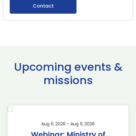
Contact
Upcoming events &
missions
Aug 11, 2026 - Aug 11, 2026
Webinar: Ministry of