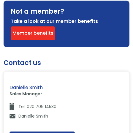
Not a member?
Take a look at our member benefits
Member benefits
Contact us
Danielle Smith
Sales Manager
Tel: 020 709 14530
Danielle Smith