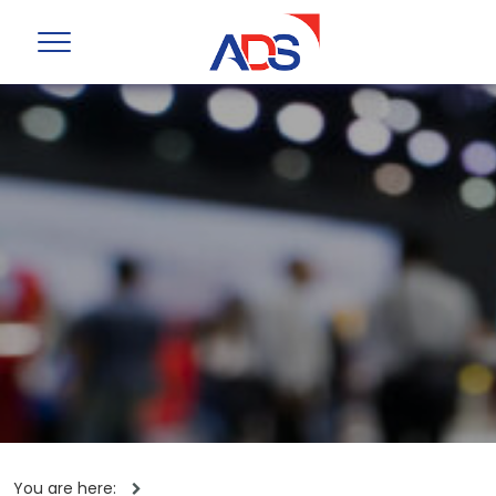
You are here: