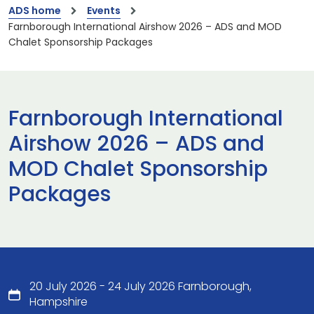
ADS home
Events
Farnborough International Airshow 2026 – ADS and MOD
Chalet Sponsorship Packages
Farnborough International
Airshow 2026 – ADS and
MOD Chalet Sponsorship
Packages
20 July 2026 - 24 July 2026 Farnborough,
Hampshire