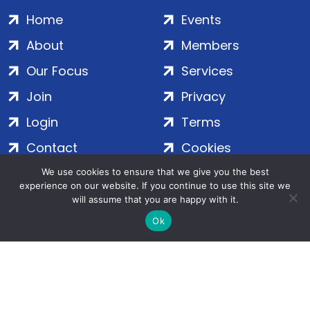
Home
Events
About
Members
Our Focus
Services
Join
Privacy
Login
Terms
Contact
Cookies
We use cookies to ensure that we give you the best
experience on our website. If you continue to use this site we
ADS Group Ltd. | Registered in England & Wales | Company
will assume that you are happy with it.
No. 7016635 | Salamanca Square, 9 Albert Embankment,
Ok
London, SE1 7SP | Copyright © 2020–2026 ADS Group Ltd. | All
Rights Reserved